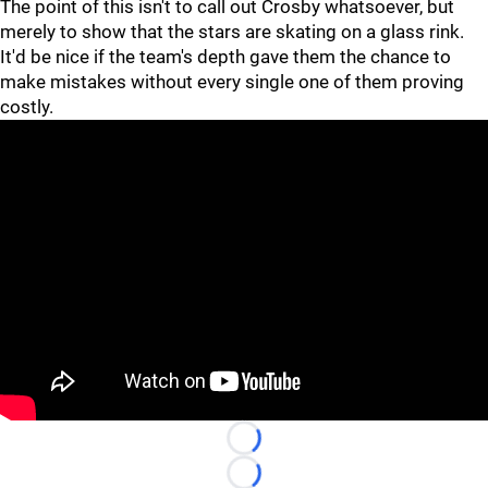
The point of this isn't to call out Crosby whatsoever, but
merely to show that the stars are skating on a glass rink.
It'd be nice if the team's depth gave them the chance to
make mistakes without every single one of them proving
costly.
"
"
Loading...
Loading...