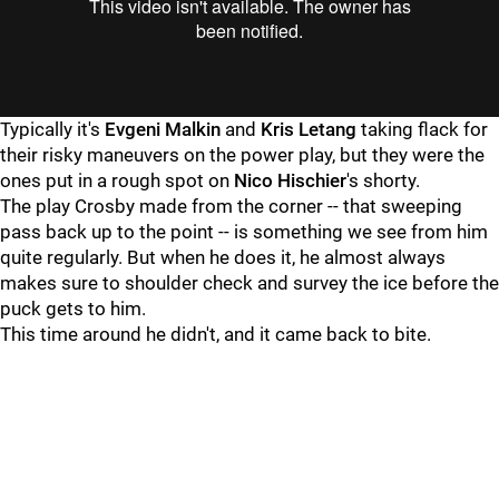
Typically it's
Evgeni Malkin
and
Kris Letang
taking flack for
their risky maneuvers on the power play, but they were the
ones put in a rough spot on
Nico Hischier
's shorty.
The play Crosby made from the corner -- that sweeping
pass back up to the point -- is something we see from him
quite regularly. But when he does it, he almost always
makes sure to shoulder check and survey the ice before the
puck gets to him.
This time around he didn't, and it came back to bite.