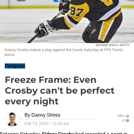
JEANINE LEECH / GETTY
Sidney Crosby makes a play against the Devils Saturday at PPG Paints
Arena.
Penguins
Freeze Frame: Even
Crosby can't be perfect
every night
By
Danny Shirey
584
0
Feb 19, 2023
•
12:50 am