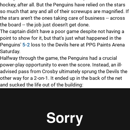
hockey, after all. But the Penguins have relied on the stars
so much that any and all of their screwups are magnified. If
the stars aren't the ones taking care of business -- across
the board -- the job just doesn't get done.
The captain didn't have a poor game despite not having a
point to show for it, but that's just what happened in the
Penguins'
5-2
loss to the Devils here at PPG Paints Arena
Saturday.
Halfway through the game, the Penguins had a crucial
power-play opportunity to even the score. Instead, an ill-
advised pass from Crosby ultimately sprung the Devils the
other way for a 2-on-1. It ended up in the back of the net
and sucked the life out of the building: