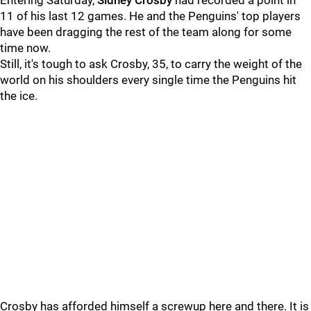
Entering Saturday,
Sidney Crosby
had recorded a point in
11 of his last 12 games. He and the Penguins' top players
have been dragging the rest of the team along for some
time now.
Still, it's tough to ask Crosby, 35, to carry the weight of the
world on his shoulders every single time the Penguins hit
the ice.
Crosby has afforded himself a screwup here and there. It is