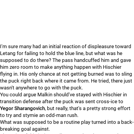
I'm sure many had an initial reaction of displeasure toward
Letang for failing to hold the blue line, but what was he
supposed to do there? The pass handcuffed him and gave
him zero room to make anything happen with Hischier
flying in. His only chance at not getting burned was to sling
the puck right back where it came from. He tried, there just
wasn't anywhere to go with the puck.
You could argue Malkin should've stayed with Hischier in
transition defense after the puck was sent cross-ice to
Yegor Sharangovich
, but really, that's a pretty strong effort
to try and stymie an odd-man rush.
What was supposed to be a routine play turned into a back-
breaking goal against.