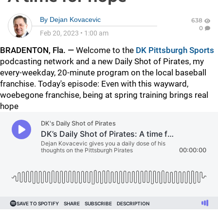
By
Dejan Kovacevic
638
0
Feb 20, 2023
•
1:00 am
BRADENTON, Fla. —
Welcome to the
DK Pittsburgh Sports
podcasting network and a new Daily Shot of Pirates, my
every-weekday, 20-minute program on the local baseball
franchise. Today's episode: Even with this wayward,
woebegone franchise, being at spring training brings real
hope