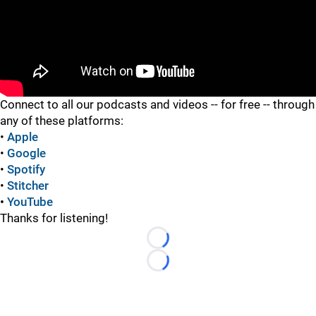
"
"
Connect to all our podcasts and videos -- for free -- through
any of these platforms:
•
Apple
•
Google
•
Spotify
•
Stitcher
•
YouTube
Thanks for listening!
Loading...
Loading...