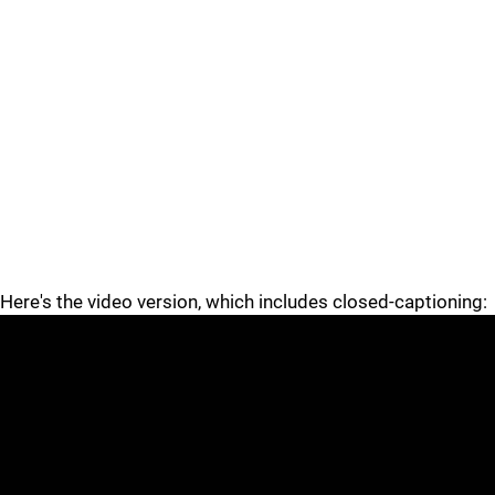
Here's the video version, which includes closed-captioning: