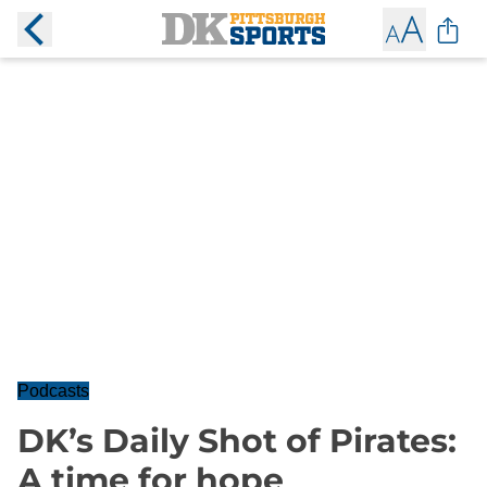
Podcasts
DK’s Daily Shot of Pirates:
A time for hope