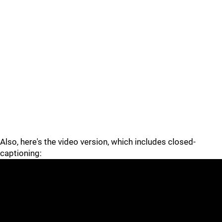
Also, here's the video version, which includes closed-
captioning: