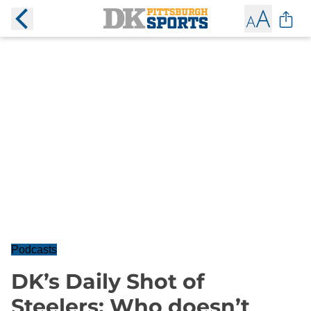
Podcasts
DK’s Daily Shot of
Steelers: Who doesn’t