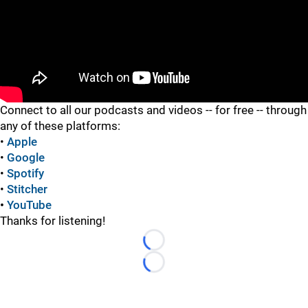
"
Connect to all our podcasts and videos -- for free -- through
any of these platforms:
•
Apple
•
Google
•
Spotify
•
Stitcher
•
YouTube
Thanks for listening!
Loading...
Loading...