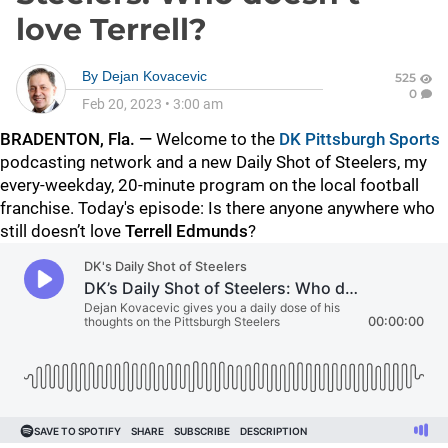
love Terrell?
By
Dejan Kovacevic
525
0
Feb 20, 2023
•
3:00 am
BRADENTON, Fla. —
Welcome to the
DK Pittsburgh Sports
podcasting network and a new Daily Shot of Steelers, my
every-weekday, 20-minute program on the local football
franchise. Today's episode: Is there anyone anywhere who
still doesn’t love
Terrell Edmunds
?