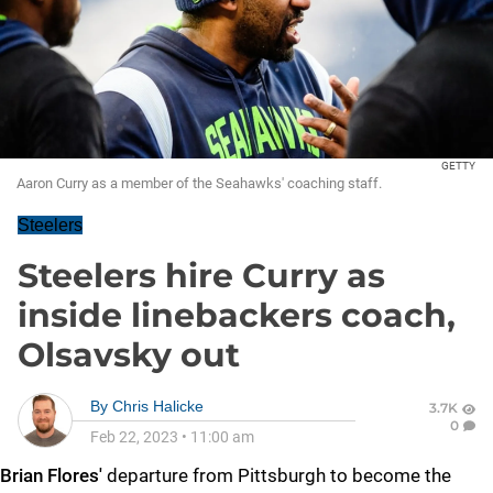
GETTY
Aaron Curry as a member of the Seahawks' coaching staff.
Steelers
Steelers hire Curry as
inside linebackers coach,
Olsavsky out
By
Chris Halicke
3.7K
0
Feb 22, 2023
•
11:00 am
Brian Flores'
departure from Pittsburgh to become the