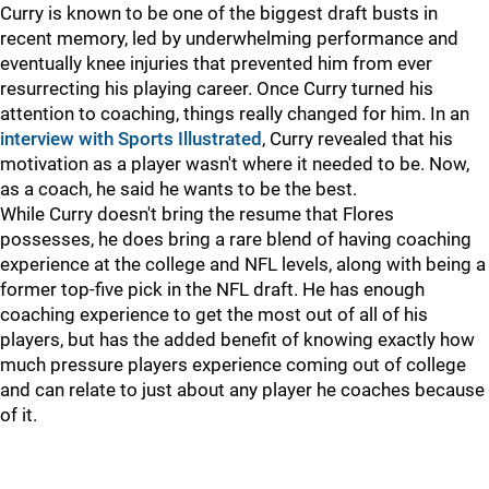
Curry is known to be one of the biggest draft busts in
recent memory, led by underwhelming performance and
eventually knee injuries that prevented him from ever
resurrecting his playing career. Once Curry turned his
attention to coaching, things really changed for him. In an
interview with Sports Illustrated
, Curry revealed that his
motivation as a player wasn't where it needed to be. Now,
as a coach, he said he wants to be the best.
While Curry doesn't bring the resume that Flores
possesses, he does bring a rare blend of having coaching
experience at the college and NFL levels, along with being a
former top-five pick in the NFL draft. He has enough
coaching experience to get the most out of all of his
players, but has the added benefit of knowing exactly how
much pressure players experience coming out of college
and can relate to just about any player he coaches because
of it.