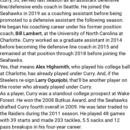
Curry, 36, served last season as an assistant defensive
line/defensive ends coach in Seattle. He joined the
Seahawks in 2019 as a coaching assistant before being
promoted to a defensive assistant the following season.
He began his coaching career under his former position
coach,
Bill Lambert
, at the University of North Carolina at
Charlotte. Curry worked as a graduate assistant in 2014
before becoming the defensive line coach in 2015 and
remained at that position through 2018 before joining the
Seahawks.
Yes, that means
Alex Highsmith
, who played his college ball
at Charlotte, has already played under Curry. And, if the
Steelers re-sign
Larry Ogunjobi
, that'll be another player on
the roster who already played under Curry.
As a player, Curry was a standout college prospect at Wake
Forest. He won the 2008 Butkus Award, and the Seahawks
drafted Curry fourth overall in 2009. He was later traded to
the Raiders during the 2011 season. He played 48 games
with 39 starts and made 203 tackles, 5.5 sacks and 12
pass breakups in his four-year career.