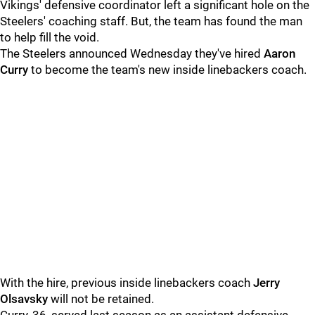
Vikings' defensive coordinator left a significant hole on the
Steelers' coaching staff. But, the team has found the man
to help fill the void.
The Steelers announced Wednesday they've hired
Aaron
Curry
to become the team's new inside linebackers coach.
With the hire, previous inside linebackers coach
Jerry
Olsavsky
will not be retained.