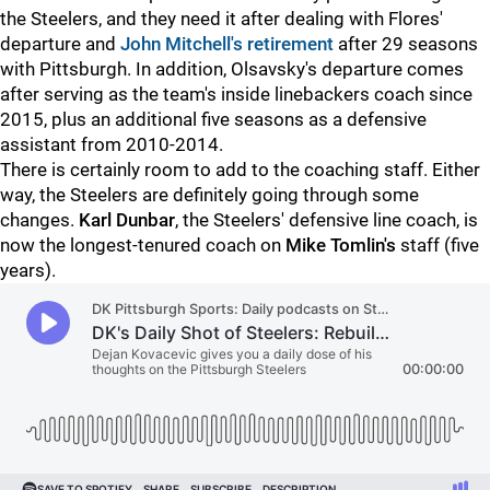
the Steelers, and they need it after dealing with Flores'
departure and
John Mitchell's retirement
after 29 seasons
with Pittsburgh. In addition, Olsavsky's departure comes
after serving as the team's inside linebackers coach since
2015, plus an additional five seasons as a defensive
assistant from 2010-2014.
There is certainly room to add to the coaching staff. Either
way, the Steelers are definitely going through some
changes.
Karl Dunbar
, the Steelers' defensive line coach, is
now the longest-tenured coach on
Mike Tomlin's
staff (five
years).