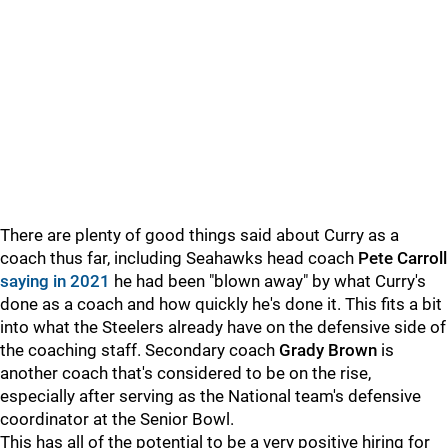
There are plenty of good things said about Curry as a
coach thus far, including Seahawks head coach
Pete Carroll
saying in 2021
he had been "blown away" by what Curry's
done as a coach and how quickly he's done it. This fits a bit
into what the Steelers already have on the defensive side of
the coaching staff. Secondary coach
Grady Brown
is
another coach that's considered to be on the rise,
especially after serving as the National team's defensive
coordinator at the Senior Bowl.
This has all of the potential to be a very positive hiring for