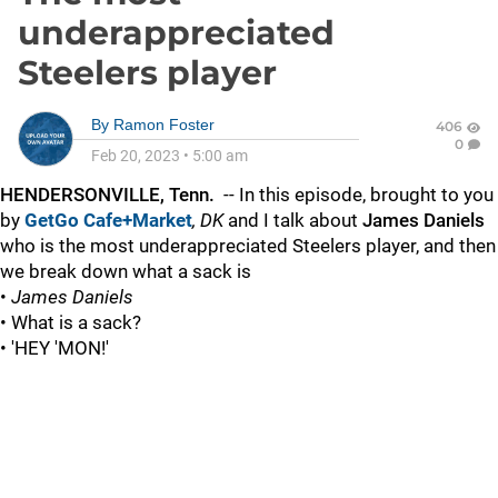
underappreciated
Steelers player
By
Ramon Foster
406
0
Feb 20, 2023
•
5:00 am
HENDERSONVILLE, Tenn.
-- In this episode, brought to you
by
GetGo Cafe+Market
,
DK
and I talk about
James Daniels
who is the most underappreciated Steelers player, and then
we break down what a sack is
•
James Daniels
• What is a sack?
• 'HEY 'MON!'