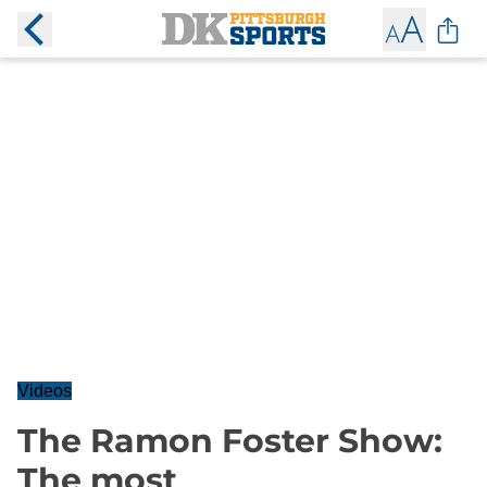
Videos
The Ramon Foster Show:
The most