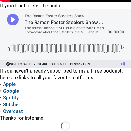
If you'd just prefer the audio:
If you haven't already subscribed to my all-free podcast,
here are links to all your favorite platforms:
•
Apple
•
Google
•
Spotify
•
Stitcher
•
Overcast
Thanks for listening!
Loading...