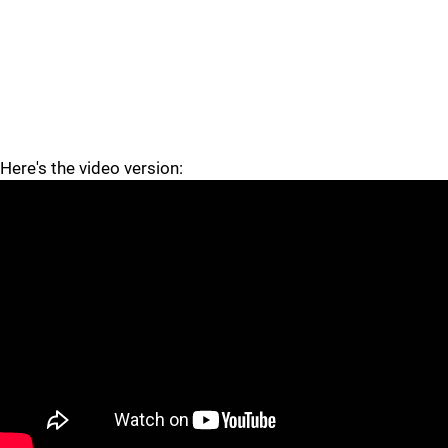
Here's the video version:
"