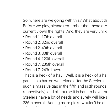
So, where are we going with this? What about t
Before we play, please remember that these are c
currently own the rights. And, they are very unl
• Round 1, 17th overall
• Round 2, 32nd overall
• Round 2, 49th overall
• Round 3, 80th overall
• Round 4, 120th overall
• Round 7, 236th overall
• Round 7, 243rd overall
That is a heck of a haul. Well, it is a heck of a h
part, it is a barren wasteland after the Steelers' f
such a massive gap in the fifth and sixth rounds
respectively), and of course it is best to have mo
Steelers have a lot of needs and surely will lik
236th overall. Adding more picks wouldn’t be diffi