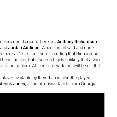
Steelers could pounce here are
Anthony Richardson
,
and
Jordan Addison
. When it is all said and done, I
s there at 17. In fact, here is betting that Richardson
 be in the mix, but it seems highly unlikely that a wide
o to the podium. At least one wide out will be off the
t player available by their data is also the player
derick Jones
, a fine offensive tackle from Georgia.