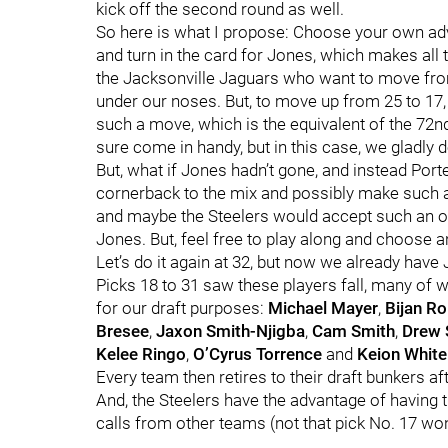
kick off the second round as well.
So here is what I propose: Choose your own adv
and turn in the card for Jones, which makes all 
the Jacksonville Jaguars who want to move from
under our noses. But, to move up from 25 to 17
such a move, which is the equivalent of the 72nd
sure come in handy, but in this case, we gladly 
But, what if Jones hadn’t gone, and instead Port
cornerback to the mix and possibly make such a 
and maybe the Steelers would accept such an of
Jones. But, feel free to play along and choose a
Let’s do it again at 32, but now we already have 
Picks 18 to 31 saw these players fall, many of w
for our draft purposes:
Michael Mayer
,
Bijan R
Bresee
,
Jaxon Smith-Njigba
,
Cam Smith
,
Drew 
Kelee Ringo
,
O’Cyrus Torrence
and
Keion White
Every team then retires to their draft bunkers afte
And, the Steelers have the advantage of having th
calls from other teams (not that pick No. 17 won