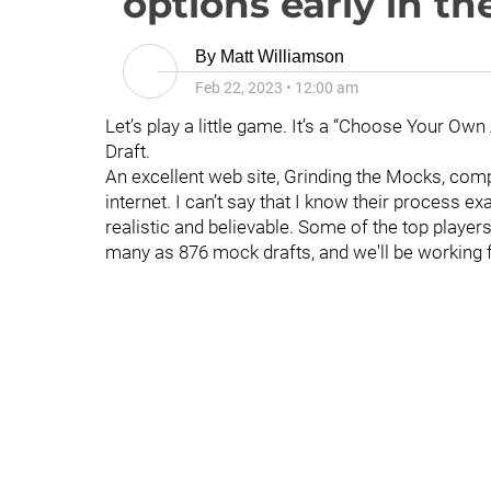
options early in th
By
Matt Williamson
Feb 22, 2023
•
12:00 am
Let’s play a little game. It’s a “Choose Your Own
Draft.
An excellent web site, Grinding the Mocks, com
internet. I can’t say that I know their process exa
realistic and believable. Some of the top player
many as 876 mock drafts, and we'll be working