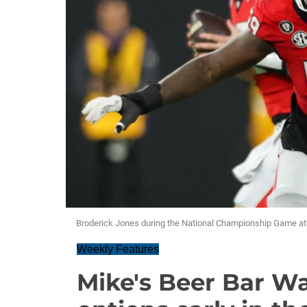
Broderick Jones during the National Championship Game at 
Weekly Features
Mike's Beer Bar Wa