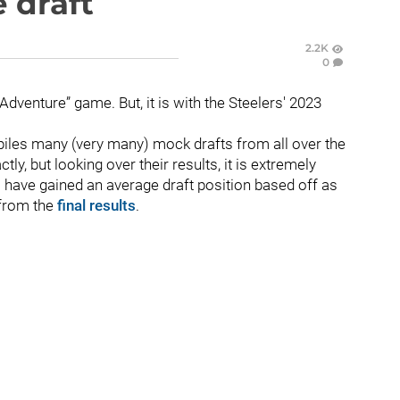
e draft
2.2K
0
 Adventure” game. But, it is with the Steelers' 2023
piles many (very many) mock drafts from all over the
ctly, but looking over their results, it is extremely
s have gained an average draft position based off as
 from the
final results
.