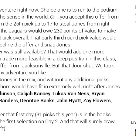
enture right now. Choice one is to run to the podium
the sense in the world.
Or
…you accept this offer from
 the 25th pick up to 17 to steal Jones from right
, the Jaguars would owe 230 points of value to make
 pick overall. That early third round pick value would
decline the offer and snag Jones.
er was still available? That would add one more
trade more feasible in a deep position in this class,
fer from Jacksonville. But, that door shut. We took
ny adventure you like.
Jones in the mix, and without any additional picks.
hom would have fit in extremely well right after Jones
obinson
,
Calijah Kancey
,
Lukas Van Ness
,
Bryan
Sanders
,
Deontae Banks
,
Jalin Hyatt
,
Zay Flowers
,
.
r that first day (31 picks this year) is in the books.
e first selection on Day 2. And that will surely draw
LI
’t).