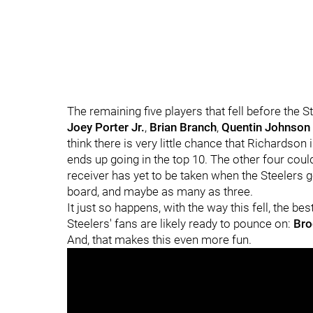
The remaining five players that fell before the 
Joey Porter Jr.
,
Brian Branch
,
Quentin Johnson
think there is very little chance that Richardson i
ends up going in the top 10. The other four could
receiver has yet to be taken when the Steelers g
board, and maybe as many as three.
It just so happens, with the way this fell, the bes
Steelers' fans are likely ready to pounce on:
Bro
And, that makes this even more fun.