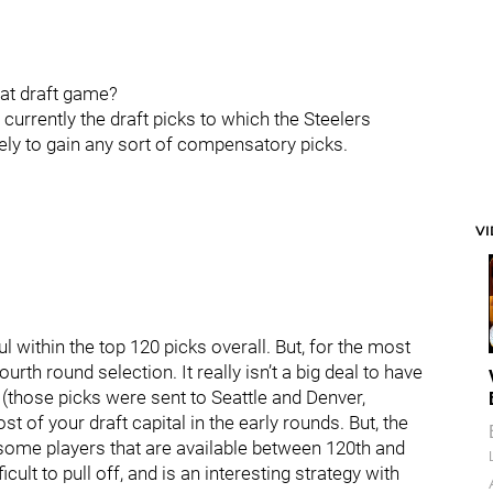
hat draft game?
urrently the draft picks to which the Steelers
ikely to gain any sort of compensatory picks.
V
aul within the top 120 picks overall. But, for the most
ourth round selection. It really isn’t a big deal to have
 (those picks were sent to Seattle and Denver,
st of your draft capital in the early rounds. But, the
e some players that are available between 120th and
cult to pull off, and is an interesting strategy with