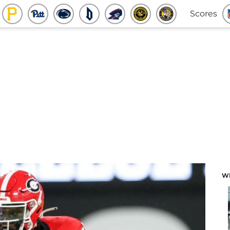
Scores
W