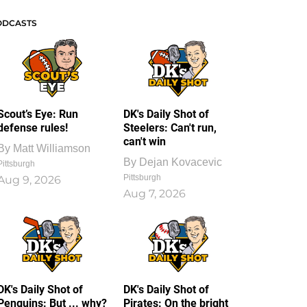
ODCASTS
Scout’s Eye: Run
DK's Daily Shot of
defense rules!
Steelers: Can't run,
can't win
By
Matt Williamson
By
Dejan Kovacevic
Pittsburgh
Pittsburgh
Aug 9, 2026
Aug 7, 2026
DK's Daily Shot of
DK's Daily Shot of
Penguins: But ... why?
Pirates: On the bright