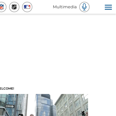
Multimedia
ELCOME!