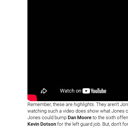
"
"
Remember, these are
highlights
. They aren’t J
watching such a video does show what Jones coul
Jones could bump
Dan Moore
to the sixth offen
Kevin Dotson
for the left guard job. But, don’t f