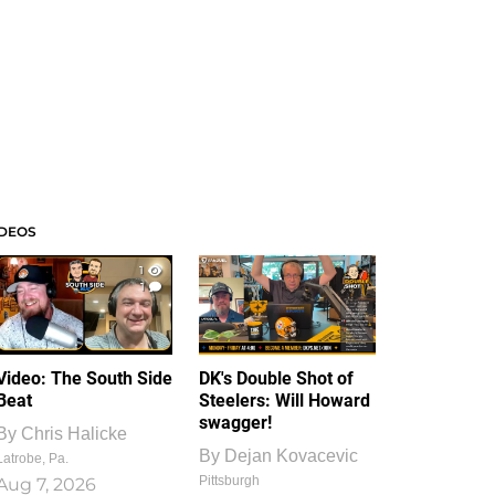
IDEOS
1
1
Video: The South Side
DK's Double Shot of
Beat
Steelers: Will Howard
swagger!
By
Chris Halicke
By
Dejan Kovacevic
Latrobe, Pa.
Pittsburgh
Aug 7, 2026