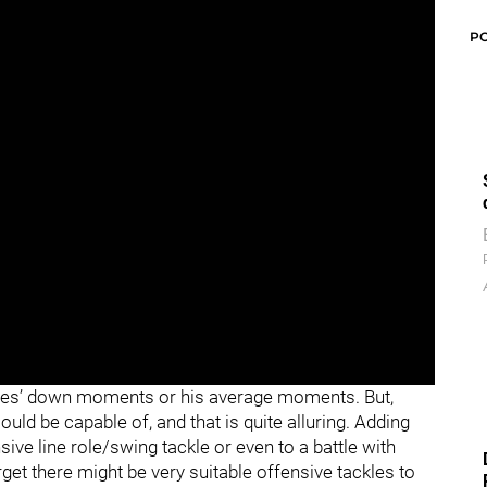
P
ones’ down moments or his average moments. But,
d be capable of, and that is quite alluring. Adding
sive line role/swing tackle or even to a battle with
orget there might be very suitable offensive tackles to