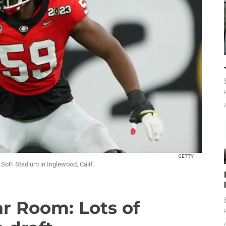
GETTY
SoFi Stadium in Inglewood, Calif.
r Room: Lots of