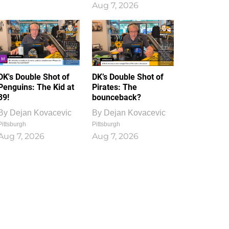
Aug 7, 2026
DK's Double Shot of
DK’s Double Shot of
Penguins: The Kid at
Pirates: The
39!
bounceback?
By
Dejan Kovacevic
By
Dejan Kovacevic
Pittsburgh
Pittsburgh
Aug 7, 2026
Aug 7, 2026