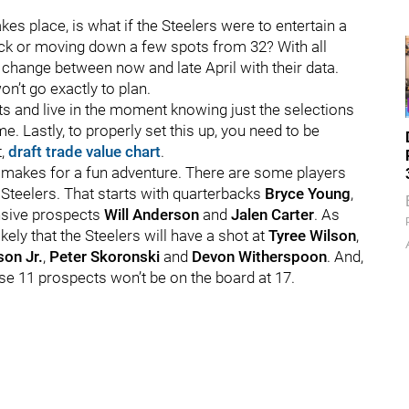
s place, is what if the Steelers were to entertain a
ick or moving down a few spots from 32? With all
 change between now and late April with their data.
on’t go exactly to plan.
ults and live in the moment knowing just the selections
e. Lastly, to properly set this up, you need to be
t,
draft trade value chart
.
 it makes for a fun adventure. There are some players
 Steelers. That starts with quarterbacks
Bryce Young
,
ensive prospects
Will Anderson
and
Jalen Carter
. As
ely that the Steelers will have a shot at
Tyree Wilson
,
son Jr.
,
Peter Skoronski
and
Devon Witherspoon
. And,
hese 11 prospects won’t be on the board at 17.