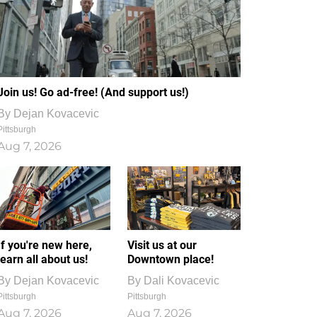
Join us! Go ad-free! (And support us!)
By
Dejan Kovacevic
Pittsburgh
Aug 7, 2026
If you're new here,
Visit us at our
learn all about us!
Downtown place!
By
Dejan Kovacevic
By
Dali Kovacevic
Pittsburgh
Pittsburgh
Aug 7, 2026
Aug 7, 2026