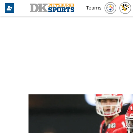
Teams