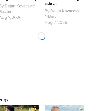
side ...
By
Dejan Kovacevic
By
Dejan Kovacevic
Pittsburgh
Pittsburgh
Aug 7, 2026
Aug 7, 2026
Loading...
VE Qs
1
1