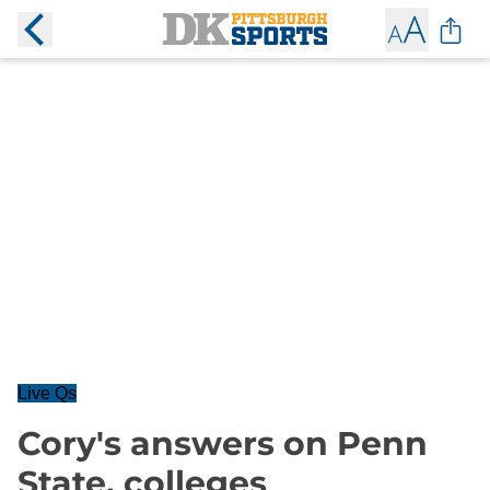
Live Qs
Cory's answers on Penn
State, colleges