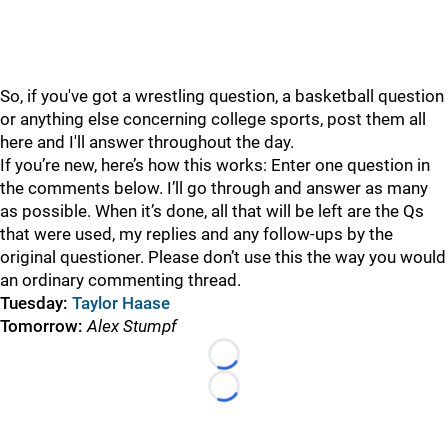
So, if you've got a wrestling question, a basketball question
or anything else concerning college sports, post them all
here and I'll answer throughout the day.
If you’re new, here’s how this works: Enter one question in
the comments below. I’ll go through and answer as many
as possible. When it’s done, all that will be left are the Qs
that were used, my replies and any follow-ups by the
original questioner. Please don’t use this the way you would
an ordinary commenting thread.
Tuesday:
Taylor Haase
Tomorrow:
Alex Stumpf
Loading...
Loading...