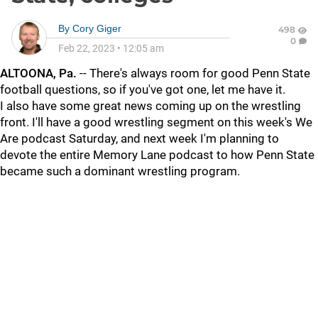
By
Cory Giger
498
0
Feb 22, 2023
•
12:05 am
ALTOONA, Pa.
-- There's always room for good Penn State
football questions, so if you've got one, let me have it.
I also have some great news coming up on the wrestling
front. I'll have a good wrestling segment on this week's We
Are podcast Saturday, and next week I'm planning to
devote the entire Memory Lane podcast to how Penn State
became such a dominant wrestling program.