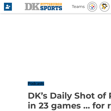
Teams
Podcasts
DK’s Daily Shot of
in 23 games … for r