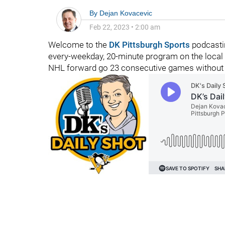
By
Dejan Kovacevic
Feb 22, 2023
•
2:00 am
Welcome to the
DK Pittsburgh Sports
podcasti
every-weekday, 20-minute program on the local 
NHL forward go 23 consecutive games without a