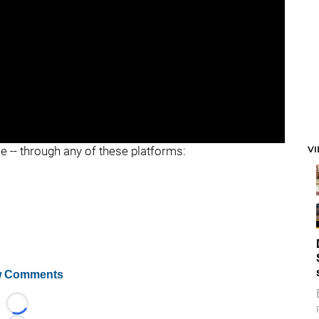
V
ee -- through any of these platforms:
 Comments
Loading...