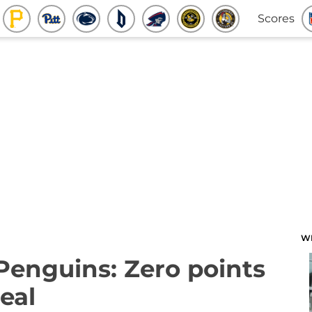
Scores
W
 Penguins: Zero points
eal