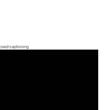
losed-captioning: