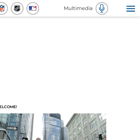
Multimedia
ELCOME!