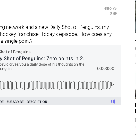
680
0
ng network and a new Daily Shot of Penguins, my
hockey franchise. Today's episode:
How does any
 single point?