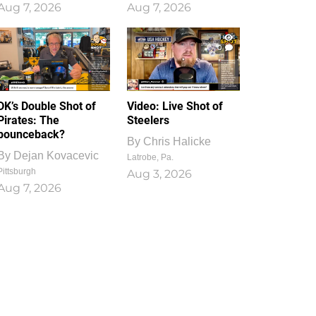
Aug 7, 2026
Aug 7, 2026
1
0
DK’s Double Shot of
Video: Live Shot of
Pirates: The
Steelers
bounceback?
By
Chris Halicke
By
Dejan Kovacevic
Latrobe, Pa.
Pittsburgh
Aug 3, 2026
Aug 7, 2026