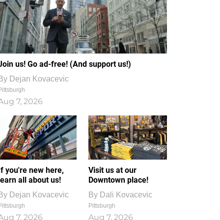
Join us! Go ad-free! (And support us!)
By
Dejan Kovacevic
Pittsburgh
Aug 7, 2026
If you're new here,
Visit us at our
learn all about us!
Downtown place!
By
Dejan Kovacevic
By
Dali Kovacevic
Pittsburgh
Pittsburgh
Aug 7, 2026
Aug 7, 2026