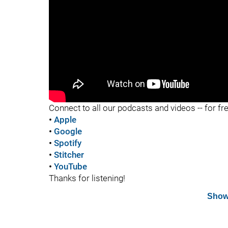
"
Connect to all our podcasts and videos -- for fr
•
Apple
•
Google
•
Spotify
•
Stitcher
•
YouTube
Thanks for listening!
Show