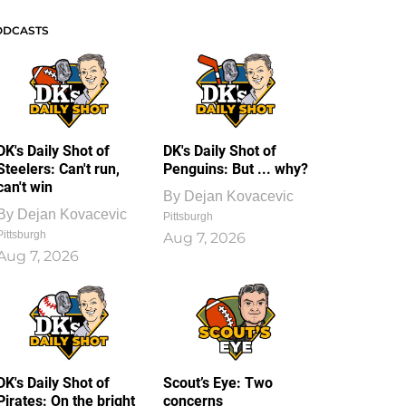
ODCASTS
DK's Daily Shot of
DK's Daily Shot of
Steelers: Can't run,
Penguins: But ... why?
can't win
By
Dejan Kovacevic
By
Dejan Kovacevic
Pittsburgh
Pittsburgh
Aug 7, 2026
Aug 7, 2026
DK's Daily Shot of
Scout’s Eye: Two
Pirates: On the bright
concerns