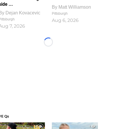
side ...
By
Matt Williamson
By
Dejan Kovacevic
Pittsburgh
Pittsburgh
Aug 6, 2026
Aug 7, 2026
Loading...
VE Qs
1
1