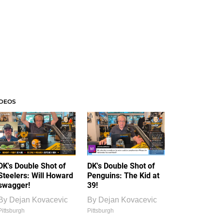
IDEOS
DK's Double Shot of
DK's Double Shot of
Steelers: Will Howard
Penguins: The Kid at
swagger!
39!
By
Dejan Kovacevic
By
Dejan Kovacevic
Pittsburgh
Pittsburgh