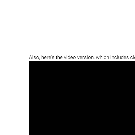
Also, here's the video version, which includes c