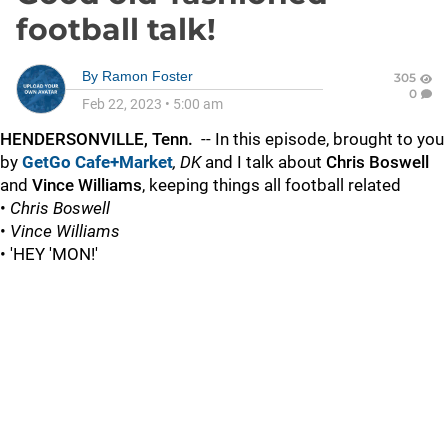
football talk!
By
Ramon Foster
305
0
Feb 22, 2023
•
5:00 am
HENDERSONVILLE, Tenn.
-- In this episode, brought to you
by
GetGo Cafe+Market
,
DK
and I talk about
Chris Boswell
and
Vince Williams
, keeping things all football related
•
Chris Boswell
•
Vince Williams
• 'HEY 'MON!'