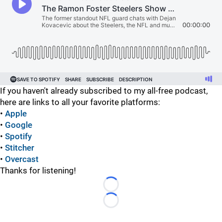
If you haven't already subscribed to my all-free podcast,
here are links to all your favorite platforms:
•
Apple
•
Google
•
Spotify
•
Stitcher
•
Overcast
Thanks for listening!
Loading...
Loading...