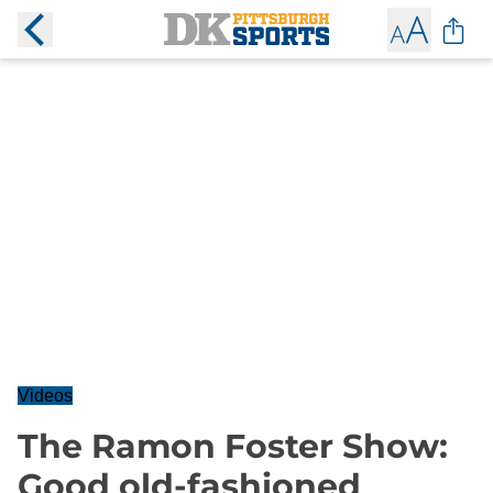
Videos
The Ramon Foster Show:
Good old-fashioned