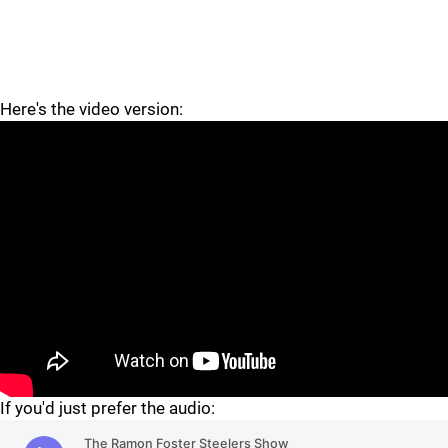
Here's the video version:
"
If you'd just prefer the audio: