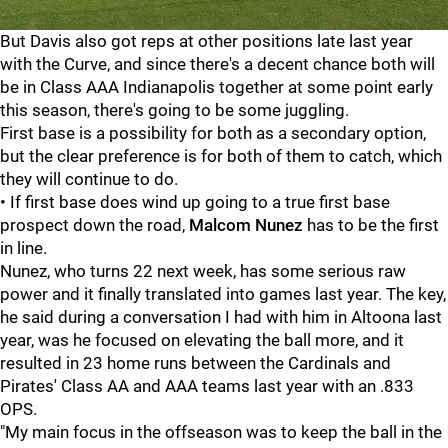
But Davis also got reps at other positions late last year
with the Curve, and since there's a decent chance both will
be in Class AAA Indianapolis together at some point early
this season, there's going to be some juggling.
First base is a possibility for both as a secondary option,
but the clear preference is for both of them to catch, which
they will continue to do.
• If first base does wind up going to a true first base
prospect down the road,
Malcom Nunez
has to be the first
in line.
Nunez, who turns 22 next week, has some serious raw
power and it finally translated into games last year. The key,
he said during a conversation I had with him in Altoona last
year, was he focused on elevating the ball more, and it
resulted in 23 home runs between the Cardinals and
Pirates' Class AA and AAA teams last year with an .833
OPS.
"My main focus in the offseason was to keep the ball in the