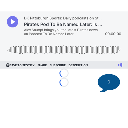
Loading...
0
Loading...