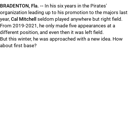
BRADENTON, Fla. --
In his six years in the Pirates'
organization leading up to his promotion to the majors last
year,
Cal Mitchell
seldom played anywhere but right field.
From 2019-2021, he only made five appearances at a
different position, and even then it was left field.
But this winter, he was approached with a new idea. How
about first base?