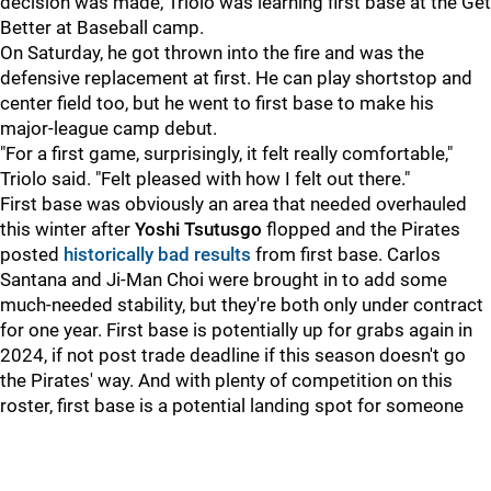
decision was made, Triolo was learning first base at the Get
Better at Baseball camp.
On Saturday, he got thrown into the fire and was the
defensive replacement at first. He can play shortstop and
center field too, but he went to first base to make his
major-league camp debut.
"For a first game, surprisingly, it felt really comfortable,"
Triolo said. "Felt pleased with how I felt out there."
First base was obviously an area that needed overhauled
this winter after
Yoshi Tsutusgo
flopped and the Pirates
posted
historically bad results
from first base. Carlos
Santana and Ji-Man Choi were brought in to add some
much-needed stability, but they're both only under contract
for one year. First base is potentially up for grabs again in
2024, if not post trade deadline if this season doesn't go
the Pirates' way. And with plenty of competition on this
roster, first base is a potential landing spot for someone