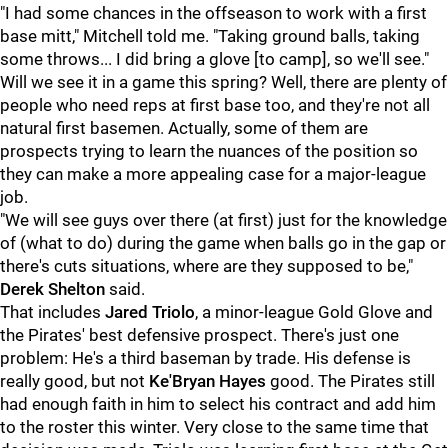
"I had some chances in the offseason to work with a first
base mitt," Mitchell told me. "Taking ground balls, taking
some throws... I did bring a glove [to camp], so we'll see."
Will we see it in a game this spring? Well, there are plenty of
people who need reps at first base too, and they're not all
natural first basemen. Actually, some of them are
prospects trying to learn the nuances of the position so
they can make a more appealing case for a major-league
job.
"We will see guys over there (at first) just for the knowledge
of (what to do) during the game when balls go in the gap or
there's cuts situations, where are they supposed to be,"
Derek Shelton
said.
That includes
Jared Triol
o
, a minor-league Gold Glove and
the Pirates' best defensive prospect. There's just one
problem: He's a third baseman by trade. His defense is
really good, but not
Ke'Bryan Hayes
good. The Pirates still
had enough faith in him to select his contract and add him
to the roster this winter. Very close to the same time that