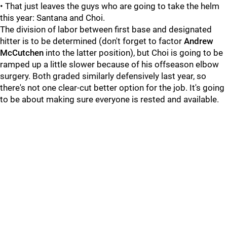
• That just leaves the guys who are going to take the helm
this year: Santana and Choi.
The division of labor between first base and designated
hitter is to be determined (don't forget to factor
Andrew
McCutchen
into the latter position), but Choi is going to be
ramped up a little slower because of his offseason elbow
surgery. Both graded similarly defensively last year, so
there's not one clear-cut better option for the job. It's going
to be about making sure everyone is rested and available.