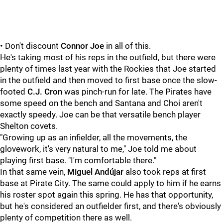
• Don't discount
Connor Joe
in all of this.
He's taking most of his reps in the outfield, but there were
plenty of times last year with the Rockies that Joe started
in the outfield and then moved to first base once the slow-
footed
C.J. Cron
was pinch-run for late. The Pirates have
some speed on the bench and Santana and Choi aren't
exactly speedy. Joe can be that versatile bench player
Shelton covets.
"Growing up as an infielder, all the movements, the
glovework, it's very natural to me," Joe told me about
playing first base. "I'm comfortable there."
In that same vein,
Miguel Andújar
also took reps at first
base at Pirate City. The same could apply to him if he earns
his roster spot again this spring. He has that opportunity,
but he's considered an outfielder first, and there's obviously
plenty of competition there as well.