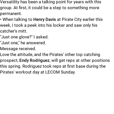
Versatility has been a talking point for years with this
group. At first, it could be a step to something more
permanent.
• When talking to
Henry Davis
at Pirate City earlier this
week, I took a peek into his locker and saw only his
catcher's mitt.
"Just one glove?" I asked.
"Just one," he answered.
Message received.
Love the attitude, and the Pirates' other top catching
prospect,
Endy Rodriguez
, will get reps at other positions
this spring. Rodriguez took reps at first base during the
Pirates' workout day at LECOM Sunday.