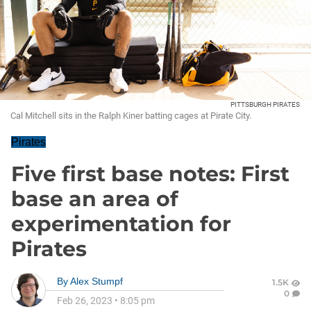
PITTSBURGH PIRATES
Cal Mitchell sits in the Ralph Kiner batting cages at Pirate City.
Pirates
Five first base notes: First
base an area of
experimentation for
Pirates
By
Alex Stumpf
1.5K
0
Feb 26, 2023
•
8:05 pm