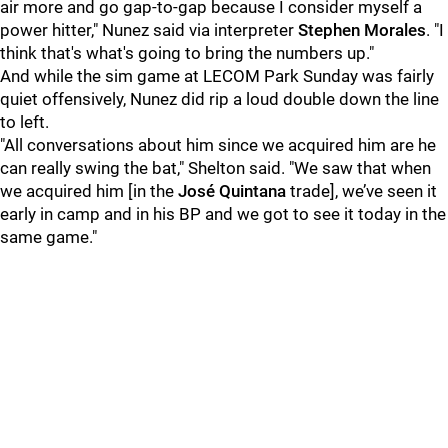
air more and go gap-to-gap because I consider myself a
power hitter," Nunez said via interpreter
Stephen Morales
. "I
think that's what's going to bring the numbers up."
And while the sim game at LECOM Park Sunday was fairly
quiet offensively, Nunez did rip a loud double down the line
to left.
"All conversations about him since we acquired him are he
can really swing the bat," Shelton said. "We saw that when
we acquired him [in the
José Quintana
trade], we’ve seen it
early in camp and in his BP and we got to see it today in the
same game."