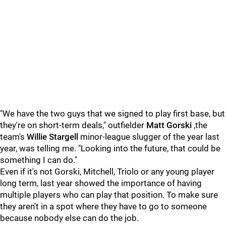
"We have the two guys that we signed to play first base, but
they're on short-term deals," outfielder
Matt Gorski
,the
team's
Willie Stargell
minor-league slugger of the year last
year, was telling me. "Looking into the future, that could be
something I can do."
Even if it's not Gorski, Mitchell, Triolo or any young player
long term, last year showed the importance of having
multiple players who can play that position. To make sure
they aren't in a spot where they have to go to someone
because nobody else can do the job.