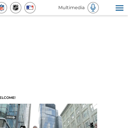
Multimedia
ELCOME!