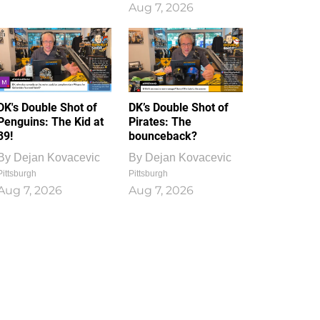
Aug 7, 2026
DK's Double Shot of
DK’s Double Shot of
Penguins: The Kid at
Pirates: The
39!
bounceback?
By
Dejan Kovacevic
By
Dejan Kovacevic
Pittsburgh
Pittsburgh
Aug 7, 2026
Aug 7, 2026