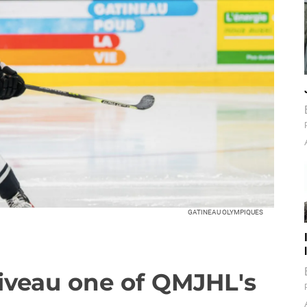
GATINEAU OLYMPIQUES
liveau one of QMJHL's