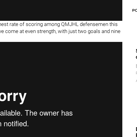
P
highest rate of scoring among QMJHL defensemen this
e come at even strength, with just two goals and nine