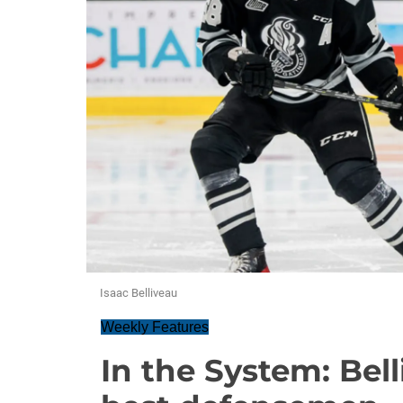
Isaac Belliveau
Weekly Features
In the System: Bel