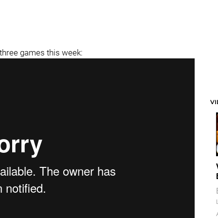
 three games this week:
V