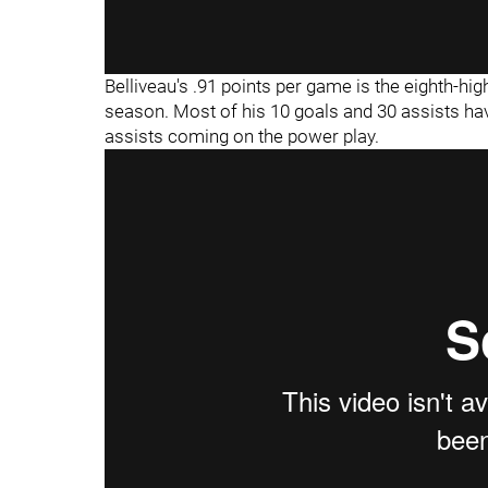
Belliveau's .91 points per game is the eighth-
season. Most of his 10 goals and 30 assists hav
assists coming on the power play.