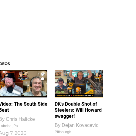
IDEOS
1
1
Video: The South Side
DK's Double Shot of
Beat
Steelers: Will Howard
swagger!
By
Chris Halicke
By
Dejan Kovacevic
Latrobe, Pa.
Pittsburgh
Aug 7, 2026