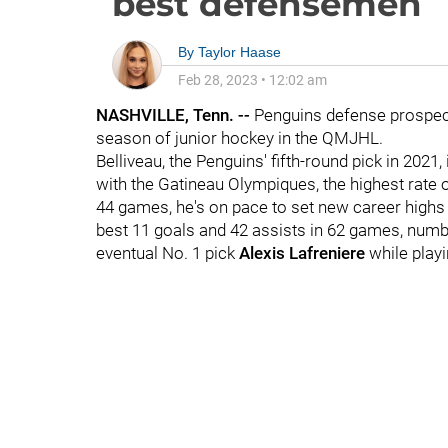
best defensemen
By
Taylor Haase
Feb 28, 2023
•
12:02 am
NASHVILLE, Tenn. --
Penguins defense prospe
season of junior hockey in the QMJHL.
Belliveau, the Penguins' fifth-round pick in 2021
with the Gatineau Olympiques, the highest rate o
44 games, he's on pace to set new career highs i
best 11 goals and 42 assists in 62 games, numb
eventual No. 1 pick
Alexis Lafreniere
while play