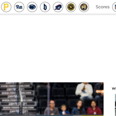
Scores
W