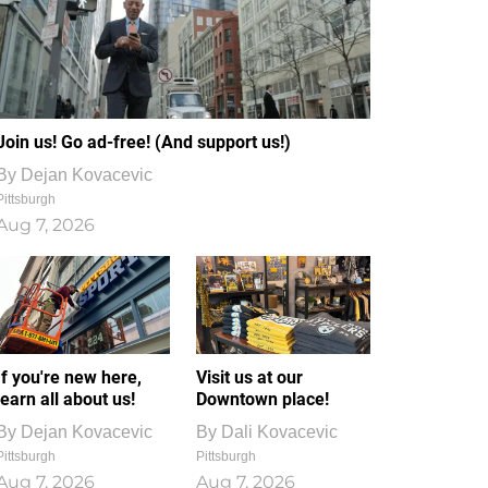
Join us! Go ad-free! (And support us!)
By
Dejan Kovacevic
Pittsburgh
Aug 7, 2026
If you're new here,
Visit us at our
learn all about us!
Downtown place!
By
Dejan Kovacevic
By
Dali Kovacevic
Pittsburgh
Pittsburgh
Aug 7, 2026
Aug 7, 2026