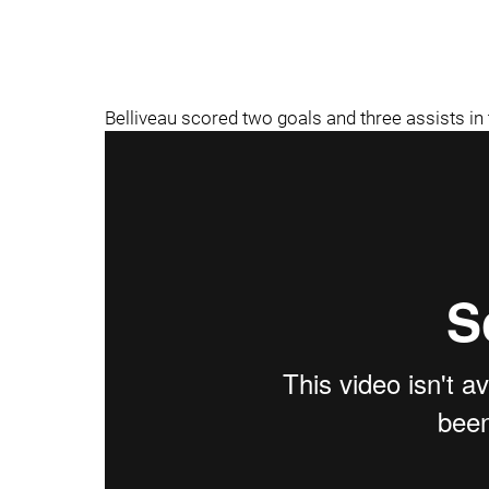
Belliveau scored two goals and three assists in