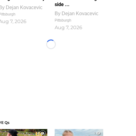
side ...
By
Dejan Kovacevic
By
Dejan Kovacevic
Pittsburgh
Pittsburgh
Aug 7, 2026
Aug 7, 2026
Loading...
VE Qs
1
1