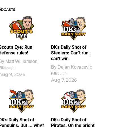
ODCASTS
Scout’s Eye: Run
DK's Daily Shot of
defense rules!
Steelers: Can't run,
can't win
By
Matt Williamson
By
Dejan Kovacevic
Pittsburgh
Pittsburgh
Aug 9, 2026
Aug 7, 2026
DK's Daily Shot of
DK's Daily Shot of
Penguins: But ... why?
Pirates: On the bright