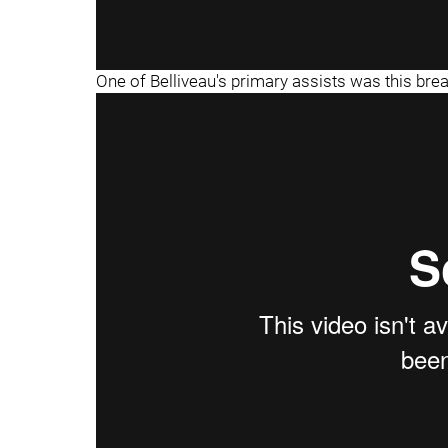
One of Belliveau's primary assists was this br