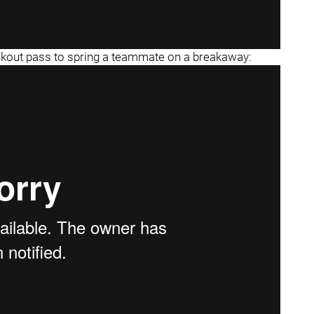
eakout pass to spring a teammate on a breakaway: