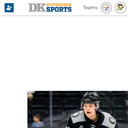
Teams