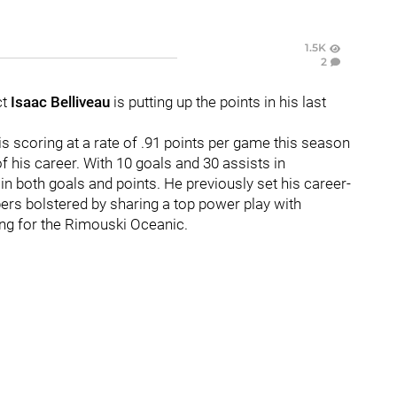
1.5K
2
ct
Isaac Belliveau
is putting up the points in his last
, is scoring at a rate of .91 points per game this season
f his career. With 10 goals and 30 assists in
n both goals and points. He previously set his career-
ers bolstered by sharing a top power play with
ing for the Rimouski Oceanic.