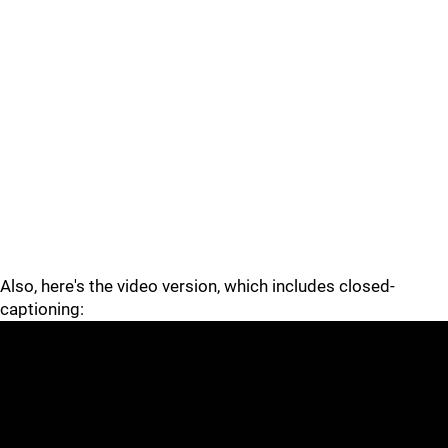
Also, here's the video version, which includes closed-
captioning: