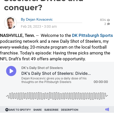
conquer?
By
Dejan Kovacevic
834
2
Feb 28, 2023
•
3:00 am
NASHVILLE, Tenn.
--
Welcome to the
DK Pittsburgh Sports
podcasting network and a new Daily Shot of Steelers, my
every-weekday, 20-minute program on the local football
franchise. Today's episode: Having three picks among the
NFL Draft's first 49 offers ample opportunity.