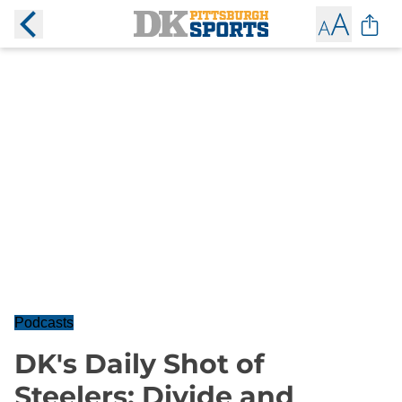
Podcasts
DK's Daily Shot of
Steelers: Divide and