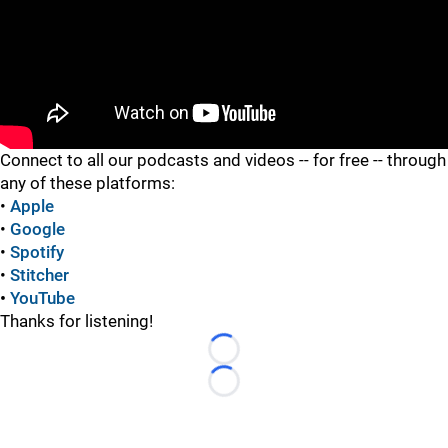
"
Connect to all our podcasts and videos -- for free -- through
any of these platforms:
•
Apple
•
Google
•
Spotify
•
Stitcher
•
YouTube
Thanks for listening!
Loading...
Loading...