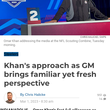
CHRIS HALICKE / DKPS
Omar Khan addressing the media at the NFL Scouting Combine, Tuesday
morning.
Steelers
Khan's approach as GM
brings familiar yet fresh
perspective
By
Chris Halicke
951
14
Mar 1, 2023
•
8:30 am