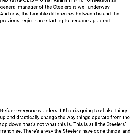
INDIANAPOLIS --
Omar Khan's
first full offseason as
general manager of the Steelers is well underway.
And now, the tangible differences between he and the
previous regime are starting to become apparent.
Before everyone wonders if Khan is going to shake things
up and drastically change the way things operate from the
top down, that's not what this is. This is still the Steelers'
franchise. There's a way the Steelers have done things, and