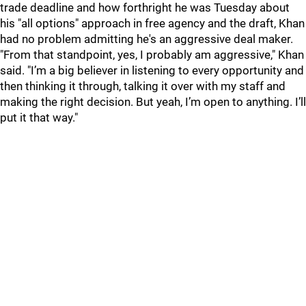
trade deadline and how forthright he was Tuesday about
his "all options" approach in free agency and the draft, Khan
had no problem admitting he's an aggressive deal maker.
"From that standpoint, yes, I probably am aggressive," Khan
said. "I’m a big believer in listening to every opportunity and
then thinking it through, talking it over with my staff and
making the right decision. But yeah, I’m open to anything. I’ll
put it that way."