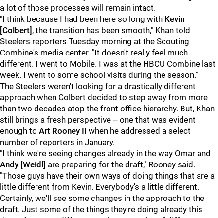
a lot of those processes will remain intact.
"I think because I had been here so long with
Kevin
[Colbert]
, the transition has been smooth," Khan told
Steelers reporters Tuesday morning at the Scouting
Combine's media center. "It doesn't really feel much
different. I went to Mobile. I was at the HBCU Combine last
week. I went to some school visits during the season."
The Steelers weren't looking for a drastically different
approach when Colbert decided to step away from more
than two decades atop the front office hierarchy. But, Khan
still brings a fresh perspective -- one that was evident
enough to
Art Rooney II
when he addressed a select
number of reporters in January.
"I think we're seeing changes already in the way Omar and
Andy [Weidl]
are preparing for the draft," Rooney said.
"Those guys have their own ways of doing things that are a
little different from Kevin. Everybody's a little different.
Certainly, we'll see some changes in the approach to the
draft. Just some of the things they're doing already this