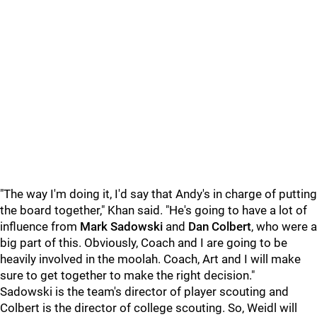
"The way I'm doing it, I'd say that Andy's in charge of putting
the board together," Khan said. "He's going to have a lot of
influence from
Mark Sadowski
and
Dan Colbert
, who were a
big part of this. Obviously, Coach and I are going to be
heavily involved in the moolah. Coach, Art and I will make
sure to get together to make the right decision."
Sadowski is the team's director of player scouting and
Colbert is the director of college scouting. So, Weidl will