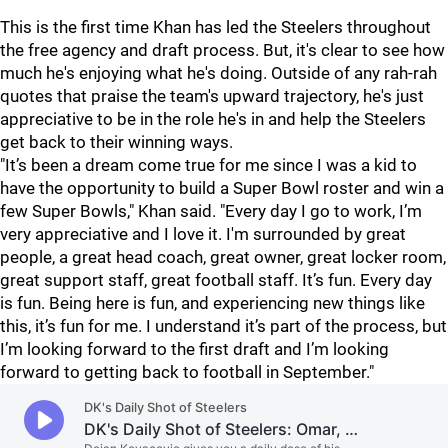
This is the first time Khan has led the Steelers throughout
the free agency and draft process. But, it's clear to see how
much he's enjoying what he's doing. Outside of any rah-rah
quotes that praise the team's upward trajectory, he's just
appreciative to be in the role he's in and help the Steelers
get back to their winning ways.
"It’s been a dream come true for me since I was a kid to
have the opportunity to build a Super Bowl roster and win a
few Super Bowls," Khan said. "Every day I go to work, I’m
very appreciative and I love it. I'm surrounded by great
people, a great head coach, great owner, great locker room,
great support staff, great football staff. It’s fun. Every day
is fun. Being here is fun, and experiencing new things like
this, it’s fun for me. I understand it’s part of the process, but
I’m looking forward to the first draft and I’m looking
forward to getting back to football in September."