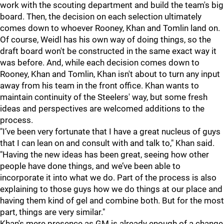
work with the scouting department and build the team's big
board. Then, the decision on each selection ultimately
comes down to whoever Rooney, Khan and Tomlin land on.
Of course, Weidl has his own way of doing things, so the
draft board won't be constructed in the same exact way it
was before. And, while each decision comes down to
Rooney, Khan and Tomlin, Khan isn't about to turn any input
away from his team in the front office. Khan wants to
maintain continuity of the Steelers' way, but some fresh
ideas and perspectives are welcomed additions to the
process.
"I’ve been very fortunate that I have a great nucleus of guys
that I can lean on and consult with and talk to," Khan said.
"Having the new ideas has been great, seeing how other
people have done things, and we’ve been able to
incorporate it into what we do. Part of the process is also
explaining to those guys how we do things at our place and
having them kind of gel and combine both. But for the most
part, things are very similar."
Khan's mere presence as GM is already enough of a change