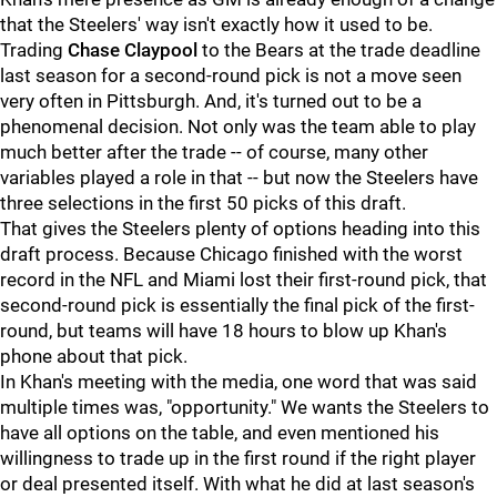
that the Steelers' way isn't exactly how it used to be.
Trading
Chase Claypool
to the Bears at the trade deadline
last season for a second-round pick is not a move seen
very often in Pittsburgh. And, it's turned out to be a
phenomenal decision. Not only was the team able to play
much better after the trade -- of course, many other
variables played a role in that -- but now the Steelers have
three selections in the first 50 picks of this draft.
That gives the Steelers plenty of options heading into this
draft process. Because Chicago finished with the worst
record in the NFL and Miami lost their first-round pick, that
second-round pick is essentially the final pick of the first-
round, but teams will have 18 hours to blow up Khan's
phone about that pick.
In Khan's meeting with the media, one word that was said
multiple times was, "opportunity." We wants the Steelers to
have all options on the table, and even mentioned his
willingness to trade up in the first round if the right player
or deal presented itself. With what he did at last season's