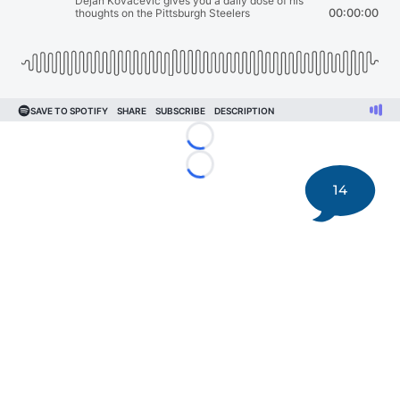
Loading...
Loading...
14