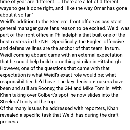
time of year are different. ... There are a lot of different
ways to get it done right, and I like the way Omar has gone
about it so far."
Weidl's addition to the Steelers' front office as assistant
general manager gave fans reason to be excited. Weidl was
part of the front office in Philadelphia that built one of the
best rosters in the NFL. Specifically, the Eagles' offensive
and defensive lines are the anchor of that team. In turn,
Weidl coming aboard came with an external expectation
that he could help build something similar in Pittsburgh.
However, one of the questions that came with that
expectation is what Weidl's exact role would be; what
responsibilities he'd have. The key decision-makers have
been and still are Rooney, the GM and Mike Tomlin. With
Khan taking over Colbert's spot, he now slides into the
Steelers' trinity at the top.
Of the many issues he addressed with reporters, Khan
revealed a specific task that Weidl has during the draft
process.