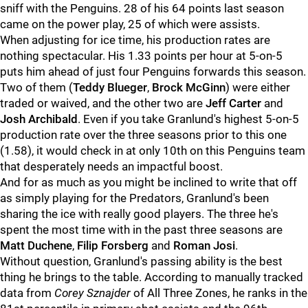
sniff with the Penguins. 28 of his 64 points last season
came on the power play, 25 of which were assists.
When adjusting for ice time, his production rates are
nothing spectacular. His 1.33 points per hour at 5-on-5
puts him ahead of just four Penguins forwards this season.
Two of them (
Teddy Blueger
,
Brock McGinn
) were either
traded or waived, and the other two are
Jeff Carter
and
Josh Archibald
. Even if you take Granlund's highest 5-on-5
production rate over the three seasons prior to this one
(1.58), it would check in at only 10th on this Penguins team
that desperately needs an impactful boost.
And for as much as you might be inclined to write that off
as simply playing for the Predators, Granlund's been
sharing the ice with really good players. The three he's
spent the most time with in the past three seasons are
Matt Duchene
,
Filip Forsberg
and
Roman Josi
.
Without question, Granlund's passing ability is the best
thing he brings to the table. According to manually tracked
data from
Corey Sznajder
of All Three Zones, he ranks in the