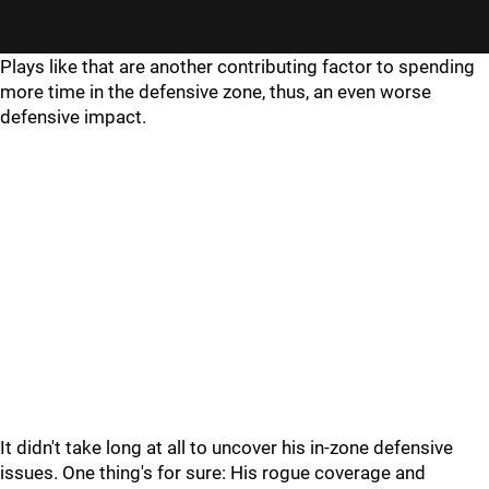
Plays like that are another contributing factor to spending
more time in the defensive zone, thus, an even worse
defensive impact.
It didn't take long at all to uncover his in-zone defensive
issues. One thing's for sure: His rogue coverage and