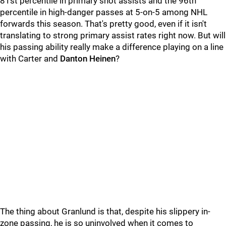
81st percentile in primary shot assists and the 96th
percentile in high-danger passes at 5-on-5 among NHL
forwards this season. That's pretty good, even if it isn't
translating to strong primary assist rates right now. But will
his passing ability really make a difference playing on a line
with Carter and
Danton Heinen
?
The thing about Granlund is that, despite his slippery in-
zone passing, he is so uninvolved when it comes to