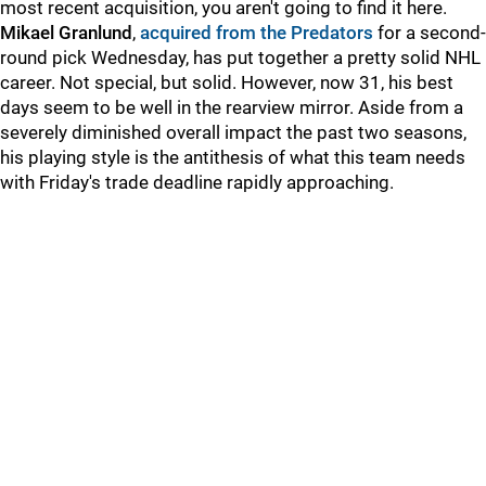
most recent acquisition, you aren't going to find it here.
Mikael Granlund
,
acquired from the Predators
for a second-
round pick Wednesday, has put together a pretty solid NHL
career. Not special, but solid. However, now 31, his best
days seem to be well in the rearview mirror. Aside from a
severely diminished overall impact the past two seasons,
his playing style is the antithesis of what this team needs
with Friday's trade deadline rapidly approaching.