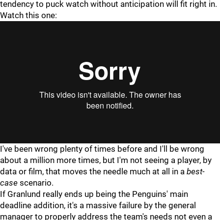
tendency to puck watch without anticipation will fit right in.
Watch this one:
I've been wrong plenty of times before and I'll be wrong
about a million more times, but I'm not seeing a player, by
data or film, that moves the needle much at all in a
best-
case
scenario.
If Granlund really ends up being the Penguins' main
deadline addition, it's a massive failure by the general
manager to properly address the team's needs not even a