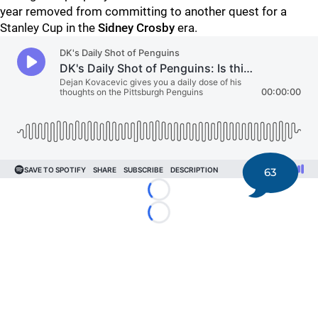
year removed from committing to another quest for a
Stanley Cup in the
Sidney Crosby
era.
63
Loading...
Loading...