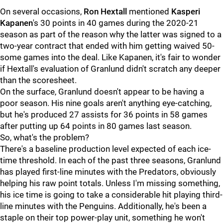
On several occasions,
Ron Hextall
mentioned
Kasperi
Kapanen
's 30 points in 40 games during the 2020-21
season as part of the reason why the latter was signed to a
two-year contract that ended with him getting waived 50-
some games into the deal. Like Kapanen, it's fair to wonder
if Hextall's evaluation of Granlund didn't scratch any deeper
than the scoresheet.
On the surface, Granlund doesn't appear to be having a
poor season. His nine goals aren't anything eye-catching,
but he's produced 27 assists for 36 points in 58 games
after putting up 64 points in 80 games last season.
So, what's the problem?
There's a baseline production level expected of each ice-
time threshold. In each of the past three seasons, Granlund
has played first-line minutes with the Predators, obviously
helping his raw point totals. Unless I'm missing something,
his ice time is going to take a considerable hit playing third-
line minutes with the Penguins. Additionally, he's been a
staple on their top power-play unit, something he won't