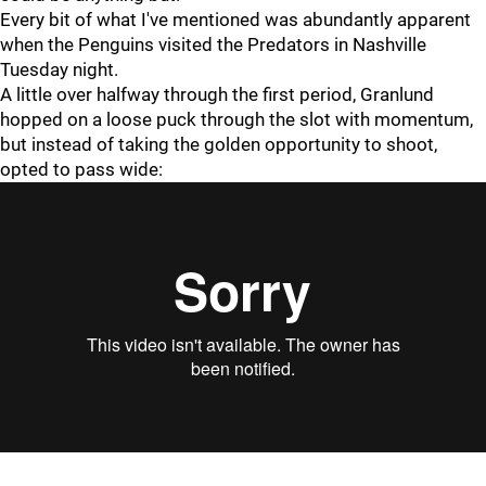
Every bit of what I've mentioned was abundantly apparent
when the Penguins visited the Predators in Nashville
Tuesday night.
A little over halfway through the first period, Granlund
hopped on a loose puck through the slot with momentum,
but instead of taking the golden opportunity to shoot,
opted to pass wide: