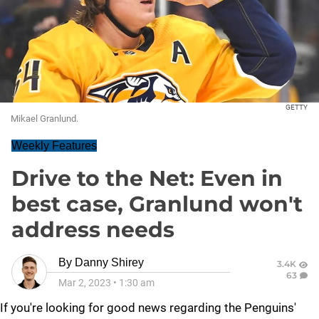
GETTY
Mikael Granlund.
Weekly Features
Drive to the Net: Even in
best case, Granlund won't
address needs
By
Danny Shirey
3.4K
63
Mar 2, 2023
•
1:30 am
If you're looking for good news regarding the Penguins'