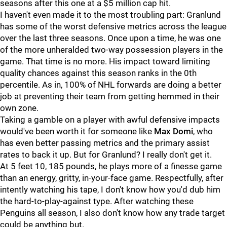
seasons after this one at a $5 million cap hit.
I haven't even made it to the most troubling part: Granlund
has some of the worst defensive metrics across the league
over the last three seasons. Once upon a time, he was one
of the more unheralded two-way possession players in the
game. That time is no more. His impact toward limiting
quality chances against this season ranks in the 0th
percentile. As in, 100% of NHL forwards are doing a better
job at preventing their team from getting hemmed in their
own zone.
Taking a gamble on a player with awful defensive impacts
would've been worth it for someone like
Max Domi
, who
has even better passing metrics and the primary assist
rates to back it up. But for Granlund? I really don't get it.
At 5 feet 10, 185 pounds, he plays more of a finesse game
than an energy, gritty, in-your-face game. Respectfully, after
intently watching his tape, I don't know how you'd dub him
the hard-to-play-against type. After watching these
Penguins all season, I also don't know how any trade target
could be anything but.