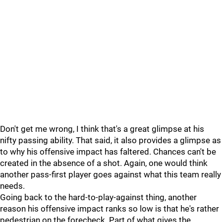
Don't get me wrong, I think that's a great glimpse at his
nifty passing ability. That said, it also provides a glimpse as
to why his offensive impact has faltered. Chances can't be
created in the absence of a shot. Again, one would think
another pass-first player goes against what this team really
needs.
Going back to the hard-to-play-against thing, another
reason his offensive impact ranks so low is that he's rather
pedestrian on the forecheck. Part of what gives the