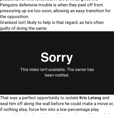
Penguins defensive trouble is when they peel off from
pressuring up ice too soon, allowing an easy transition for
the opposition.
Granlund isn't likely to help in that regard, as he's often
guilty of doing the same:
That was a perfect opportunity to isolate
Kris Letang
and
seal him off along the wall before he could make a move or,
if nothing else, force him into a low-percentage play.