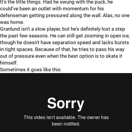
It's the little things. Had he swung with the puck, he
could've been an outlet with momentum for his
defenseman getting pressured along the wall. Alas, no one
was home.
Granlund isn't a slow player, but he's definitely lost a step
the past few seasons. He can still get zooming in open ice,
though he doesn't have separation speed and lacks bursts
in tight spaces. Because of that, he tries to pass his way
out of pressure even when the best option is to skate it
himself.
Sometimes it goes like this: