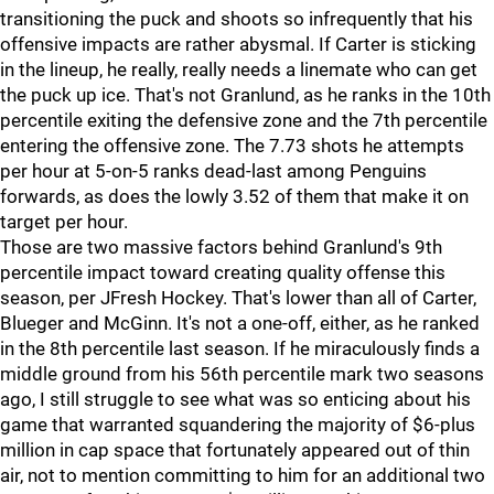
transitioning the puck and shoots so infrequently that his
offensive impacts are rather abysmal. If Carter is sticking
in the lineup, he really, really needs a linemate who can get
the puck up ice. That's not Granlund, as he ranks in the 10th
percentile exiting the defensive zone and the 7th percentile
entering the offensive zone. The 7.73 shots he attempts
per hour at 5-on-5 ranks dead-last among Penguins
forwards, as does the lowly 3.52 of them that make it on
target per hour.
Those are two massive factors behind Granlund's 9th
percentile impact toward creating quality offense this
season, per JFresh Hockey. That's lower than all of Carter,
Blueger and McGinn. It's not a one-off, either, as he ranked
in the 8th percentile last season. If he miraculously finds a
middle ground from his 56th percentile mark two seasons
ago, I still struggle to see what was so enticing about his
game that warranted squandering the majority of $6-plus
million in cap space that fortunately appeared out of thin
air, not to mention committing to him for an additional two