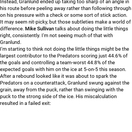
Instead, Granlund ended up taking too sharp of an angle in
his route before peeling away rather than following through
on his pressure with a check or some sort of stick action.
It may seem nit-picky, but those subtleties make a world of
difference.
Mike Sullivan
talks about doing the little things
right, consistently. I'm not seeing much of that with
Granlund.
I'm starting to think not doing the little things might be the
largest contributor to the Predators scoring just 44.6% of
the goals and controlling a team-worst 44.8% of the
expected goals with him on the ice at 5-on-5 this season.
After a rebound looked like it was about to spark the
Predators on a counterattack, Granlund swung against the
grain, away from the puck, rather than swinging with the
puck to the strong side of the ice. His miscalculation
resulted in a failed exit: