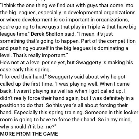
"I think the one thing we find out with guys that come into
the big leagues, especially in developmental organizations
or where development is so important in organizations,
you’re going to have guys that play in Triple-A that have big
league time,"
Derek Shelton
said. "I mean, it’s just
something that’s going to happen. Part of the competition
and pushing yourself in the big leagues is dominating a
level. That’s really important.”
He's not at a level per se yet, but Swaggerty is making his
case early this spring.
"I forced their hand," Swaggerty said about why he got
called up the first time. "I was playing well. When I came
back, I wasn't playing as well as when I got called up. I
didn't really force their hand again, but I was definitely in a
position to do that. So this year's all about forcing their
hand. Especially this spring training. Someone in this locker
room is going to have to force their hand. So in my mind,
why shouldn't it be me?"
MORE FROM THE GAME