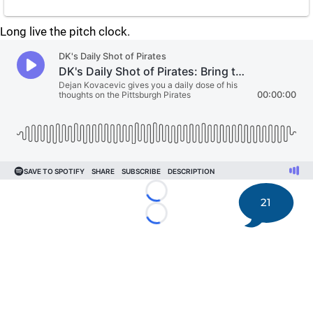
Long live the pitch clock.
Loading...
21
Loading...