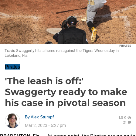
PIRATES
Travis Swaggerty hits a home run against the Tigers Wednesday in
Lakeland, Fla.
Pirates
'The leash is off:'
Swaggerty ready to make
his case in pivotal season
By
Alex Stumpf
1.9K
21
Mar 2, 2023
•
6:27 pm