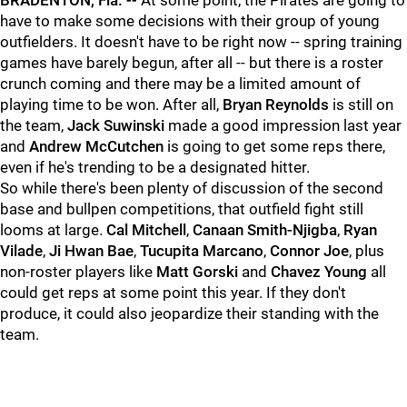
BRADENTON, Fla. --
At some point, the Pirates are going to
have to make some decisions with their group of young
outfielders. It doesn't have to be right now -- spring training
games have barely begun, after all -- but there is a roster
crunch coming and there may be a limited amount of
playing time to be won. After all,
Bryan Reynolds
is still on
the team,
Jack Suwinski
made a good impression last year
and
Andrew McCutchen
is going to get some reps there,
even if he's trending to be a designated hitter.
So while there's been plenty of discussion of the second
base and bullpen competitions, that outfield fight still
looms at large.
Cal Mitchell
,
Canaan Smith-Njigba
,
Ryan
Vilade
,
Ji Hwan Bae
,
Tucupita Marcano
,
Connor Joe
, plus
non-roster players like
Matt Gorski
and
Chavez Young
all
could get reps at some point this year. If they don't
produce, it could also jeopardize their standing with the
team.