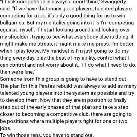
“I think competition is always a good thing," Swaggerty
said. "If we have that many good players, talented players
competing for a job, it’s only a good thing for us to win
ballgames. But my mentality going into it is I’m competing
against myself. If I start looking around and looking over
my shoulder , trying to see what everybody else is doing, it
might make me stress, it might make me press. I’m better
when I play loose. My mindset is I’m just going to do my
thing every day, play the best of my ability, control what I
can control and not worry about it. If I do what I need to do,
then we’re fine.”
Someone from this group is going to have to stand out.
The plan for this Pirates rebuild was always to add as many
talented young players into the system as possible and try
to develop them. Now that they are in position to finally
step out of the early phases of that plan and take a step
closer to becoming a competitive club, there are going to
be positions where multiple players fight for one or two
jobs.
To win those reps, you have to stand out.