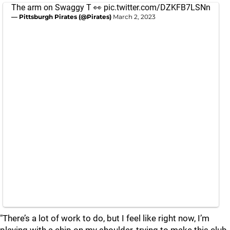
The arm on Swaggy T 👀
pic.twitter.com/DZKFB7LSNn
— Pittsburgh Pirates (@Pirates)
March 2, 2023
"There’s a lot of work to do, but I feel like right now, I’m