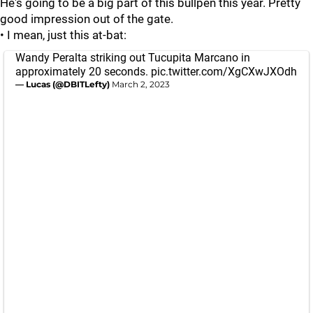
He's going to be a big part of this bullpen this year. Pretty
good impression out of the gate.
• I mean, just this at-bat:
Wandy Peralta striking out Tucupita Marcano in
approximately 20 seconds.
pic.twitter.com/XgCXwJXOdh
— Lucas (@DBITLefty)
March 2, 2023