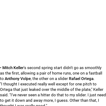
•
Mitch Keller
's second spring start didn't go as smoothly
as the first, allowing a pair of home runs, one on a fastball
to
Anthony Volpe
, the other on a slider
Rafael Ortega
.
"I thought I executed really well except for one pitch to
Ortega that just leaked over the middle of the plate," Keller
said. "I’ve never seen a hitter do that to my slider. I just need
to get it down and away more, I guess. Other than that, I
thought I was really good."