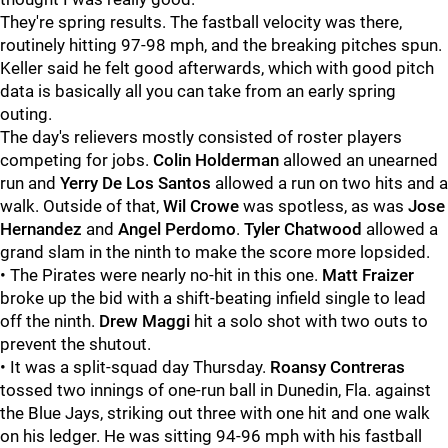
They're spring results. The fastball velocity was there,
routinely hitting 97-98 mph, and the breaking pitches spun.
Keller said he felt good afterwards, which with good pitch
data is basically all you can take from an early spring
outing.
The day's relievers mostly consisted of roster players
competing for jobs.
Colin Holderman
allowed an unearned
run and
Yerry De Los Santos
allowed a run on two hits and a
walk. Outside of that,
Wil Crowe
was spotless, as was
Jose
Hernandez
and
Angel Perdomo
.
Tyler Chatwood
allowed a
grand slam in the ninth to make the score more lopsided.
• The Pirates were nearly no-hit in this one.
Matt Fraizer
broke up the bid with a shift-beating infield single to lead
off the ninth.
Drew Maggi
hit a solo shot with two outs to
prevent the shutout.
• It was a split-squad day Thursday.
Roansy Contreras
tossed two innings of one-run ball in Dunedin, Fla. against
the Blue Jays, striking out three with one hit and one walk
on his ledger. He was sitting 94-96 mph with his fastball