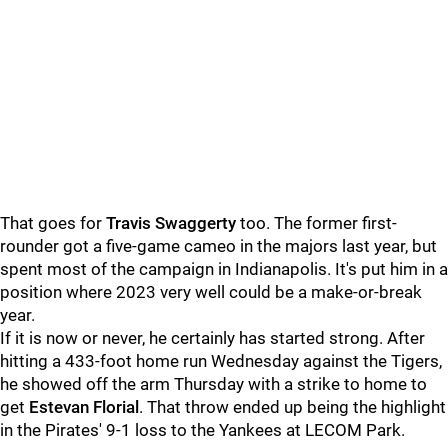
That goes for
Travis Swaggerty
too. The former first-
rounder got a five-game cameo in the majors last year, but
spent most of the campaign in Indianapolis. It's put him in a
position where 2023 very well could be a make-or-break
year.
If it is now or never, he certainly has started strong. After
hitting a 433-foot home run Wednesday against the Tigers,
he showed off the arm Thursday with a strike to home to
get
Estevan Florial
. That throw ended up being the highlight
in the Pirates' 9-1 loss to the Yankees at LECOM Park.