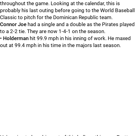
throughout the game. Looking at the calendar, this is
probably his last outing before going to the World Baseball
Classic to pitch for the Dominican Republic team.
Connor Joe
had a single and a double as the Pirates played
to a 2-2 tie. They are now 1-4-1 on the season.
•
Holderman
hit 99.9 mph in his inning of work. He maxed
out at 99.4 mph in his time in the majors last season.