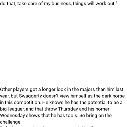
do that, take care of my business, things will work out."
Other players got a longer look in the majors than him last
year, but Swaggerty doesn't view himself as the dark horse
in this competition. He knows he has the potential to be a
big-leaguer, and that throw Thursday and his homer
Wednesday shows that he has tools. So bring on the
challenge.