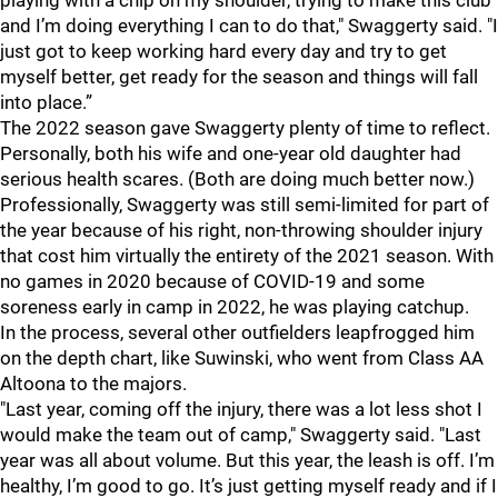
playing with a chip on my shoulder, trying to make this club
and I’m doing everything I can to do that," Swaggerty said. "I
just got to keep working hard every day and try to get
myself better, get ready for the season and things will fall
into place.”
The 2022 season gave Swaggerty plenty of time to reflect.
Personally, both his wife and one-year old daughter had
serious health scares. (Both are doing much better now.)
Professionally, Swaggerty was still semi-limited for part of
the year because of his right, non-throwing shoulder injury
that cost him virtually the entirety of the 2021 season. With
no games in 2020 because of COVID-19 and some
soreness early in camp in 2022, he was playing catchup.
In the process, several other outfielders leapfrogged him
on the depth chart, like Suwinski, who went from Class AA
Altoona to the majors.
"Last year, coming off the injury, there was a lot less shot I
would make the team out of camp," Swaggerty said. "Last
year was all about volume. But this year, the leash is off. I’m
healthy, I’m good to go. It’s just getting myself ready and if I