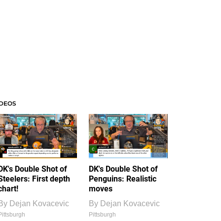
IDEOS
DK's Double Shot of
DK's Double Shot of
Steelers: First depth
Penguins: Realistic
chart!
moves
By
Dejan Kovacevic
By
Dejan Kovacevic
Pittsburgh
Pittsburgh