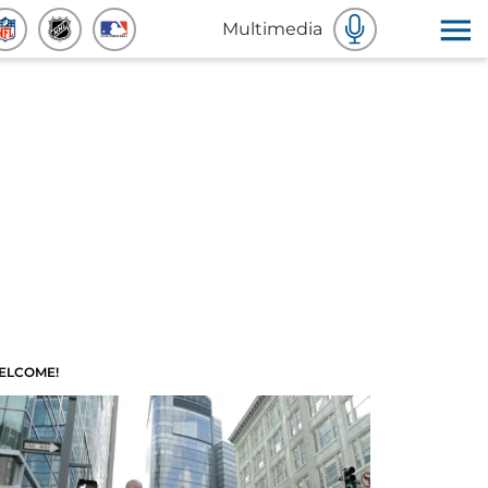
Multimedia
ELCOME!