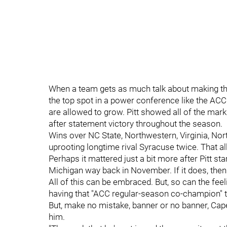
When a team gets as much talk about making the
the top spot in a power conference like the ACC 
are allowed to grow. Pitt showed all of the mar
after statement victory throughout the season.
Wins over NC State, Northwestern, Virginia, Nor
uprooting longtime rival Syracuse twice. That al
Perhaps it mattered just a bit more after Pitt st
Michigan way back in November. If it does, the
All of this can be embraced. But, so can the feel
having that "ACC regular-season co-champion" t
But, make no mistake, banner or no banner, Capel
him.