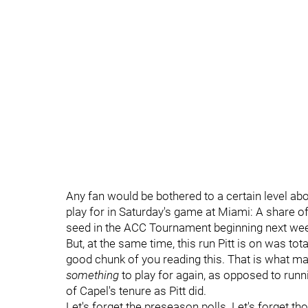
Any fan would be bothered to a certain level about
play for in Saturday's game at Miami: A share 
seed in the ACC Tournament beginning next wee
But, at the same time, this run Pitt is on was to
good chunk of you reading this. That is what make
something
to play for again, as opposed to runn
of Capel's tenure as Pitt did.
Let's forget the preseason polls. Let's forget th