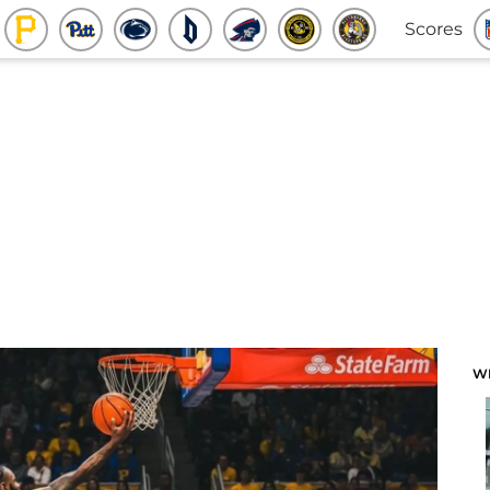
Scores
W