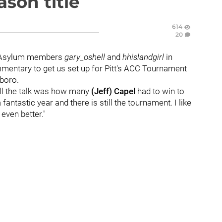
ason title
614
20
to Asylum members
gary_oshell
and
hhislandgirl
in
ommentary to get us set up for Pitt's ACC Tournament
boro.
all the talk was how many
(Jeff) Capel
had to win to
fantastic year and there is still the tournament. I like
s even better."