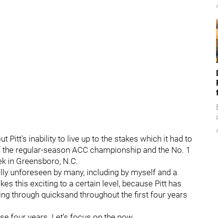
 Pitt's inability to live up to the stakes which it had to
of the regular-season ACC championship and the No. 1
k in Greensboro, N.C.
tally unforeseen by many, including by myself and a
s this exciting to a certain level, because Pitt has
ing through quicksand throughout the first four years
ose four years. Let's focus on the now.