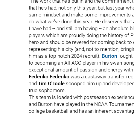
"The work that he's put in and the commitment t
that he's had, not only this year, but last year w
same mindset and make some improvements and b
do what we've done this year. He deserves that 
I have had -- and still am having -- an absolute 
players which are proudly doing the history of Pi
hero and should be revered for coming back to c
representing his city (and, not to mention, bring
him as a top-notch 2024 recruit).
Burton
fought 
to becoming an All-ACC player in his swan-son
exceptional amount of passion and energy with 
Federiko Federiko
was a castaway transfer rec
and
Tim O'Toole
scooped him up and developed h
true sophomore.
This team is loaded with postseason experience
and Burton have played in the NCAA Tournament. 
college basketball and has an inherent advantag