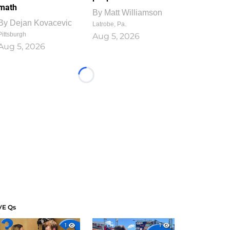
math
By
Matt Williamson
By
Dejan Kovacevic
Latrobe, Pa.
Pittsburgh
Aug 5, 2026
Aug 5, 2026
Loading...
VE Qs
1
1