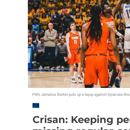
Pitt's Jamarius Burton puts up a layup against Syracuse thi
Pitt
Crisan: Keeping pe