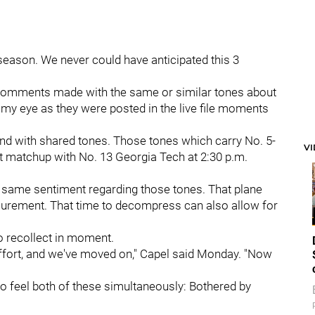
season. We never could have anticipated this 3
o comments made with the same or similar tones about
ht my eye as they were posted in the live file moments
And with shared tones. Those tones which carry No. 5-
V
 matchup with No. 13 Georgia Tech at 2:30 p.m.
 same sentiment regarding those tones. That plane
surement. That time to decompress can also allow for
to recollect in moment.
 effort, and we've moved on," Capel said Monday. "Now
to feel both of these simultaneously: Bothered by