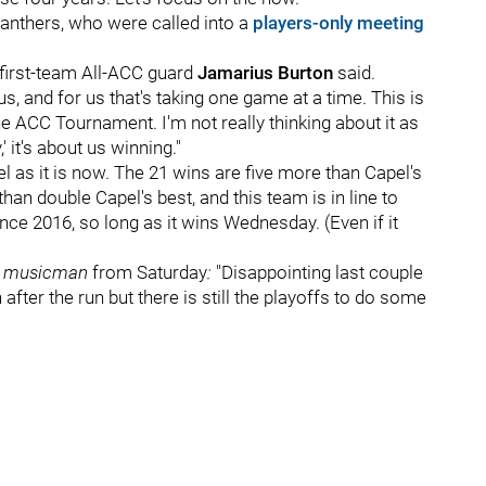
Panthers, who were called into a
players-only meeting
" first-team All-ACC guard
Jamarius Burton
said.
us, and for us that's taking one game at a time. This is
the ACC Tournament. I'm not really thinking about it as
' it's about us winning."
 as it is now. The 21 wins are five more than Capel's
han double Capel's best, and this team is in line to
ce 2016, so long as it wins Wednesday. (Even if it
r
musicman
from Saturday
:
"Disappointing last couple
ter the run but there is still the playoffs to do some