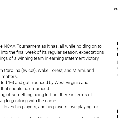
P
 NCAA Tournament as it has, all while holding on to
into the final week of its regular season, expectations
kings of a winning team in earning statement victory
th Carolina (twice!), Wake Forest, and Miami, and
l matters.
arted 1-3 and got trounced by West Virginia and
n that should be embraced.
ing of something being left out there in terms of
ag to go along with the name.
 loves his players, and his players love playing for