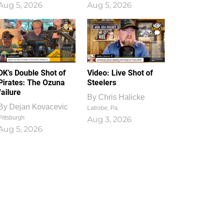
Aug 5, 2026
Aug 5, 2026
1
0
DK’s Double Shot of
Video: Live Shot of
Pirates: The Ozuna
Steelers
failure
By
Chris Halicke
By
Dejan Kovacevic
Latrobe, Pa.
Pittsburgh
Aug 3, 2026
Aug 5, 2026