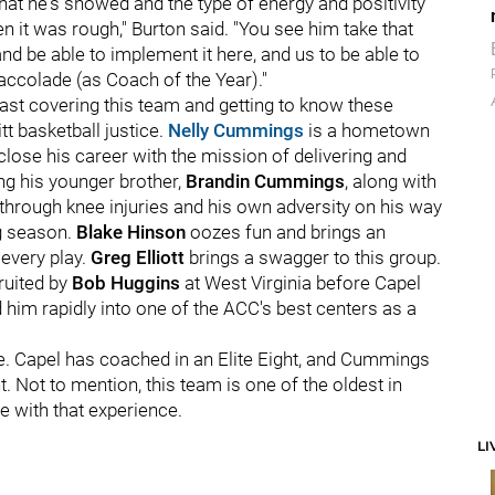
hat he's showed and the type of energy and positivity
hen it was rough," Burton said. "You see him take that
e able to implement it here, and us to be able to
accolade (as Coach of the Year)."
blast covering this team and getting to know these
tt basketball justice.
Nelly Cummings
is a hometown
lose his career with the mission of delivering and
ing his younger brother,
Brandin Cummings
, along with
through knee injuries and his own adversity on his way
g season.
Blake Hinson
oozes fun and brings an
every play.
Greg Elliott
brings a swagger to this group.
ruited by
Bob Huggins
at West Virginia before Capel
im rapidly into one of the ACC's best centers as a
. Capel has coached in an Elite Eight, and Cummings
Not to mention, this team is one of the oldest in
e with that experience.
LI