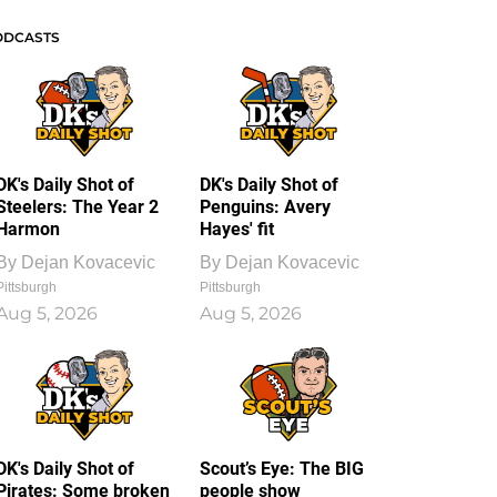
ODCASTS
DK's Daily Shot of
DK's Daily Shot of
Steelers: The Year 2
Penguins: Avery
Harmon
Hayes' fit
By
Dejan Kovacevic
By
Dejan Kovacevic
Pittsburgh
Pittsburgh
Aug 5, 2026
Aug 5, 2026
DK's Daily Shot of
Scout’s Eye: The BIG
Pirates: Some broken
people show