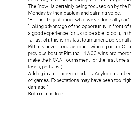
The "now" is certainly being focused on by the 
Monday by their captain and calming voice.
"For us, it's just about what we've done all year,
"Taking advantage of the opportunity in front of 
a good experience for us to be able to do it, in 
far as, 'oh, this is my last tournament, personally,
Pitt has never done as much winning under Capel
previous best at Pitt, the 14 ACC wins are more t
make the NCAA Tournament for the first time sin
loses, perhaps.)
Adding in a comment made by Asylum membe
of games. Expectations may have been too high af
damage."
Both can be true.