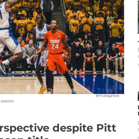
PITT ATHLETICS
s season.
rspective despite Pitt