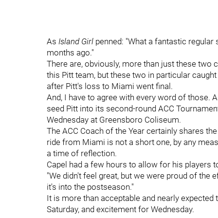
As
Island Girl
penned: "What a fantastic regular 
months ago."
There are, obviously, more than just these tw
this Pitt team, but these two in particular caug
after Pitt's loss to Miami went final.
And, I have to agree with every word of those. 
seed Pitt into its second-round ACC Tournament
Wednesday at Greensboro Coliseum.
The ACC Coach of the Year certainly shares the
ride from Miami is not a short one, by any mea
a time of reflection.
Capel had a few hours to allow for his players 
"We didn't feel great, but we were proud of the
it's into the postseason."
It is more than acceptable and nearly expected 
Saturday, and excitement for Wednesday.