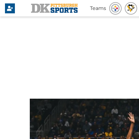
Teams