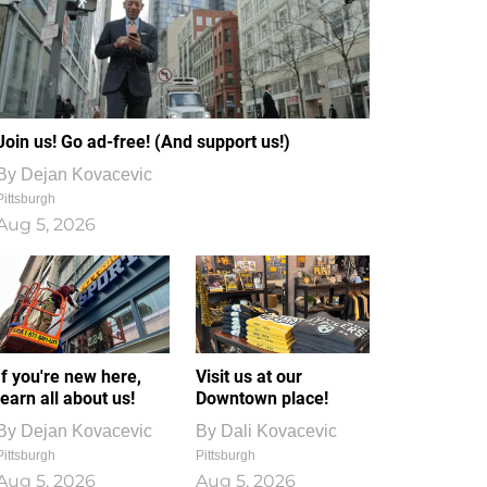
Join us! Go ad-free! (And support us!)
By
Dejan Kovacevic
Pittsburgh
Aug 5, 2026
If you're new here,
Visit us at our
learn all about us!
Downtown place!
By
Dejan Kovacevic
By
Dali Kovacevic
Pittsburgh
Pittsburgh
Aug 5, 2026
Aug 5, 2026