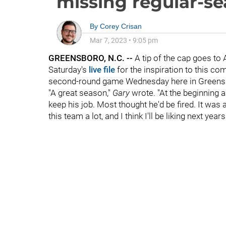
missing regular-se
By
Corey Crisan
Mar 7, 2023
•
9:05 pm
GREENSBORO, N.C. --
A tip of the cap goes 
Saturday's
live file
for the inspiration to this c
second-round game Wednesday here in Greens
"A great season,"
Gary
wrote. "At the beginning 
keep his job. Most thought he'd be fired. It was a 
this team a lot, and I think I'll be liking next year