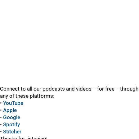
Connect to all our podcasts and videos -- for free -- through
any of these platforms:
•
YouTube
•
Apple
•
Google
•
Spotify
•
Stitcher
Thanks for listening!