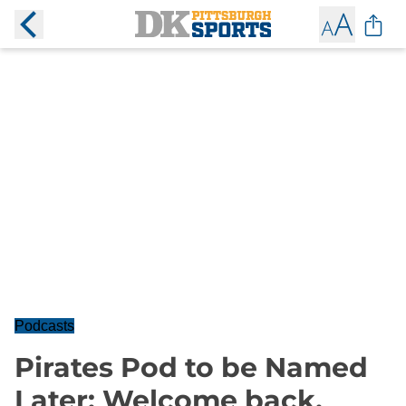
Podcasts
Pirates Pod to be Named
Later: Welcome back,