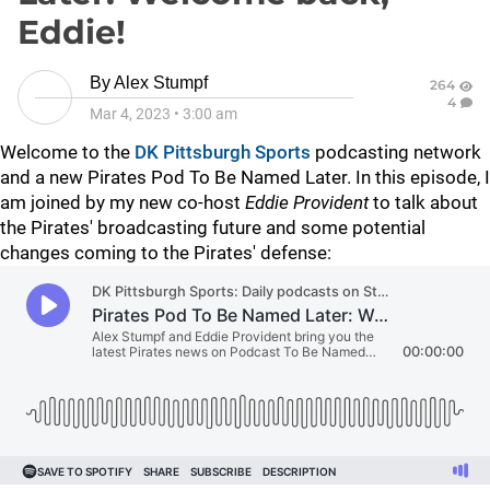
Eddie!
By
Alex Stumpf
264
4
Mar 4, 2023
•
3:00 am
Welcome to the
DK Pittsburgh Sports
podcasting network
and a new Pirates Pod To Be Named Later. In this episode, I
am joined by my new co-host
Eddie Provident
to talk about
the Pirates' broadcasting future and some potential
changes coming to the Pirates' defense: