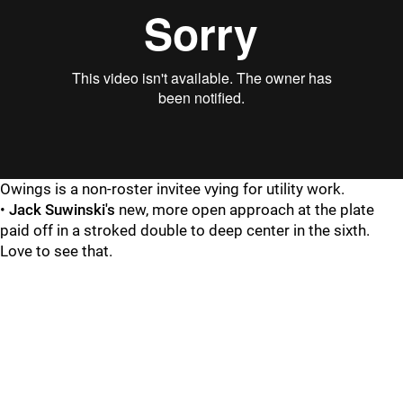
Owings is a non-roster invitee vying for utility work.
•
Jack Suwinski's
new, more open approach at the plate
paid off in a stroked double to deep center in the sixth.
Love to see that.