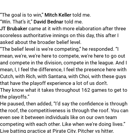
“The goal is to win,”
Mitch
Keller
told me.
“Win. That’s it,”
David
Bednar
told me.
JT
Brubaker
came at it with more elaboration after three
scoreless authoritative innings on this day, this after I
asked about the broader belief level.
“The belief level is we're competing,” he responded. “I
mean, we're, we're here to compete, we're here to go out
and compete in the division, compete in the league. And I
mean, I, I feel the difference, I feel the presence here with
Cutch, with Rich, with Santana, with Choi, with these guys
that have the playoff experience a lot of us don’t.
They know what it takes throughout 162 games to get to
the playoffs.”
He paused, then added, “I’d say the confidence is through
the roof, the competitiveness is through the roof. You can
even see it between individuals like on our own team
competing with each other. Like when we're doing lives.”
Live batting practice at Pirate City. Pitcher vs hitter.