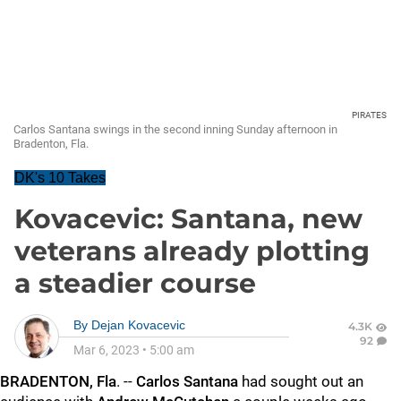
PIRATES
Carlos Santana swings in the second inning Sunday afternoon in
Bradenton, Fla.
DK's 10 Takes
Kovacevic: Santana, new
veterans already plotting
a steadier course
By
Dejan Kovacevic
4.3K
92
Mar 6, 2023
•
5:00 am
BRADENTON, Fla
. --
Carlos Santana
had sought out an