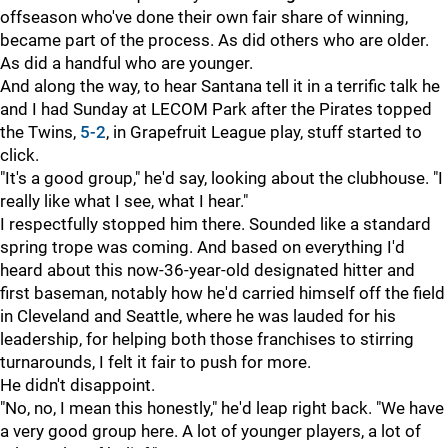
offseason who've done their own fair share of winning,
became part of the process. As did others who are older.
As did a handful who are younger.
And along the way, to hear Santana tell it in a terrific talk he
and I had Sunday at LECOM Park after the Pirates topped
the Twins,
5-2
, in Grapefruit League play, stuff started to
click.
"It's a good group," he'd say, looking about the clubhouse. "I
really like what I see, what I hear."
I respectfully stopped him there. Sounded like a standard
spring trope was coming. And based on everything I'd
heard about this now-36-year-old designated hitter and
first baseman, notably how he'd carried himself off the field
in Cleveland and Seattle, where he was lauded for his
leadership, for helping both those franchises to stirring
turnarounds, I felt it fair to push for more.
He didn't disappoint.
"No, no, I mean this honestly," he'd leap right back. "We have
a very good group here. A lot of younger players, a lot of