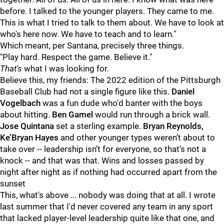
before. I talked to the younger players. They came to me.
This is what I tried to talk to them about. We have to look at
who's here now. We have to teach and to learn."
Which meant, per Santana, precisely three things.
"Play hard. Respect the game. Believe it."
That's
what I was looking for.
Believe this, my friends: The 2022 edition of the Pittsburgh
Baseball Club had not a single figure like this.
Daniel
Vogelbach
was a fun dude who'd banter with the boys
about hitting.
Ben Gamel
would run through a brick wall.
Jose Quintana
set a sterling example.
Bryan Reynolds,
Ke’Bryan Hayes
and other younger types weren’t about to
take over -- leadership isn’t for everyone, so that’s not a
knock -- and that was that. Wins and losses passed by
night after night as if nothing had occurred apart from the
sunset
This, what's above ... nobody was doing that at all. I wrote
last summer that I'd never covered any team in any sport
that lacked player-level leadership quite like that one, and