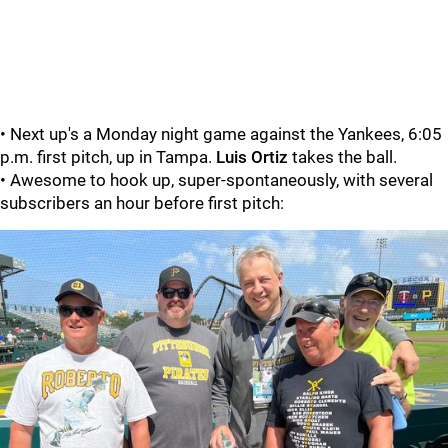
• Next up's a Monday night game against the Yankees, 6:05
p.m. first pitch, up in Tampa.
Luis Ortiz
takes the ball.
• Awesome to hook up, super-spontaneously, with several
subscribers an hour before first pitch: