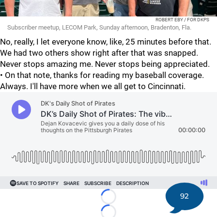
ROBERT EBY / FOR DKPS
Subscriber meetup, LECOM Park, Sunday afternoon, Bradenton, Fla.
No, really, I let everyone know, like, 25 minutes before that.
We had two others show right after that was snapped.
Never stops amazing me. Never stops being appreciated.
• On that note, thanks for reading my baseball coverage.
Always. I'll have more when we all get to Cincinnati.
92
Loading...