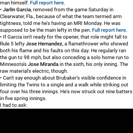
man himself.
Full report here
.
•
Jarlin Garcia
, removed from the game Saturday in
Clearwater, Fla., because of what the team termed arm
tightness, told me he's having an MRI Monday. He was
supposed to be the main lefty in the pen.
Full report here
.
• If Garcia isn't ready for the opener, that role might fall to
Rule 5 lefty
Jose Hernandez
, a flamethrower who showed
both his flame and his faults on this day. He regularly ran
the gun to 98 mph, but also conceding a solo home run to
Minnesota's
Jose Miranda
in the sixth, his only inning. The
raw material's electric, though.
• Can't say enough about Brubaker's visible confidence in
limiting the Twins to a single and a walk while striking out
four over his three innings. He's now struck out nine batters
in five spring innings.
I had to ask: