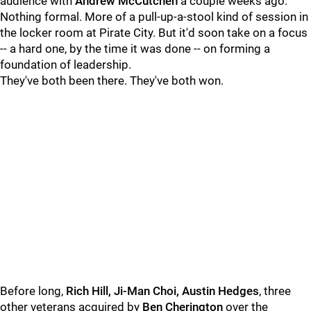
audience with
Andrew McCutchen
a couple weeks ago.
Nothing formal. More of a pull-up-a-stool kind of session in
the locker room at Pirate City. But it'd soon take on a focus
-- a hard one, by the time it was done -- on forming a
foundation of leadership.
They've both been there. They've both won.
Before long,
Rich Hill, Ji-Man Choi, Austin Hedges
, three
other veterans acquired by
Ben Cherington
over the