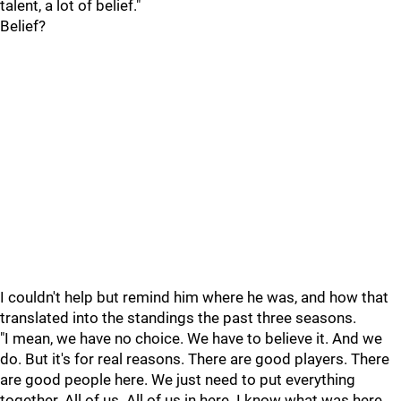
talent, a lot of belief."
Belief?
I couldn't help but remind him where he was, and how that
translated into the standings the past three seasons.
"I mean, we have no choice. We have to believe it. And we
do. But it's for real reasons. There are good players. There
are good people here. We just need to put everything
together. All of us. All of us in here. I know what was here