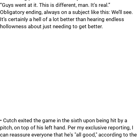
“Guys went at it. This is different, man. It's real.”
Obligatory ending, always on a subject like this: We’ll see.
It’s certainly a hell of a lot better than hearing endless
hollowness about just needing to get better.
• Cutch exited the game in the sixth upon being hit by a
pitch, on top of his left hand. Per my exclusive reporting, I
can reassure everyone that he's "all good," according to the