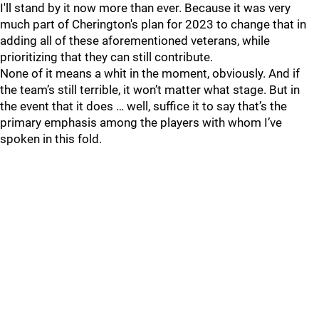
I'll stand by it now more than ever. Because it was very
much part of Cherington's plan for 2023 to change that in
adding all of these aforementioned veterans, while
prioritizing that they can still contribute.
None of it means a whit in the moment, obviously. And if
the team’s still terrible, it won’t matter what stage. But in
the event that it does … well, suffice it to say that’s the
primary emphasis among the players with whom I’ve
spoken in this fold.