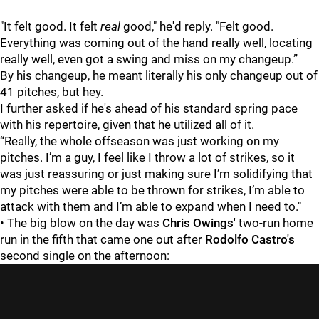
"It felt good. It felt
real
good," he'd reply. "Felt good.
Everything was coming out of the hand really well, locating
really well, even got a swing and miss on my changeup.”
By his changeup, he meant literally his only changeup out of
41 pitches, but hey.
I further asked if he's ahead of his standard spring pace
with his repertoire, given that he utilized all of it.
“Really, the whole offseason was just working on my
pitches. I’m a guy, I feel like I throw a lot of strikes, so it
was just reassuring or just making sure I’m solidifying that
my pitches were able to be thrown for strikes, I’m able to
attack with them and I’m able to expand when I need to."
• The big blow on the day was
Chris Owings
' two-run home
run in the fifth that came one out after
Rodolfo Castro's
second single on the afternoon: