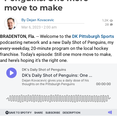
move to make
By
Dejan Kovacevic
1.2K
28
Mar 6, 2023
•
2:00 am
BRADENTON, Fla.
--
Welcome to the
DK Pittsburgh Sports
podcasting network and a new Daily Shot of Penguins, my
every-weekday, 20-minute program on the local hockey
franchise. Today's episode:
Still one more move to make,
and here’s hoping it’s the right one.