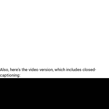
Also, here's the video version, which includes closed-
captioning: