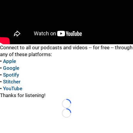
"
Connect to all our podcasts and videos -- for free -- through
any of these platforms:
•
Apple
•
Google
•
Spotify
•
Stitcher
•
YouTube
Thanks for listening!
Loading...
Loading...