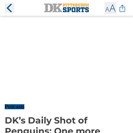
Podcasts
DK’s Daily Shot of
Penguins: One more