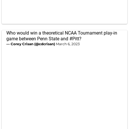
Who would win a theoretical NCAA Tournament play-in
game between Penn State and
#Pitt
?
— Corey Crisan (@cdcrisan)
March 6, 2023