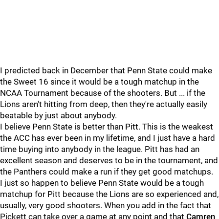
I predicted back in December that Penn State could make
the Sweet 16 since it would be a tough matchup in the
NCAA Tournament because of the shooters. But ... if the
Lions aren't hitting from deep, then they're actually easily
beatable by just about anybody.
I believe Penn State is better than Pitt. This is the weakest
the ACC has ever been in my lifetime, and I just have a hard
time buying into anybody in the league. Pitt has had an
excellent season and deserves to be in the tournament, and
the Panthers could make a run if they get good matchups.
I just so happen to believe Penn State would be a tough
matchup for Pitt because the Lions are so experienced and,
usually, very good shooters. When you add in the fact that
Pickett can take over a game at any point and that
Camren