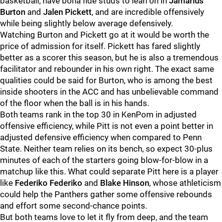
basketball, have bona fide studs to lean on in
Jamarius
Burton
and
Jalen
Pickett
, and are incredible offensively
while being slightly below average defensively.
Watching Burton and Pickett go at it would be worth the
price of admission for itself. Pickett has fared slightly
better as a scorer this season, but he is also a tremendous
facilitator and rebounder in his own right. The exact same
qualities could be said for Burton, who is among the best
inside shooters in the ACC and has unbelievable command
of the floor when the ball is in his hands.
Both teams rank in the top 30 in KenPom in adjusted
offensive efficiency, while Pitt is not even a point better in
adjusted defensive efficiency when compared to Penn
State. Neither team relies on its bench, so expect 30-plus
minutes of each of the starters going blow-for-blow in a
matchup like this. What could separate Pitt here is a player
like
Federiko
Federiko
and
Blake Hinson
, whose athleticism
could help the Panthers gather some offensive rebounds
and effort some second-chance points.
But both teams love to let it fly from deep, and the team