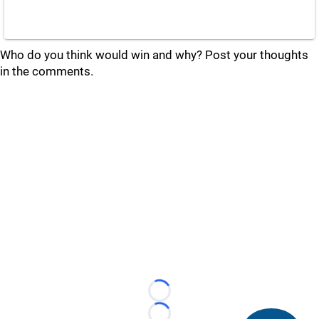
Who do you think would win and why? Post your thoughts
in the comments.
Loading...