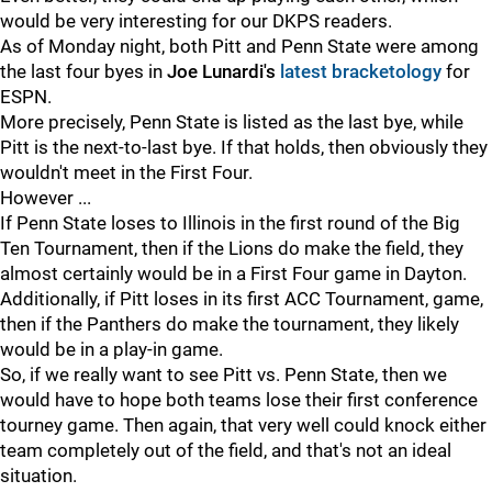
would be very interesting for our DKPS readers.
As of Monday night, both Pitt and Penn State were among
the last four byes in
Joe Lunardi's
latest bracketology
for
ESPN.
More precisely, Penn State is listed as the last bye, while
Pitt is the next-to-last bye. If that holds, then obviously they
wouldn't meet in the First Four.
However ...
If Penn State loses to Illinois in the first round of the Big
Ten Tournament, then if the Lions do make the field, they
almost certainly would be in a First Four game in Dayton.
Additionally, if Pitt loses in its first ACC Tournament, game,
then if the Panthers do make the tournament, they likely
would be in a play-in game.
So, if we really want to see Pitt vs. Penn State, then we
would have to hope both teams lose their first conference
tourney game. Then again, that very well could knock either
team completely out of the field, and that's not an ideal
situation.