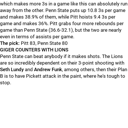
which makes more 3s in a game like this can absolutely run
away from the other. Penn State puts up 10.8 3s per game
and makes 38.9% of them, while Pitt hoists 9.4 3s per
game and makes 36%. Pitt grabs four more rebounds per
game than Penn State (36.6-32.1), but the two are nearly
even in terms of assists per game.
The pick:
Pitt 83, Penn State 80
GIGER COUNTERS WITH LIONS
Penn State can beat anybody if it makes shots. The Lions
are so incredibly dependent on their 3-point shooting with
Seth
Lundy
and
Andrew
Funk
, among others, then their Plan
B is to have Pickett attack in the paint, where he's tough to
stop.