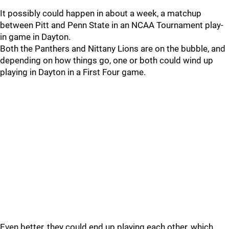
It possibly could happen in about a week, a matchup
between Pitt and Penn State in an NCAA Tournament play-
in game in Dayton.
Both the Panthers and Nittany Lions are on the bubble, and
depending on how things go, one or both could wind up
playing in Dayton in a First Four game.
Even better, they could end up playing each other, which