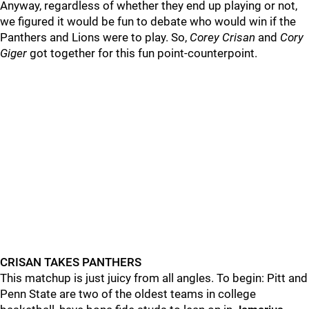
Anyway, regardless of whether they end up playing or not,
we figured it would be fun to debate who would win if the
Panthers and Lions were to play. So,
Corey
Crisan
and
Cory
Giger
got together for this fun point-counterpoint.
CRISAN TAKES PANTHERS
This matchup is just juicy from all angles. To begin: Pitt and
Penn State are two of the oldest teams in college