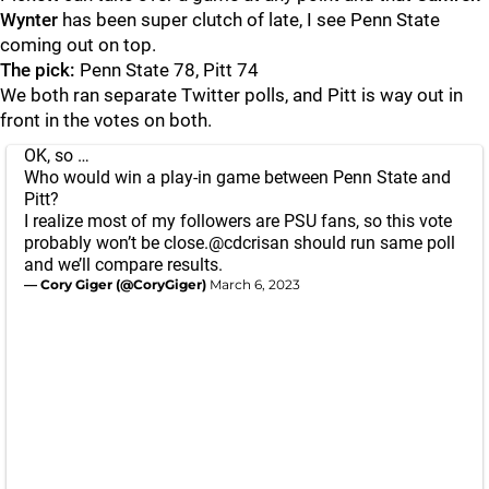
Wynter
has been super clutch of late, I see Penn State
coming out on top.
The pick:
Penn State 78, Pitt 74
We both ran separate Twitter polls, and Pitt is way out in
front in the votes on both.
OK, so …
Who would win a play-in game between Penn State and
Pitt?
I realize most of my followers are PSU fans, so this vote
probably won’t be close.
@cdcrisan
should run same poll
and we’ll compare results.
— Cory Giger (@CoryGiger)
March 6, 2023