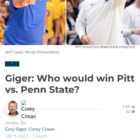
PITT ATHLETICS, PENN STATE ATHLETICS
Jeff Capel, Micah Shrewsberry.
NCAA
Giger: Who would win Pitt
vs. Penn State?
1.2K
52
Written By:
Cory Giger
,
Corey Crisan
Mar 6, 2023
•
7:54 pm