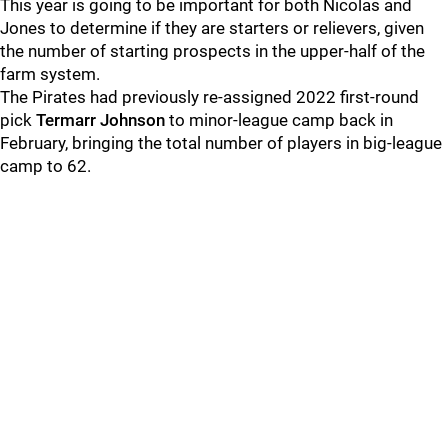
This year is going to be important for both Nicolas and
Jones to determine if they are starters or relievers, given
the number of starting prospects in the upper-half of the
farm system.
The Pirates had previously re-assigned 2022 first-round
pick
Termarr Johnson
to minor-league camp back in
February, bringing the total number of players in big-league
camp to 62.