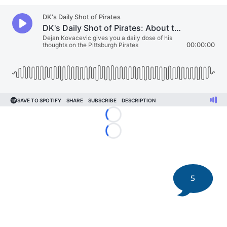
Loading...
Loading...
5