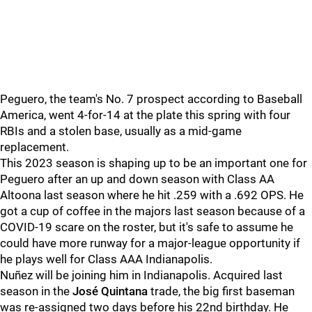
Peguero, the team's No. 7 prospect according to Baseball
America, went 4-for-14 at the plate this spring with four
RBIs and a stolen base, usually as a mid-game
replacement.
This 2023 season is shaping up to be an important one for
Peguero after an up and down season with Class AA
Altoona last season where he hit .259 with a .692 OPS. He
got a cup of coffee in the majors last season because of a
COVID-19 scare on the roster, but it's safe to assume he
could have more runway for a major-league opportunity if
he plays well for Class AAA Indianapolis.
Nuñez will be joining him in Indianapolis. Acquired last
season in the
José Quintana
trade, the big first baseman
was re-assigned two days before his 22nd birthday. He