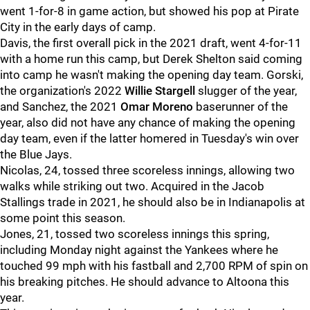
went 1-for-8 in game action, but showed his pop at Pirate
City in the early days of camp.
Davis, the first overall pick in the 2021 draft, went 4-for-11
with a home run this camp, but Derek Shelton said coming
into camp he wasn't making the opening day team. Gorski,
the organization's 2022
Willie Stargell
slugger of the year,
and Sanchez, the 2021
Omar Moreno
baserunner of the
year, also did not have any chance of making the opening
day team, even if the latter homered in Tuesday's win over
the Blue Jays.
Nicolas, 24, tossed three scoreless innings, allowing two
walks while striking out two. Acquired in the Jacob
Stallings trade in 2021, he should also be in Indianapolis at
some point this season.
Jones, 21, tossed two scoreless innings this spring,
including Monday night against the Yankees where he
touched 99 mph with his fastball and 2,700 RPM of spin on
his breaking pitches. He should advance to Altoona this
year.