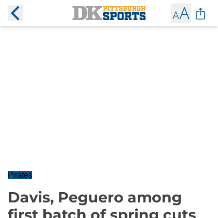
Pirates
Davis, Peguero among
first batch of spring cuts