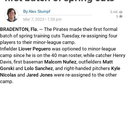
By
Alex Stumpf
2.4K
5
Mar 7, 2023
•
1:38 pm
BRADENTON, Fla. --
The Pirates made their first formal
batch of spring training cuts Tuesday, re-assigning four
players to their minor-league camp.
Infielder
Liover Peguero
was optioned to minor-league
camp since he is on the 40 man roster, while catcher Henry
Davis, first baseman
Malcom Nuñez
, outfielders
Matt
Gorski
and
Lolo Sanchez
, and right-handed pitchers
Kyle
Nicolas
and
Jared Jones
were re-assigned to the other
camp.