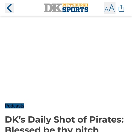
Podcasts
DK’s Daily Shot of Pirates:
Blessed be thy pitch