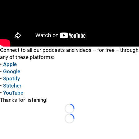
"
"
Connect to all our podcasts and videos -- for free -- through
any of these platforms:
•
Apple
•
Google
•
Spotify
•
Stitcher
•
YouTube
Thanks for listening!
Loading...
Loading...