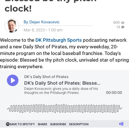
clock!
By
Dejan Kovacevic
500
13
Mar 8, 2023
•
1:00 am
Welcome to the
DK Pittsburgh Sports
podcasting network
and a new Daily Shot of Pirates, my every-weekday, 20-
minute program on the local baseball franchise. Today's
episode:
Blessed be thy pitch clock, unrivaled star of spring
training everywhere.