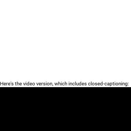
Here's the video version, which includes closed-captioning: