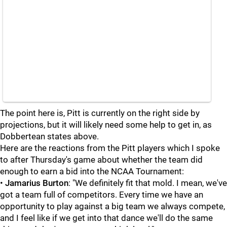
The point here is, Pitt is currently on the right side by
projections, but it will likely need some help to get in, as
Dobbertean states above.
Here are the reactions from the Pitt players which I spoke
to after Thursday's game about whether the team did
enough to earn a bid into the NCAA Tournament:
•
Jamarius Burton
: "We definitely fit that mold. I mean, we've
got a team full of competitors. Every time we have an
opportunity to play against a big team we always compete,
and I feel like if we get into that dance we'll do the same