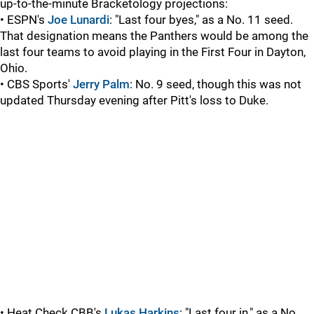
up-to-the-minute Bracketology projections:
• ESPN's
Joe Lunardi
: "Last four byes," as a No. 11 seed.
That designation means the Panthers would be among the
last four teams to avoid playing in the First Four in Dayton,
Ohio.
• CBS Sports'
Jerry Palm
: No. 9 seed, though this was not
updated Thursday evening after Pitt's loss to Duke.
• Heat Check CBB's
Lukas Harkins
: "Last four in," as a No.