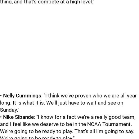
thing, and that's compete at a high level."
•
Nelly Cummings
: "I think we've proven who we are all year
long. It is what it is. We'll just have to wait and see on
Sunday."
•
Nike Sibande
: "I know for a fact we're a really good team,
and I feel like we deserve to be in the NCAA Tournament.
We're going to be ready to play. That's all I'm going to say.
We're going to be ready to play."