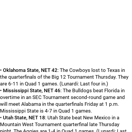
•
Oklahoma State, NET 42
: The Cowboys lost to Texas in
the quarterfinals of the Big 12 Tournament Thursday. They
are 6-11 in Quad 1 games. (Lunardi: Last four in.)
•
Mississippi State, NET 46
: The Bulldogs beat Florida in
overtime in an SEC Tournament second-round game and
will meet Alabama in the quarterfinals Friday at 1 p.m.
Mississippi State is 4-7 in Quad 1 games.
•
Utah State, NET 18
: Utah State beat New Mexico in a
Mountain West Tournament quarterfinal late Thursday
night. The Aggies are 1-4 in Quad 1 games. (Lunardi: Last