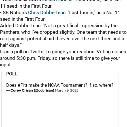
11 seed in the First Four.
• SB Nation's
Chris Dobbertean
: "Last four in," as a No. 11
seed in the First Four.
Added Dobbertean: "Not a great final impression by the
Panthers, who I’ve dropped slightly. One team that needs to
root against potential bid thieves over the next three and a
half days."
I ran a poll on Twitter to gauge your reaction. Voting closes
around 5:30 p.m. Friday, so there is still time to give your
input:
POLL:
Does
#Pitt
make the NCAA Tournament? If so, where?
— Corey Crisan (@cdcrisan)
March 9, 2023