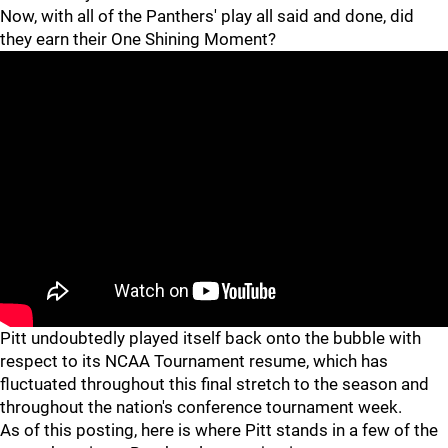
Now, with all of the Panthers' play all said and done, did
they earn their One Shining Moment?
"
Pitt undoubtedly played itself back onto the bubble with
respect to its NCAA Tournament resume, which has
fluctuated throughout this final stretch to the season and
throughout the nation's conference tournament week.
As of this posting, here is where Pitt stands in a few of the