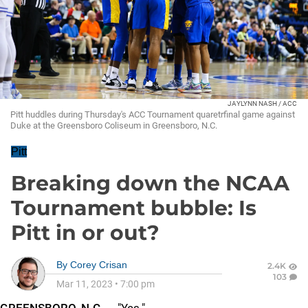
JAYLYNN NASH / ACC
Pitt huddles during Thursday's ACC Tournament quaretrfinal game against
Duke at the Greensboro Coliseum in Greensboro, N.C.
Pitt
Breaking down the NCAA
Tournament bubble: Is
Pitt in or out?
By
Corey Crisan
2.4K
103
Mar 11, 2023
•
7:00 pm