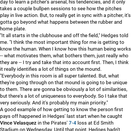
day to learn a pitcher's arsenal, his tendencies, and it only
takes a couple bullpen sessions to see how the pitches
play in live action. But, to really get in sync with a pitcher, it's
gotta go beyond what happens between the rubber and
home plate.
"It all starts in the clubhouse and off the field," Hedges told
me. "I think the most important thing for me is getting to
know the human. When I know how this human being works
-- what motivates them, what bothers them, just really who
they are -- I try and take that into account first. Then, I think
it really identifies a lot of things on the mound.
"Everybody in this room is all super talented. But, what
they're going through on that mound is going to be unique
to them. There are gonna be obviously a lot of similarities,
but there's a lot of uniqueness to everybody. So I take that
very seriously. And it's probably my main priority."
A good example of how getting to know the person first
pays off happened in Hedges' last start when he caught
Vince Velasquez
in the Pirates'
7-4
loss at Ed Smith
Stadium on Wednesday. Until that point, Hedges hadn't