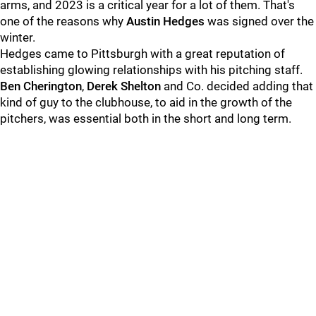
arms, and 2023 is a critical year for a lot of them. That's
one of the reasons why
Austin Hedges
was signed over the
winter.
Hedges came to Pittsburgh with a great reputation of
establishing glowing relationships with his pitching staff.
Ben Cherington
,
Derek Shelton
and Co. decided adding that
kind of guy to the clubhouse, to aid in the growth of the
pitchers, was essential both in the short and long term.