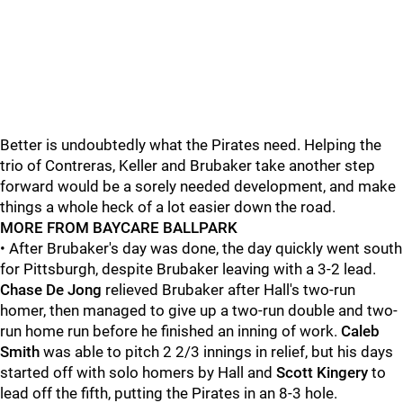
Better is undoubtedly what the Pirates need. Helping the
trio of Contreras, Keller and Brubaker take another step
forward would be a sorely needed development, and make
things a whole heck of a lot easier down the road.
MORE FROM BAYCARE BALLPARK
• After Brubaker's day was done, the day quickly went south
for Pittsburgh, despite Brubaker leaving with a 3-2 lead.
Chase De Jong
relieved Brubaker after Hall's two-run
homer, then managed to give up a two-run double and two-
run home run before he finished an inning of work.
Caleb
Smith
was able to pitch 2 2/3 innings in relief, but his days
started off with solo homers by Hall and
Scott Kingery
to
lead off the fifth, putting the Pirates in an 8-3 hole.