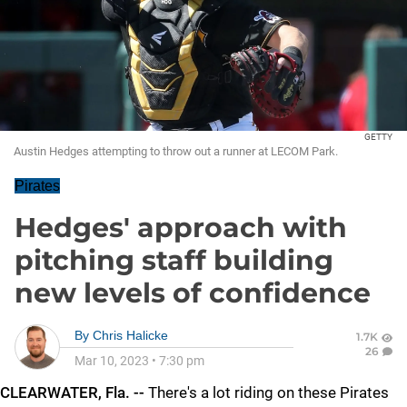
GETTY
Austin Hedges attempting to throw out a runner at LECOM Park.
Pirates
Hedges' approach with
pitching staff building
new levels of confidence
By
Chris Halicke
1.7K
26
Mar 10, 2023
•
7:30 pm
CLEARWATER, Fla. --
There's a lot riding on these Pirates