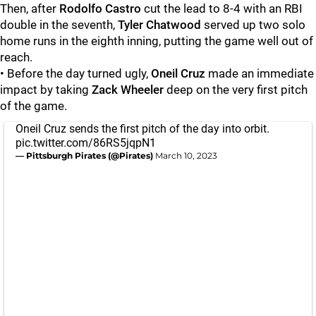
Then, after
Rodolfo Castro
cut the lead to 8-4 with an RBI
double in the seventh,
Tyler Chatwood
served up two solo
home runs in the eighth inning, putting the game well out of
reach.
• Before the day turned ugly,
Oneil Cruz
made an immediate
impact by taking
Zack Wheeler
deep on the very first pitch
of the game.
Oneil Cruz sends the first pitch of the day into orbit.
pic.twitter.com/86RS5jqpN1
— Pittsburgh Pirates (@Pirates)
March 10, 2023