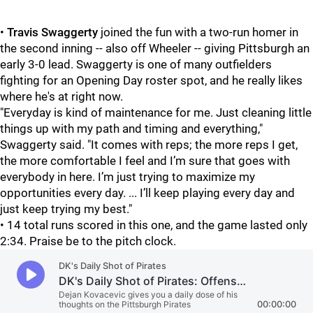
•
Travis Swaggerty
joined the fun with a two-run homer in
the second inning -- also off Wheeler -- giving Pittsburgh an
early 3-0 lead. Swaggerty is one of many outfielders
fighting for an Opening Day roster spot, and he really likes
where he's at right now.
"Everyday is kind of maintenance for me. Just cleaning little
things up with my path and timing and everything,"
Swaggerty said. "It comes with reps; the more reps I get,
the more comfortable I feel and I’m sure that goes with
everybody in here. I’m just trying to maximize my
opportunities every day. ... I’ll keep playing every day and
just keep trying my best."
• 14 total runs scored in this one, and the game lasted only
2:34. Praise be to the pitch clock.