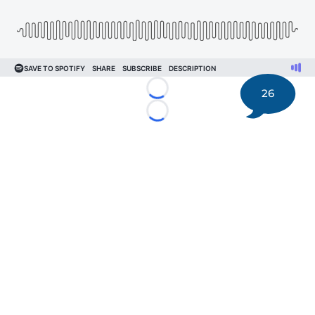
26
Loading...
Loading...
©
2026 DK Pittsburgh Sports | Steelers, Penguins, Pirates