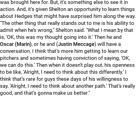
was brought here for. But, it's something else to see it in
action. And, it's given Shelton an opportunity to learn things
about Hedges that might have surprised him along the way.
"The other thing that really stands out to me is his ability to
admit when he’s wrong," Shelton said. "What I mean by that
is, ‘OK, this was my thought going into it.' Then he and
Oscar (Marin)
, or he and (
Justin Meccage
) will have a
conversation. I think that’s more him getting to learn our
pitchers and sometimes having conviction of saying, ‘OK,
we can do this.’ Then when it doesn’t play out, his openness
to be like, ‘Alright, I need to think about this differently.’ I
think that’s rare for guys these days of his willingness to
say, ‘Alright, I need to think about another path.’ That’s really
good, and that’s gonna make us better."