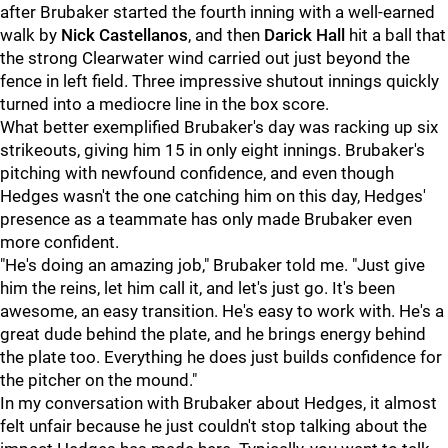
after Brubaker started the fourth inning with a well-earned
walk by
Nick Castellanos
, and then
Darick Hall
hit a ball that
the strong Clearwater wind carried out just beyond the
fence in left field. Three impressive shutout innings quickly
turned into a mediocre line in the box score.
What better exemplified Brubaker's day was racking up six
strikeouts, giving him 15 in only eight innings. Brubaker's
pitching with newfound confidence, and even though
Hedges wasn't the one catching him on this day, Hedges'
presence as a teammate has only made Brubaker even
more confident.
"He's doing an amazing job," Brubaker told me. "Just give
him the reins, let him call it, and let's just go. It's been
awesome, an easy transition. He's easy to work with. He's a
great dude behind the plate, and he brings energy behind
the plate too. Everything he does just builds confidence for
the pitcher on the mound."
In my conversation with Brubaker about Hedges, it almost
felt unfair because he just couldn't stop talking about the