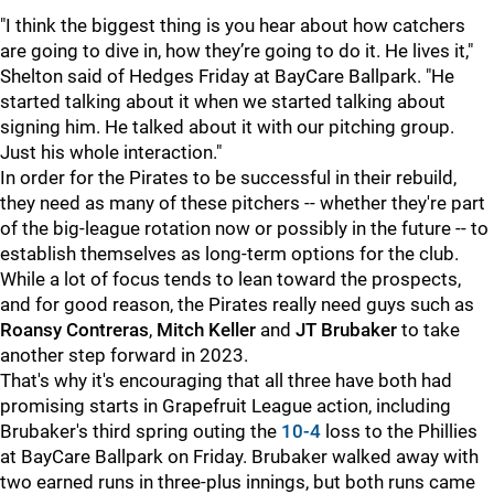
"I think the biggest thing is you hear about how catchers
are going to dive in, how they’re going to do it. He lives it,"
Shelton said of Hedges Friday at BayCare Ballpark. "He
started talking about it when we started talking about
signing him. He talked about it with our pitching group.
Just his whole interaction."
In order for the Pirates to be successful in their rebuild,
they need as many of these pitchers -- whether they're part
of the big-league rotation now or possibly in the future -- to
establish themselves as long-term options for the club.
While a lot of focus tends to lean toward the prospects,
and for good reason, the Pirates really need guys such as
Roansy Contreras
,
Mitch Keller
and
JT Brubaker
to take
another step forward in 2023.
That's why it's encouraging that all three have both had
promising starts in Grapefruit League action, including
Brubaker's third spring outing the
10-4
loss to the Phillies
at BayCare Ballpark on Friday. Brubaker walked away with
two earned runs in three-plus innings, but both runs came