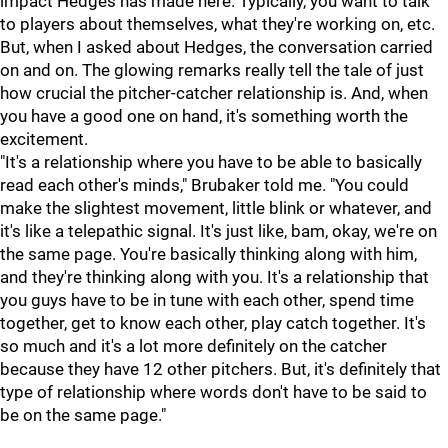
impact Hedges has made here. Typically, you want to talk
to players about themselves, what they're working on, etc.
But, when I asked about Hedges, the conversation carried
on and on. The glowing remarks really tell the tale of just
how crucial the pitcher-catcher relationship is. And, when
you have a good one on hand, it's something worth the
excitement.
"It's a relationship where you have to be able to basically
read each other's minds," Brubaker told me. "You could
make the slightest movement, little blink or whatever, and
it's like a telepathic signal. It's just like, bam, okay, we're on
the same page. You're basically thinking along with him,
and they're thinking along with you. It's a relationship that
you guys have to be in tune with each other, spend time
together, get to know each other, play catch together. It's
so much and it's a lot more definitely on the catcher
because they have 12 other pitchers. But, it's definitely that
type of relationship where words don't have to be said to
be on the same page."