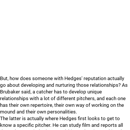
But, how does someone with Hedges' reputation actually
go about developing and nurturing those relationships? As
Brubaker said, a catcher has to develop unique
relationships with a lot of different pitchers, and each one
has their own repertoire, their own way of working on the
mound and their own personalities.
The latter is actually where Hedges first looks to get to
know a specific pitcher. He can study film and reports all