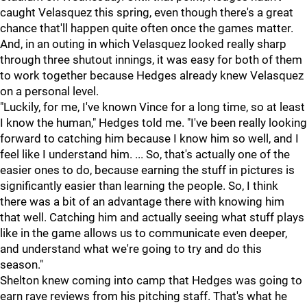
caught Velasquez this spring, even though there's a great
chance that'll happen quite often once the games matter.
And, in an outing in which Velasquez looked really sharp
through three shutout innings, it was easy for both of them
to work together because Hedges already knew Velasquez
on a personal level.
"Luckily, for me, I've known Vince for a long time, so at least
I know the human," Hedges told me. "I've been really looking
forward to catching him because I know him so well, and I
feel like I understand him. ... So, that's actually one of the
easier ones to do, because earning the stuff in pictures is
significantly easier than learning the people. So, I think
there was a bit of an advantage there with knowing him
that well. Catching him and actually seeing what stuff plays
like in the game allows us to communicate even deeper,
and understand what we're going to try and do this
season."
Shelton knew coming into camp that Hedges was going to
earn rave reviews from his pitching staff. That's what he