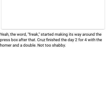
Yeah, the word, "freak," started making its way around the
press box after that. Cruz finished the day 2 for 4 with the
homer and a double. Not too shabby.