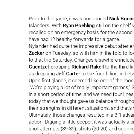
Prior to the game, it was announced
Nick Bonin
Islanders. With
Ryan Poehling
still on the shelf
recalled on an emergency basis for the second 
have had 12 healthy forwards for a game.
Nylander had quite the impressive debut after e
Zucker
on Tuesday, so with him in the fold foll
to that trio Saturday. Changes elsewhere includ
Guentzel
, dropping
Rickard Rakell
to the third l
as dropping
Jeff Carter
to the fourth line, in be
Upon first glance, it seemed like one of the mo
"We’re playing a lot of really important games," 
in a short period of time, and we need four line
today that we thought gave us balance throughout
their strengths in different situations, and that’s
Ultimately, those changes resulted in a 3-1 adva
action. Digging a little deeper, it was actually a 
shot attempts (39-39), shots (20-20) and scorin