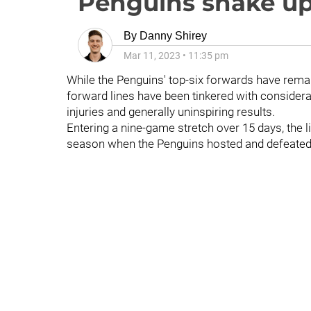
Penguins shake up 
By
Danny Shirey
Mar 11, 2023
•
11:35 pm
While the Penguins' top-six forwards have remai
forward lines have been tinkered with considerabl
injuries and generally uninspiring results.
Entering a nine-game stretch over 15 days, the l
season when the Penguins hosted and defeated 