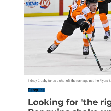
Sidney Crosby takes a shot off the rush against the Flyers 
Penguins
Looking for 'the ri