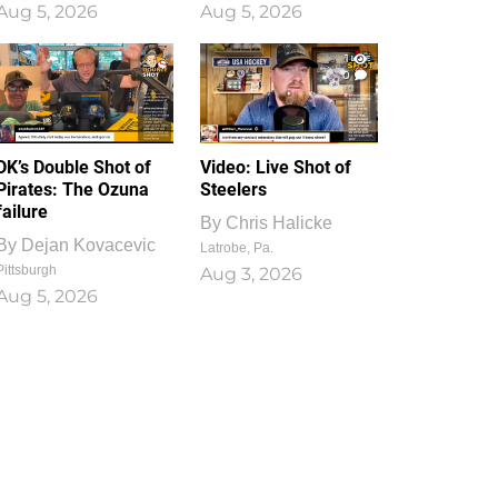
Aug 5, 2026
Aug 5, 2026
1
0
DK’s Double Shot of
Video: Live Shot of
Pirates: The Ozuna
Steelers
failure
By
Chris Halicke
By
Dejan Kovacevic
Latrobe, Pa.
Pittsburgh
Aug 3, 2026
Aug 5, 2026