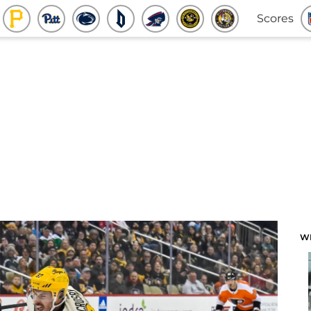
Scores
W