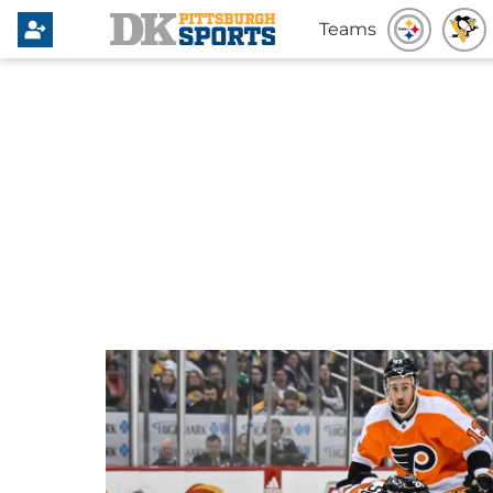
Teams