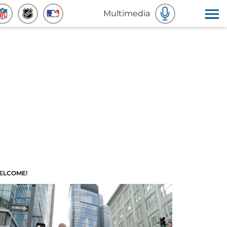
Multimedia
ELCOME!