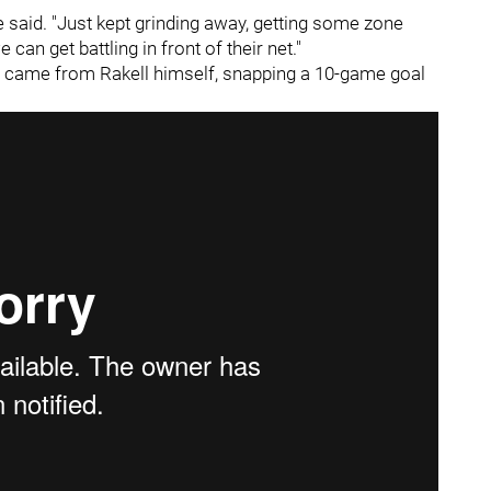
 he said. "Just kept grinding away, getting some zone
can get battling in front of their net."
et came from Rakell himself, snapping a 10-game goal