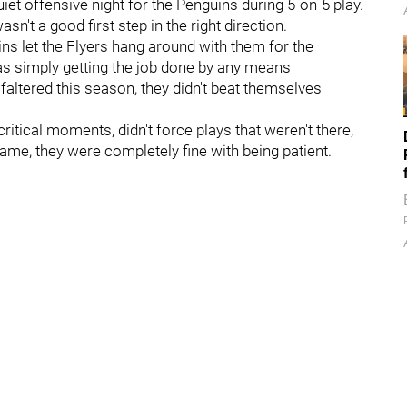
iet offensive night for the Penguins during 5-on-5 play.
't a good first step in the right direction.
ins let the Flyers hang around with them for the
 as simply getting the job done by any means
altered this season, they didn't beat themselves
critical moments, didn't force plays that weren't there,
ame, they were completely fine with being patient.