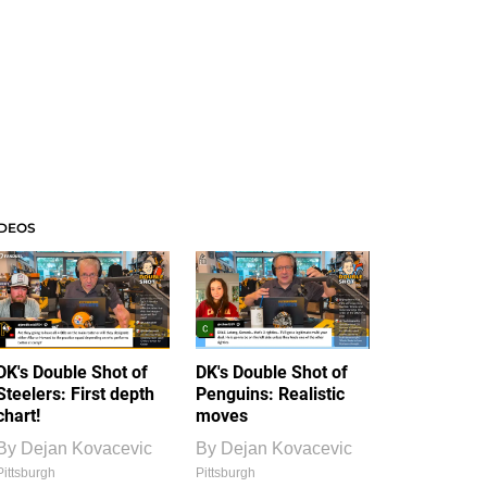
IDEOS
DK's Double Shot of
DK's Double Shot of
Steelers: First depth
Penguins: Realistic
chart!
moves
By
Dejan Kovacevic
By
Dejan Kovacevic
Pittsburgh
Pittsburgh