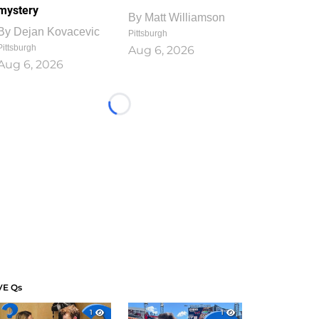
mystery
By
Matt Williamson
By
Dejan Kovacevic
Pittsburgh
Pittsburgh
Aug 6, 2026
Aug 6, 2026
Loading...
VE Qs
1
1