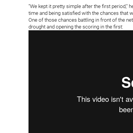
"We kept it pretty simple after the first period,"
time and being satisfied with the chances that we 
One of those chances battling in front of the n
drought and opening the scoring in the first: