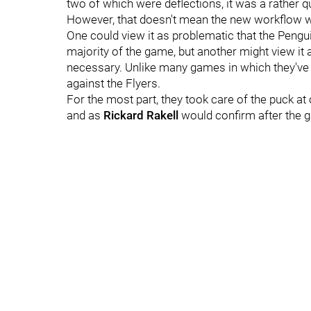
two of which were deflections, it was a rather qu
However, that doesn't mean the new workflow wasn
One could view it as problematic that the Pengu
majority of the game, but another might view it
necessary. Unlike many games in which they've f
against the Flyers.
For the most part, they took care of the puck at 
and as
Rickard Rakell
would confirm after the g