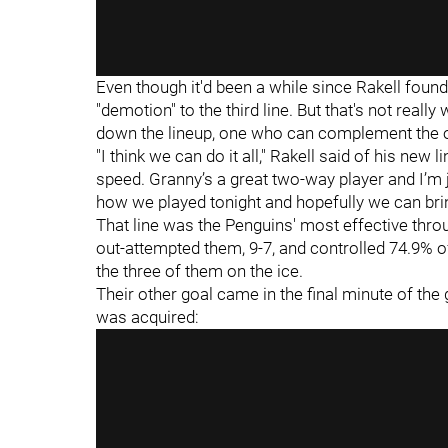
Even though it'd been a while since Rakell found 
"demotion" to the third line. But that's not really 
down the lineup, one who can complement the o
"I think we can do it all," Rakell said of his new
speed. Granny’s a great two-way player and I’m ju
how we played tonight and hopefully we can brin
That line was the Penguins' most effective thro
out-attempted them, 9-7, and controlled 74.9% o
the three of them on the ice.
Their other goal came in the final minute of the
was acquired: