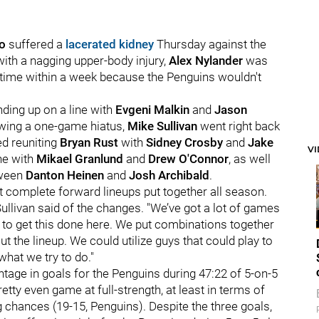
o
suffered a
lacerated kidney
Thursday against the
 with a nagging upper-body injury,
Alex Nylander
was
time within a week because the Penguins wouldn't
nding up on a line with
Evgeni Malkin
and
Jason
owing a one-game hiatus,
Mike Sullivan
went right back
ed reuniting
Bryan Rust
with
Sidney Crosby
and
Jake
V
ine with
Mikael Granlund
and
Drew O'Connor
, as well
tween
Danton Heinen
and
Josh Archibald
.
st complete forward lineups put together all season.
Sullivan said of the changes. "We’ve got a lot of games
s to get this done here. We put combinations together
 the lineup. We could utilize guys that could play to
 what we try to do."
ntage in goals for the Penguins during 47:22 of 5-on-5
pretty even game at full-strength, at least in terms of
g chances (19-15, Penguins). Despite the three goals,