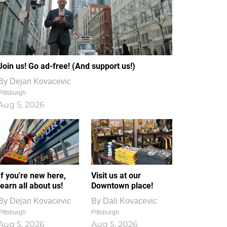
Join us! Go ad-free! (And support us!)
By
Dejan Kovacevic
Pittsburgh
Aug 5, 2026
If you're new here,
Visit us at our
learn all about us!
Downtown place!
By
Dejan Kovacevic
By
Dali Kovacevic
Pittsburgh
Pittsburgh
Aug 5, 2026
Aug 5, 2026