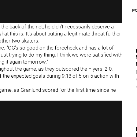
P
the back of the net, he didn't necessarily deserve a
what this is. It's about putting a legitimate threat further
ther two skaters.
 line. "OC’s so good on the forecheck and has a lot of
st trying to do my thing. I think we were satisfied with
g it again tomorrow."
ughout the game, as they outscored the Flyers, 2-0,
f the expected goals during 9:13 of 5-on-5 action with
 game, as Granlund scored for the first time since he