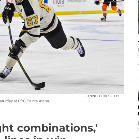
JEANINE LEECH / GETTY
Saturday at PPG Paints Arena.
ght combinations,'