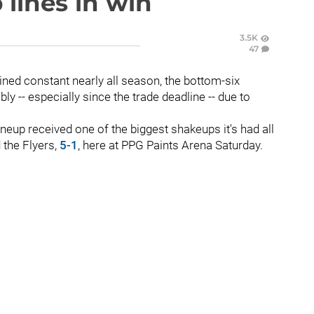
lines in win
3.5K
47
ned constant nearly all season, the bottom-six
y -- especially since the trade deadline -- due to
ineup received one of the biggest shakeups it's had all
the Flyers,
5-1
, here at PPG Paints Arena Saturday.