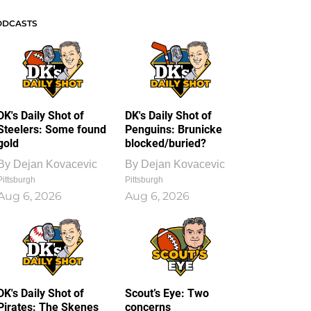
ODCASTS
DK's Daily Shot of
DK's Daily Shot of
Steelers: Some found
Penguins: Brunicke
gold
blocked/buried?
By
Dejan Kovacevic
By
Dejan Kovacevic
Pittsburgh
Pittsburgh
Aug 6, 2026
Aug 6, 2026
DK's Daily Shot of
Scout’s Eye: Two
Pirates: The Skenes
concerns