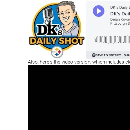
Also, here's the video version, which includes c