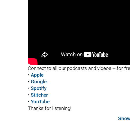
"
Connect to all our podcasts and videos -- for fr
•
Apple
•
Google
•
Spotify
•
Stitcher
•
YouTube
Thanks for listening!
Show