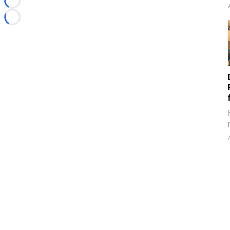
Loading...
Loading...