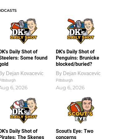
ODCASTS
DK's Daily Shot of
DK's Daily Shot of
Steelers: Some found
Penguins: Brunicke
gold
blocked/buried?
By
Dejan Kovacevic
By
Dejan Kovacevic
Pittsburgh
Pittsburgh
Aug 6, 2026
Aug 6, 2026
DK's Daily Shot of
Scout’s Eye: Two
Pirates: The Skenes
concerns