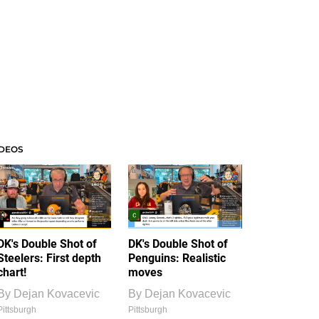
IDEOS
DK's Double Shot of
DK's Double Shot of
Steelers: First depth
Penguins: Realistic
chart!
moves
By
Dejan Kovacevic
By
Dejan Kovacevic
Pittsburgh
Pittsburgh