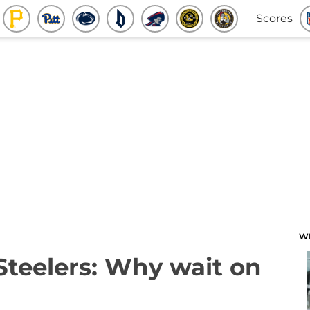
Scores
W
 Steelers: Why wait on