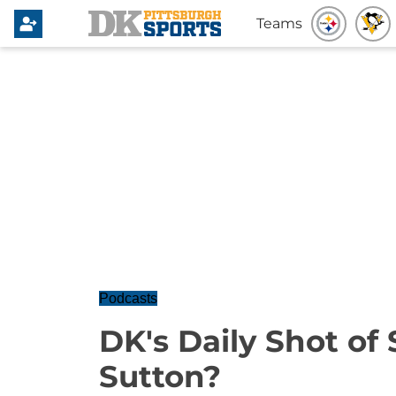
Teams
Podcasts
DK's Daily Shot of
Sutton?