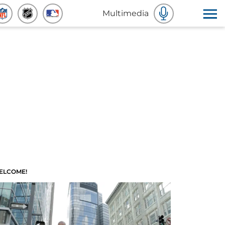
Multimedia
ELCOME!