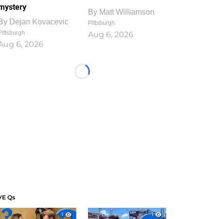
mystery
By
Matt Williamson
By
Dejan Kovacevic
Pittsburgh
Pittsburgh
Aug 6, 2026
Aug 6, 2026
Loading...
VE Qs
1
1