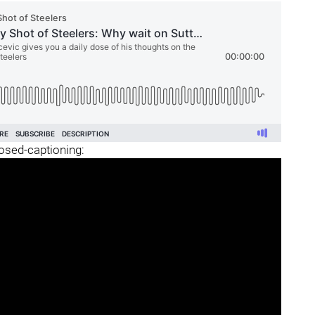
losed-captioning: