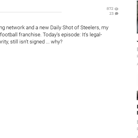
872
23
g network and a new Daily Shot of Steelers, my
otball franchise. Today's episode: It's legal-
ority, still isn't signed ... why?