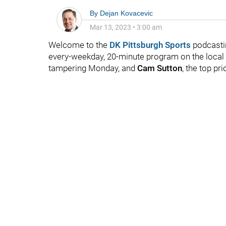
By
Dejan Kovacevic
Mar 13, 2023
•
3:00 am
Welcome to the
DK Pittsburgh Sports
podcastin
every-weekday, 20-minute program on the local fo
tampering Monday, and
Cam Sutton
, the top pri