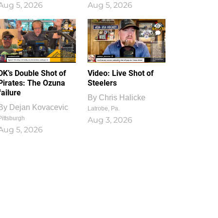
Aug 5, 2026
Aug 5, 2026
1
0
DK’s Double Shot of
Video: Live Shot of
Pirates: The Ozuna
Steelers
failure
By
Chris Halicke
By
Dejan Kovacevic
Latrobe, Pa.
Pittsburgh
Aug 3, 2026
Aug 5, 2026