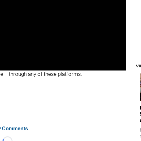
V
ee -- through any of these platforms:
 Comments