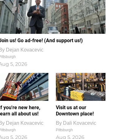
Join us! Go ad-free! (And support us!)
By
Dejan Kovacevic
Pittsburgh
Aug 5, 2026
If you're new here,
Visit us at our
learn all about us!
Downtown place!
By
Dejan Kovacevic
By
Dali Kovacevic
Pittsburgh
Pittsburgh
Aug 5, 2026
Aug 5, 2026