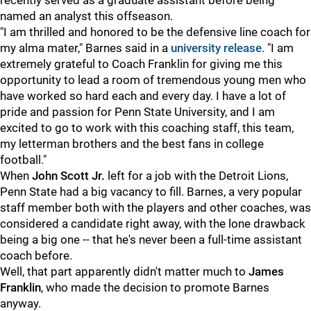
recently served as a graduate assistant before being
named an analyst this offseason.
"I am thrilled and honored to be the defensive line coach for
my alma mater," Barnes said in a
university release
. "I am
extremely grateful to Coach Franklin for giving me this
opportunity to lead a room of tremendous young men who
have worked so hard each and every day. I have a lot of
pride and passion for Penn State University, and I am
excited to go to work with this coaching staff, this team,
my letterman brothers and the best fans in college
football."
When
John Scott Jr.
left for a job with the Detroit Lions,
Penn State had a big vacancy to fill. Barnes, a very popular
staff member both with the players and other coaches, was
considered a candidate right away, with the lone drawback
being a big one -- that he's never been a full-time assistant
coach before.
Well, that part apparently didn't matter much to
James
Franklin
, who made the decision to promote Barnes
anyway.