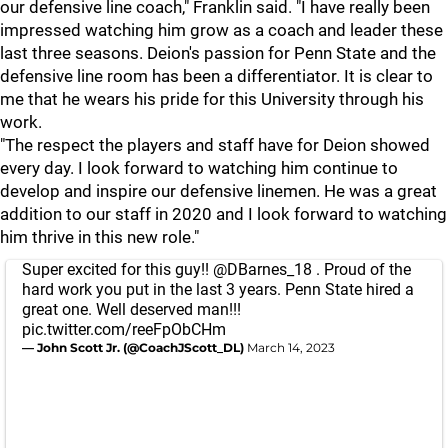
our defensive line coach," Franklin said. "I have really been
impressed watching him grow as a coach and leader these
last three seasons. Deion's passion for Penn State and the
defensive line room has been a differentiator. It is clear to
me that he wears his pride for this University through his
work.
"The respect the players and staff have for Deion showed
every day. I look forward to watching him continue to
develop and inspire our defensive linemen. He was a great
addition to our staff in 2020 and I look forward to watching
him thrive in this new role."
Super excited for this guy!!
@DBarnes_18
. Proud of the
hard work you put in the last 3 years. Penn State hired a
great one. Well deserved man!!!
pic.twitter.com/reeFpObCHm
— John Scott Jr. (@CoachJScott_DL)
March 14, 2023