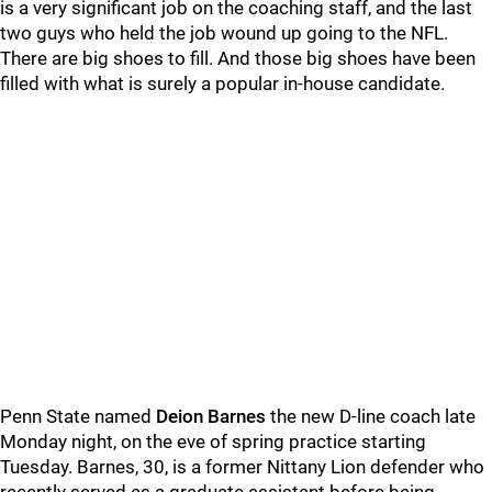
is a very significant job on the coaching staff, and the last
two guys who held the job wound up going to the NFL.
There are big shoes to fill. And those big shoes have been
filled with what is surely a popular in-house candidate.
Penn State named
Deion
Barnes
the new D-line coach late
Monday night, on the eve of spring practice starting
Tuesday. Barnes, 30, is a former Nittany Lion defender who