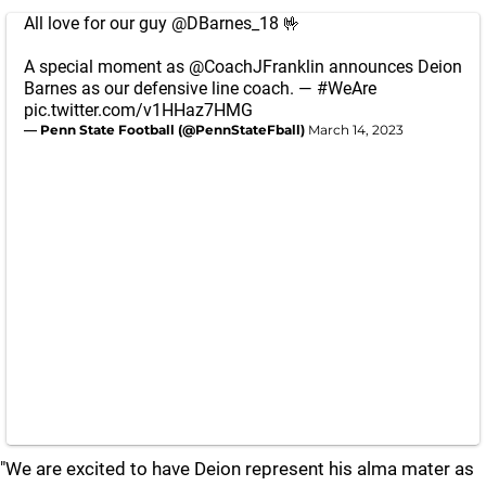
All love for our guy
@DBarnes_18
🤟
A special moment as
@CoachJFranklin
announces Deion
Barnes as our defensive line coach. —
#WeAre
pic.twitter.com/v1HHaz7HMG
— Penn State Football (@PennStateFball)
March 14, 2023
"We are excited to have Deion represent his alma mater as