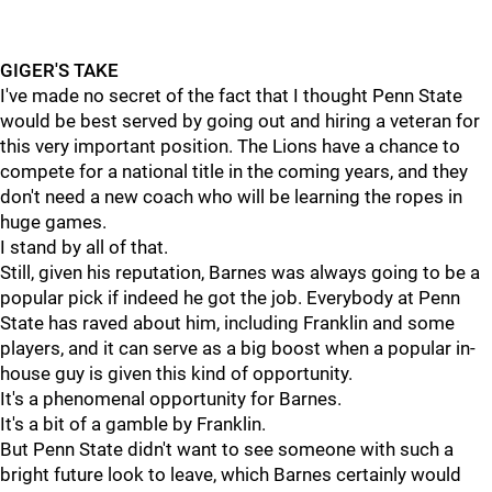
GIGER'S TAKE
I've made no secret of the fact that I thought Penn State
would be best served by going out and hiring a veteran for
this very important position. The Lions have a chance to
compete for a national title in the coming years, and they
don't need a new coach who will be learning the ropes in
huge games.
I stand by all of that.
Still, given his reputation, Barnes was always going to be a
popular pick if indeed he got the job. Everybody at Penn
State has raved about him, including Franklin and some
players, and it can serve as a big boost when a popular in-
house guy is given this kind of opportunity.
It's a phenomenal opportunity for Barnes.
It's a bit of a gamble by Franklin.
But Penn State didn't want to see someone with such a
bright future look to leave, which Barnes certainly would