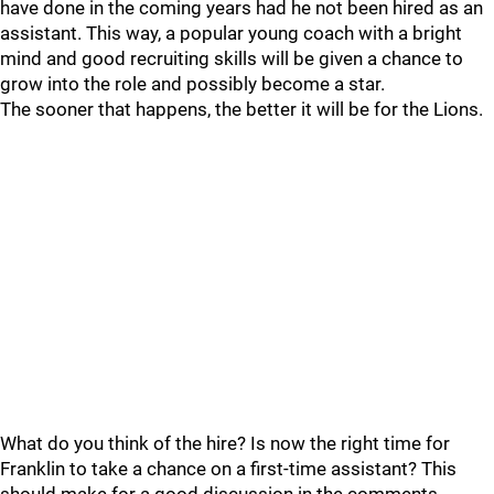
have done in the coming years had he not been hired as an
assistant. This way, a popular young coach with a bright
mind and good recruiting skills will be given a chance to
grow into the role and possibly become a star.
The sooner that happens, the better it will be for the Lions.
What do you think of the hire? Is now the right time for
Franklin to take a chance on a first-time assistant? This