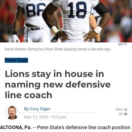
GETTY
Deion Barnes during his Penn State playing career a decade ago.
Penn State
Lions stay in house in
naming new defensive
line coach
By
Cory Giger
842
25
Mar 13, 2023
•
9:25 pm
ALTOONA, Pa.
-- Penn State's defensive line coach position