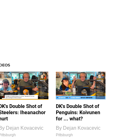
IDEOS
DK's Double Shot of
DK's Double Shot of
Steelers: Iheanachor
Penguins: Koivunen
hurt
for ... what?
By
Dejan Kovacevic
By
Dejan Kovacevic
Pittsburgh
Pittsburgh