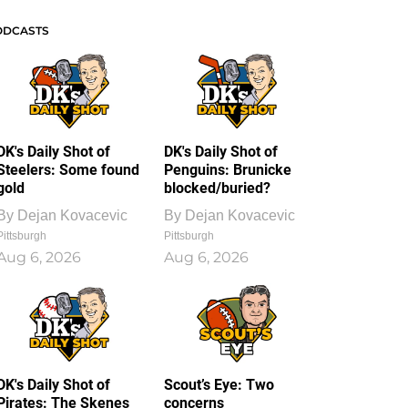
ODCASTS
DK's Daily Shot of
DK's Daily Shot of
Steelers: Some found
Penguins: Brunicke
gold
blocked/buried?
By
Dejan Kovacevic
By
Dejan Kovacevic
Pittsburgh
Pittsburgh
Aug 6, 2026
Aug 6, 2026
DK's Daily Shot of
Scout’s Eye: Two
Pirates: The Skenes
concerns