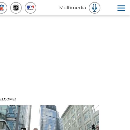
Multimedia
ELCOME!