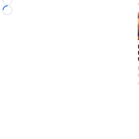
Loading...
Loading...