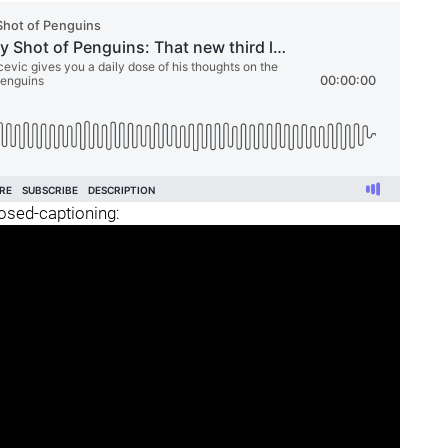
losed-captioning: