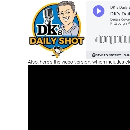
Also, here's the video version, which includes c