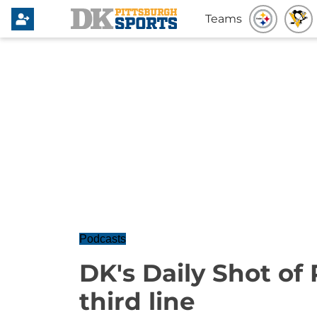
Teams
Podcasts
DK's Daily Shot of
third line