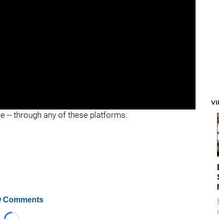
V
ee -- through any of these platforms:
 Comments