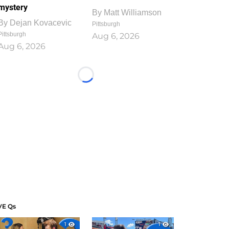
mystery
By
Matt Williamson
By
Dejan Kovacevic
Pittsburgh
Pittsburgh
Aug 6, 2026
Aug 6, 2026
Loading...
VE Qs
1
1