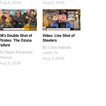
Aug 6, 2026
Aug 6, 2026
1
0
DK’s Double Shot of
Video: Live Shot of
Pirates: The Ozuna
Steelers
failure
By
Chris Halicke
By
Dejan Kovacevic
Latrobe, Pa.
Pittsburgh
Aug 3, 2026
Aug 5, 2026