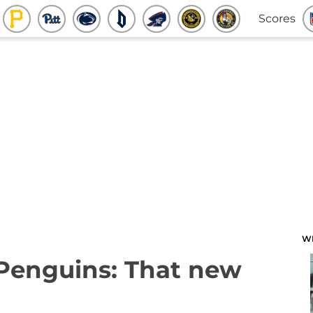
Scores
W
 Penguins: That new