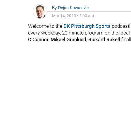
By
Dejan Kovacevic
Mar 14, 2023
•
2:00 am
Welcome to the
DK Pittsburgh Sports
podcasti
every-weekday, 20-minute program on the local 
O'Connor
,
Mikael Granlund
,
Rickard Rakell
final