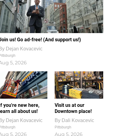
Join us! Go ad-free! (And support us!)
By
Dejan Kovacevic
Pittsburgh
Aug 5, 2026
If you're new here,
Visit us at our
learn all about us!
Downtown place!
By
Dejan Kovacevic
By
Dali Kovacevic
Pittsburgh
Pittsburgh
Aug 5, 2026
Aug 5, 2026