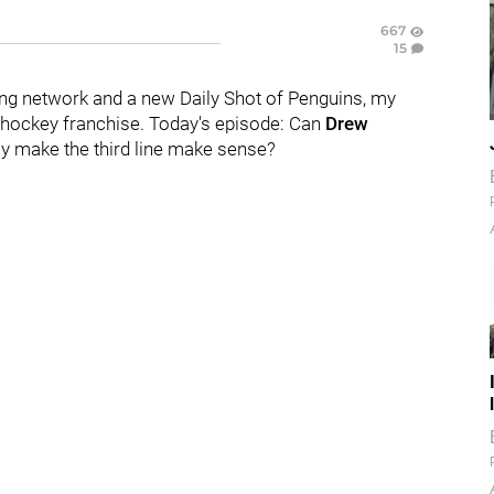
667
15
ng network and a new Daily Shot of Penguins, my
hockey franchise. Today's episode:
Can
Drew
ly make the third line make sense?