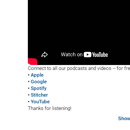
"
Connect to all our podcasts and videos -- for fr
•
Apple
•
Google
•
Spotify
•
Stitcher
•
YouTube
Thanks for listening!
Show