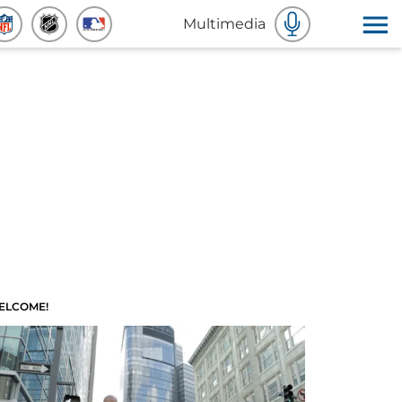
Multimedia
ELCOME!