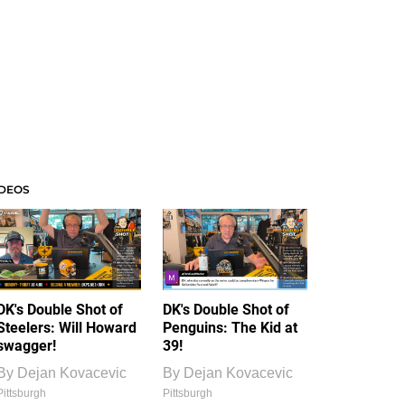
IDEOS
DK's Double Shot of
DK's Double Shot of
Steelers: Will Howard
Penguins: The Kid at
swagger!
39!
By
Dejan Kovacevic
By
Dejan Kovacevic
Pittsburgh
Pittsburgh