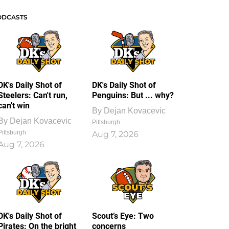
ODCASTS
DK's Daily Shot of
DK's Daily Shot of
Steelers: Can't run,
Penguins: But ... why?
can't win
By
Dejan Kovacevic
By
Dejan Kovacevic
Pittsburgh
Pittsburgh
Aug 7, 2026
Aug 7, 2026
DK's Daily Shot of
Scout’s Eye: Two
Pirates: On the bright
concerns