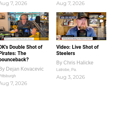
Aug 7, 2026
Aug 7, 2026
1
0
DK’s Double Shot of
Video: Live Shot of
Pirates: The
Steelers
bounceback?
By
Chris Halicke
By
Dejan Kovacevic
Latrobe, Pa.
Pittsburgh
Aug 3, 2026
Aug 7, 2026