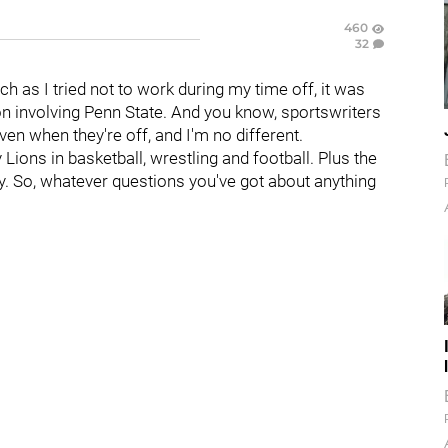
460
32
h as I tried not to work during my time off, it was
 involving Penn State. And you know, sportswriters
en when they're off, and I'm no different.
Lions in basketball, wrestling and football. Plus the
y. So, whatever questions you've got about anything