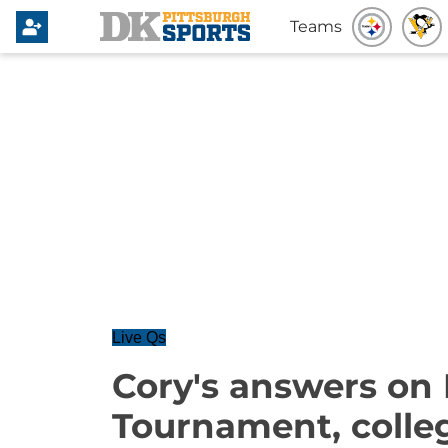
Teams
Live Qs
Cory's answers on
Tournament, colle