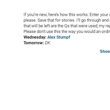
If you’re new, here’s how this works: Enter you
please. Save that for stories. I’ll go through an
that will be left are the Qs that were used, my r
Please don’t use this the way you would an ord
Wednesday:
Alex Stumpf
Tomorrow:
DK
Show