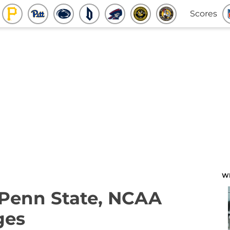
Scores
W
 Penn State, NCAA
ges