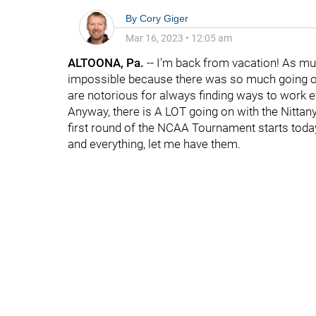
By
Cory Giger
Mar 16, 2023
•
12:05 am
ALTOONA, Pa.
-- I'm back from vacation! As muc
impossible because there was so much going on
are notorious for always finding ways to work ev
Anyway, there is A LOT going on with the Nittany 
first round of the NCAA Tournament starts toda
and everything, let me have them.