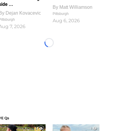
side ...
By
Matt Williamson
By
Dejan Kovacevic
Pittsburgh
Pittsburgh
Aug 6, 2026
Aug 7, 2026
Loading...
VE Qs
1
1