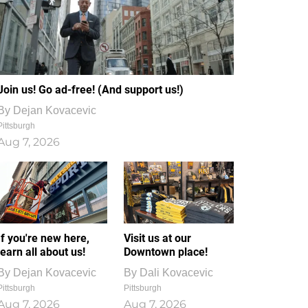
Join us! Go ad-free! (And support us!)
By
Dejan Kovacevic
Pittsburgh
Aug 7, 2026
If you're new here,
Visit us at our
learn all about us!
Downtown place!
By
Dejan Kovacevic
By
Dali Kovacevic
Pittsburgh
Pittsburgh
Aug 7, 2026
Aug 7, 2026