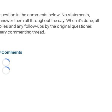
r question in the comments below. No statements,
d answer them all throughout the day. When it’s done, all
eplies and any follow-ups by the original questioner.
inary commenting thread.
 Comments
Loading...
Loading...