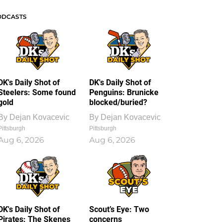
ODCASTS
DK's Daily Shot of
DK's Daily Shot of
Steelers: Some found
Penguins: Brunicke
gold
blocked/buried?
By
Dejan Kovacevic
By
Dejan Kovacevic
Pittsburgh
Pittsburgh
Aug 6, 2026
Aug 6, 2026
DK's Daily Shot of
Scout’s Eye: Two
Pirates: The Skenes
concerns