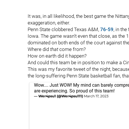
It was, in all likelihood, the best game the Nitt
exaggeration, either.
Penn State clobbered Texas A&M,
76-59
, in th
Iowa. The game wasn't even that close, as the 
dominated on both ends of the court against th
Where did
that
come from?
How on earth did it happen?
And could this team be in position to make a Ci
This was my favorite tweet of the night, because
the long-suffering Penn State basketball fan, that
Wow.... Just WOW! My mind can barely compr
are experiencing. So proud of this team!
— Wer4psu1 (@Wer4psu111)
March 17, 2023