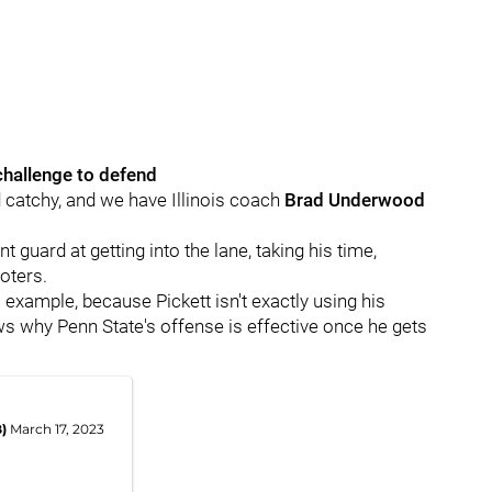
 challenge to defend
d catchy, and we have Illinois coach
Brad
Underwood
t guard at getting into the lane, taking his time,
oters.
ll example, because Pickett isn't exactly using his
ows why Penn State's offense is effective once he gets
B)
March 17, 2023