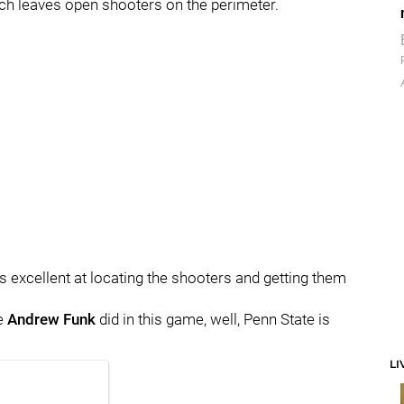
ich leaves open shooters on the perimeter.
 is excellent at locating the shooters and getting them
ke
Andrew
Funk
did in this game, well, Penn State is
LI