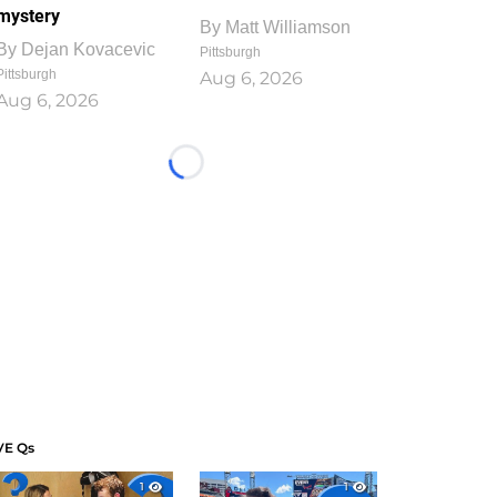
mystery
By
Matt Williamson
By
Dejan Kovacevic
Pittsburgh
Pittsburgh
Aug 6, 2026
Aug 6, 2026
Loading...
VE Qs
1
1