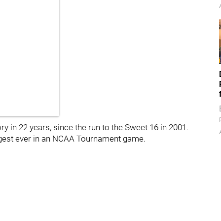
y in 22 years, since the run to the Sweet 16 in 2001.
rgest ever in an NCAA Tournament game.