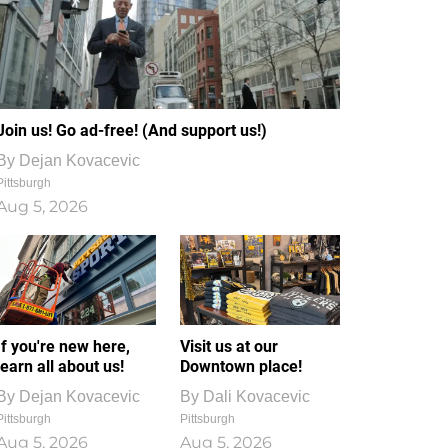
Join us! Go ad-free! (And support us!)
By
Dejan Kovacevic
Pittsburgh
Aug 5, 2026
If you're new here,
Visit us at our
learn all about us!
Downtown place!
By
Dejan Kovacevic
By
Dali Kovacevic
Pittsburgh
Pittsburgh
Aug 5, 2026
Aug 5, 2026