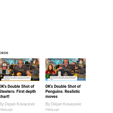
IDEOS
DK's Double Shot of
DK's Double Shot of
Steelers: First depth
Penguins: Realistic
chart!
moves
By
Dejan Kovacevic
By
Dejan Kovacevic
Pittsburgh
Pittsburgh