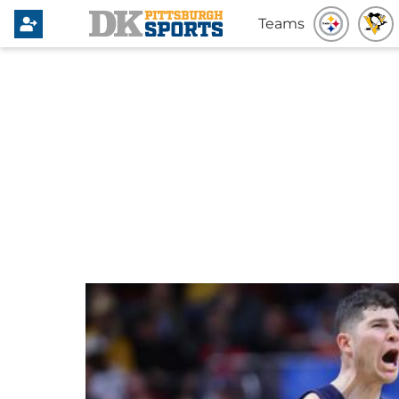
Teams