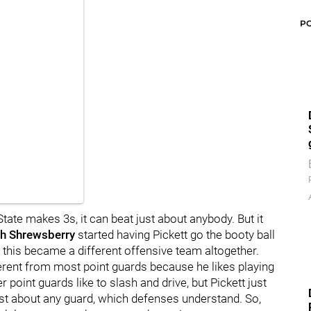
P
tate makes 3s, it can beat just about anybody. But it
h
Shrewsberry
started having Pickett go the booty ball
this became a different offensive team altogether.
ferent from most point guards because he likes playing
 point guards like to slash and drive, but Pickett just
ust about any guard, which defenses understand. So,