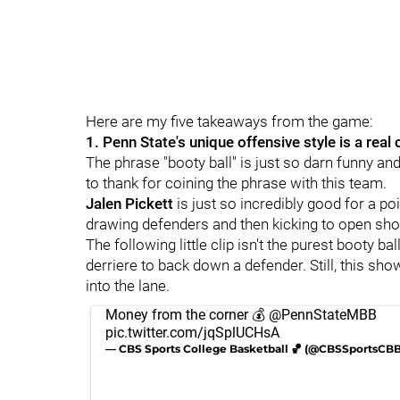
Here are my five takeaways from the game:
1. Penn State's unique offensive style is a real
The phrase "booty ball" is just so darn funny an
to thank for coining the phrase with this team.
Jalen Pickett
is just so incredibly good for a poin
drawing defenders and then kicking to open sho
The following little clip isn't the purest booty ba
derriere to back down a defender. Still, this sh
into the lane.
Money from the corner 💰
@PennStateMBB
pic.twitter.com/jqSplUCHsA
— CBS Sports College Basketball 🏀 (@CBSSportsCB