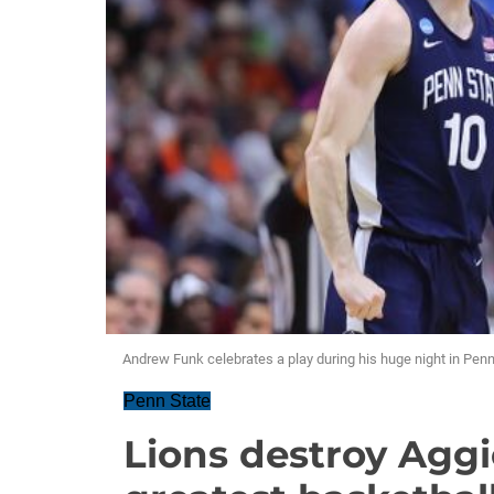
Andrew Funk celebrates a play during his huge night in Pe
Penn State
Lions destroy Aggi