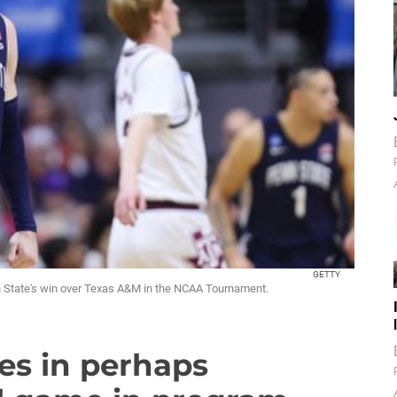
GETTY
nn State's win over Texas A&M in the NCAA Tournament.
es in perhaps