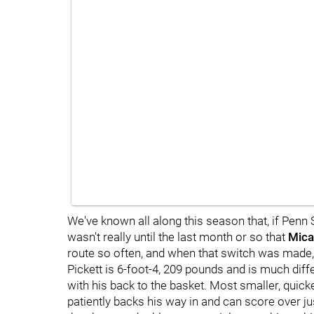
We've known all along this season that, if Penn S
wasn't really until the last month or so that
Mica
route so often, and when that switch was made, 
Pickett is 6-foot-4, 209 pounds and is much dif
with his back to the basket. Most smaller, quicker
patiently backs his way in and can score over j