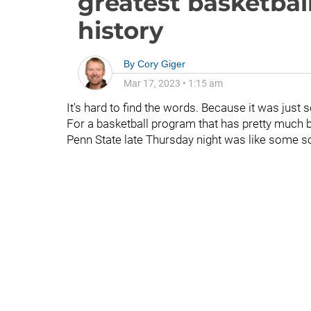
greatest basketba
history
By
Cory Giger
Mar 17, 2023
•
1:15 am
It's hard to find the words. Because it was just so
For a basketball program that has pretty much 
Penn State late Thursday night was like some s