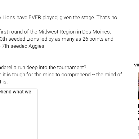
any Lions have EVER played, given the stage. That's no
e first round of the Midwest Region in Des Moines,
10th-seeded Lions led by as many as 26 points and
e 7th-seeded Aggies.
V
nderella run deep into the tournament?
 it is tough for the mind to comprehend -- the mind of
 is.
ehend what we