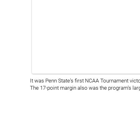
It was Penn State's first NCAA Tournament victor
The 17-point margin also was the program's la