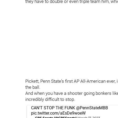
they have to double or even triple team him, wh
Pickett, Penn State's first AP All-American ever,
the ball.
And when you have a shooter going bonkers li
incredibly difficult to stop.
CAN'T STOP THE FUNK
@PennStateMBB
pic.twitter.com/aEsDe9woeW
— CBS Sports (@CBSSports)
March 17, 2023