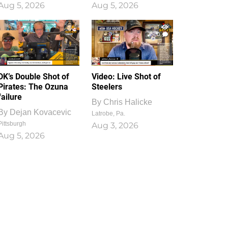
Aug 5, 2026
Aug 5, 2026
1
0
DK’s Double Shot of
Video: Live Shot of
Pirates: The Ozuna
Steelers
failure
By
Chris Halicke
By
Dejan Kovacevic
Latrobe, Pa.
Pittsburgh
Aug 3, 2026
Aug 5, 2026