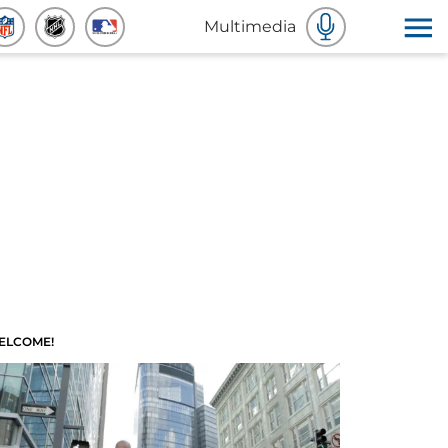
Multimedia
ELCOME!