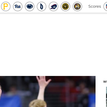
Scores
W