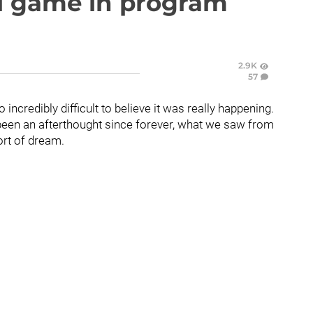
ll game in program
2.9K
57
 incredibly difficult to believe it was really happening.
been an afterthought since forever, what we saw from
ort of dream.