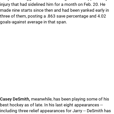
injury that had sidelined him for a month on Feb. 20. He
made nine starts since then and had been yanked early in
three of them, posting a .863 save percentage and 4.02
goals-against average in that span.
Casey DeSmith,
meanwhile, has been playing some of his
best hockey as of late. In his last eight appearances --
including three relief appearances for Jarry -- DeSmith has