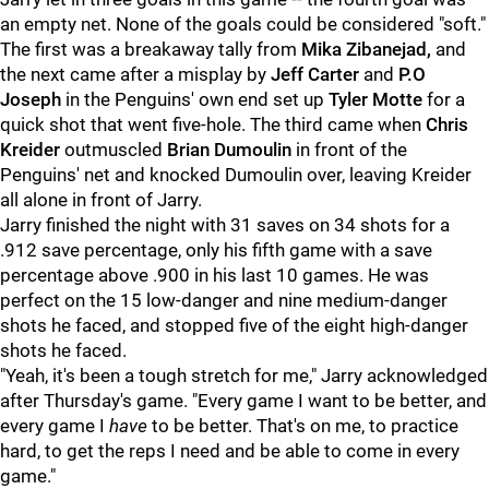
an empty net. None of the goals could be considered "soft."
The first was a breakaway tally from
Mika Zibanejad,
and
the next came after a misplay by
Jeff Carter
and
P.O
Joseph
in the Penguins' own end set up
Tyler Motte
for a
quick shot that went five-hole. The third came when
Chris
Kreider
outmuscled
Brian Dumoulin
in front of the
Penguins' net and knocked Dumoulin over, leaving Kreider
all alone in front of Jarry.
Jarry finished the night with 31 saves on 34 shots for a
.912 save percentage, only his fifth game with a save
percentage above .900 in his last 10 games. He was
perfect on the 15 low-danger and nine medium-danger
shots he faced, and stopped five of the eight high-danger
shots he faced.
"Yeah, it's been a tough stretch for me," Jarry acknowledged
after Thursday's game. "Every game I want to be better, and
every game I
have
to be better. That's on me, to practice
hard, to get the reps I need and be able to come in every
game."