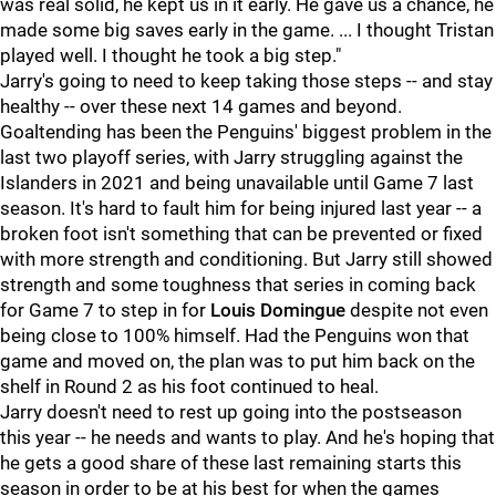
was real solid, he kept us in it early. He gave us a chance, he
made some big saves early in the game. ... I thought Tristan
played well. I thought he took a big step."
Jarry's going to need to keep taking those steps -- and stay
healthy -- over these next 14 games and beyond.
Goaltending has been the Penguins' biggest problem in the
last two playoff series, with Jarry struggling against the
Islanders in 2021 and being unavailable until Game 7 last
season. It's hard to fault him for being injured last year -- a
broken foot isn't something that can be prevented or fixed
with more strength and conditioning. But Jarry still showed
strength and some toughness that series in coming back
for Game 7 to step in for
Louis Domingue
despite not even
being close to 100% himself. Had the Penguins won that
game and moved on, the plan was to put him back on the
shelf in Round 2 as his foot continued to heal.
Jarry doesn't need to rest up going into the postseason
this year -- he needs and wants to play. And he's hoping that
he gets a good share of these last remaining starts this
season in order to be at his best for when the games