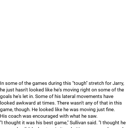
In some of the games during this "tough" stretch for Jarry,
he just hasn't looked like he's moving right on some of the
goals he's let in. Some of his lateral movements have
looked awkward at times. There wasn't any of that in this
game, though. He looked like he was moving just fine.
His coach was encouraged with what he saw.
"I thought it was his best game," Sullivan
said. "I thought he