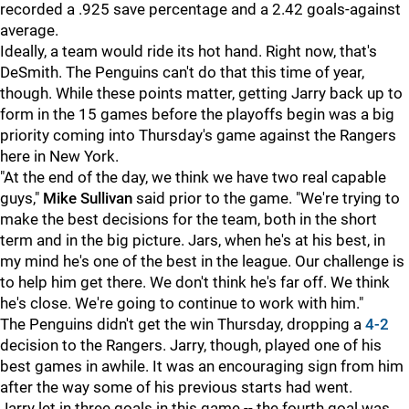
recorded a .925 save percentage and a 2.42 goals-against
average.
Ideally, a team would ride its hot hand. Right now, that's
DeSmith. The Penguins can't do that this time of year,
though. While these points matter, getting Jarry back up to
form in the 15 games before the playoffs begin was a big
priority coming into Thursday's game against the Rangers
here in New York.
"At the end of the day, we think we have two real capable
guys,"
Mike Sullivan
said prior to the game. "We're trying to
make the best decisions for the team, both in the short
term and in the big picture. Jars, when he's at his best, in
my mind he's one of the best in the league. Our challenge is
to help him get there. We don't think he's far off. We think
he's close. We're going to continue to work with him."
The Penguins didn't get the win Thursday, dropping a
4-2
decision to the Rangers. Jarry, though, played one of his
best games in awhile. It was an encouraging sign from him
after the way some of his previous starts had went.
Jarry let in three goals in this game -- the fourth goal was