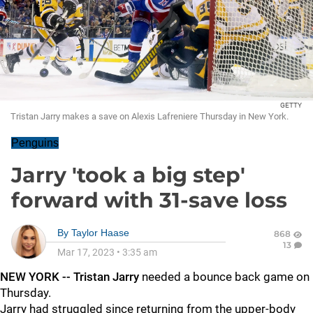
GETTY
Tristan Jarry makes a save on Alexis Lafreniere Thursday in New York.
Penguins
Jarry 'took a big step'
forward with 31-save loss
By
Taylor Haase
868
13
Mar 17, 2023
•
3:35 am
NEW YORK -- Tristan Jarry
needed a bounce back game on
Thursday.
Jarry had struggled since returning from the upper-body