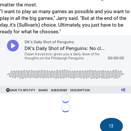
matter the most.
"I want to play as many games as possible and you want to
play in all the big games," Jarry said. "But at the end of the
day, it's (Sullivan's) choice. Ultimately, you just have to be
ready for what he chooses."
Loading...
Loading...
13