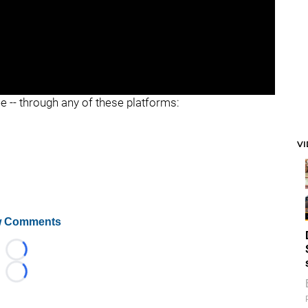
ee -- through any of these platforms:
V
 Comments
Loading...
Loading...