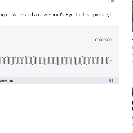
3
g network and a new Scout's Eye. In this episode, I