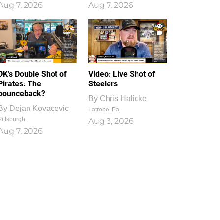
Aug 7, 2026
Aug 7, 2026
1
0
DK’s Double Shot of
Video: Live Shot of
Pirates: The
Steelers
bounceback?
By
Chris Halicke
By
Dejan Kovacevic
Latrobe, Pa.
Pittsburgh
Aug 3, 2026
Aug 7, 2026