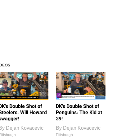
IDEOS
DK's Double Shot of
DK's Double Shot of
Steelers: Will Howard
Penguins: The Kid at
swagger!
39!
By
Dejan Kovacevic
By
Dejan Kovacevic
Pittsburgh
Pittsburgh