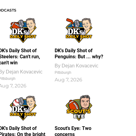
ODCASTS
DK's Daily Shot of
DK's Daily Shot of
Steelers: Can't run,
Penguins: But ... why?
can't win
By
Dejan Kovacevic
By
Dejan Kovacevic
Pittsburgh
Pittsburgh
Aug 7, 2026
Aug 7, 2026
DK's Daily Shot of
Scout’s Eye: Two
Pirates: On the bright
concerns