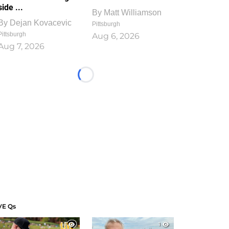
side ...
By
Matt Williamson
By
Dejan Kovacevic
Pittsburgh
Pittsburgh
Aug 6, 2026
Aug 7, 2026
Loading...
VE Qs
1
1