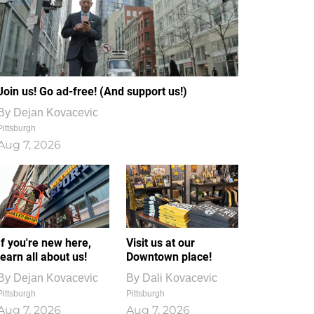
Join us! Go ad-free! (And support us!)
By
Dejan Kovacevic
Pittsburgh
Aug 7, 2026
If you're new here,
Visit us at our
learn all about us!
Downtown place!
By
Dejan Kovacevic
By
Dali Kovacevic
Pittsburgh
Pittsburgh
Aug 7, 2026
Aug 7, 2026