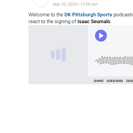
Mar 20, 2023
•
12:00 am
Welcome to the
DK Pittsburgh Sports
podcastin
react to the signing of
Isaac Seumalo
.