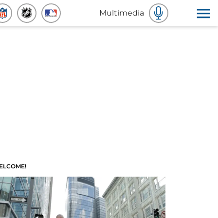
Multimedia
ELCOME!