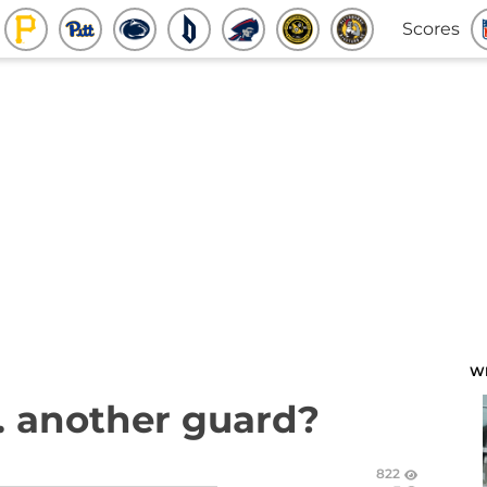
Scores
W
.. another guard?
822