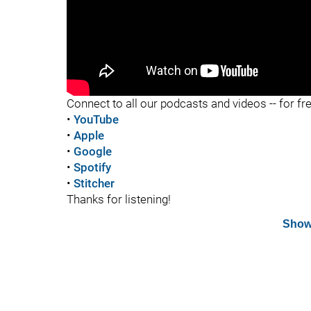
"
Connect to all our podcasts and videos -- for fr
•
YouTube
•
Apple
•
Google
•
Spotify
•
Stitcher
Thanks for listening!
Show