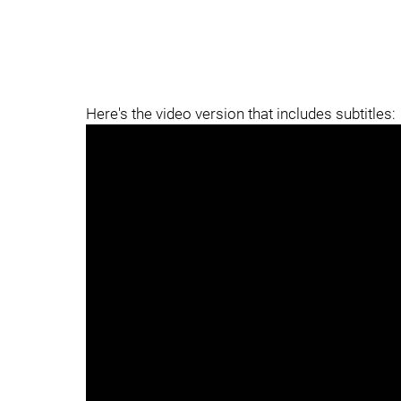
Here's the video version that includes subtitles: