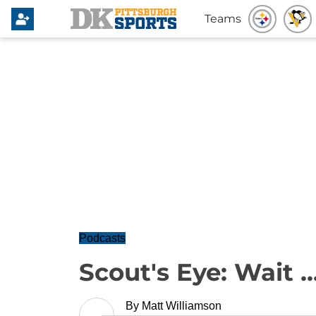
Teams
Podcasts
Scout's Eye: Wait .
By
Matt Williamson