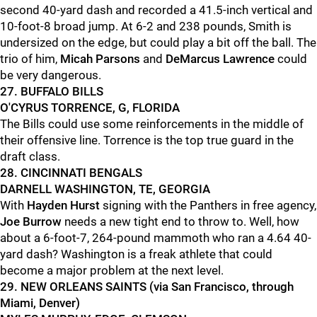
second 40-yard dash and recorded a 41.5-inch vertical and
10-foot-8 broad jump. At 6-2 and 238 pounds, Smith is
undersized on the edge, but could play a bit off the ball. The
trio of him,
Micah Parsons
and
DeMarcus Lawrence
could
be very dangerous.
27. BUFFALO BILLS
O'CYRUS TORRENCE, G, FLORIDA
The Bills could use some reinforcements in the middle of
their offensive line. Torrence is the top true guard in the
draft class.
28. CINCINNATI BENGALS
DARNELL WASHINGTON, TE, GEORGIA
With
Hayden Hurst
signing with the Panthers in free agency,
Joe Burrow
needs a new tight end to throw to. Well, how
about a 6-foot-7, 264-pound mammoth who ran a 4.64 40-
yard dash? Washington is a freak athlete that could
become a major problem at the next level.
29. NEW ORLEANS SAINTS (via San Francisco, through
Miami, Denver)