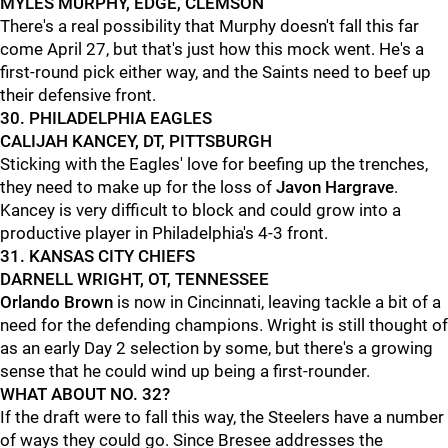
MYLES MURPHY, EDGE, CLEMSON
There's a real possibility that Murphy doesn't fall this far
come April 27, but that's just how this mock went. He's a
first-round pick either way, and the Saints need to beef up
their defensive front.
30. PHILADELPHIA EAGLES
CALIJAH KANCEY, DT, PITTSBURGH
Sticking with the Eagles' love for beefing up the trenches,
they need to make up for the loss of
Javon Hargrave
.
Kancey is very difficult to block and could grow into a
productive player in Philadelphia's 4-3 front.
31. KANSAS CITY CHIEFS
DARNELL WRIGHT, OT, TENNESSEE
Orlando Brown
is now in Cincinnati, leaving tackle a bit of a
need for the defending champions. Wright is still thought of
as an early Day 2 selection by some, but there's a growing
sense that he could wind up being a first-rounder.
WHAT ABOUT NO. 32?
If the draft were to fall this way, the Steelers have a number
of ways they could go. Since Bresee addresses the