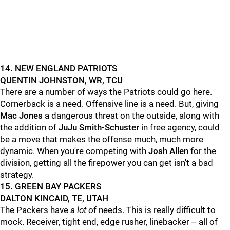
14. NEW ENGLAND PATRIOTS
QUENTIN JOHNSTON, WR, TCU
There are a number of ways the Patriots could go here.
Cornerback is a need. Offensive line is a need. But, giving
Mac Jones
a dangerous threat on the outside, along with
the addition of
JuJu Smith-Schuster
in free agency, could
be a move that makes the offense much, much more
dynamic. When you're competing with
Josh Allen
for the
division, getting all the firepower you can get isn't a bad
strategy.
15. GREEN BAY PACKERS
DALTON KINCAID, TE, UTAH
The Packers have
a lot
of needs. This is really difficult to
mock. Receiver, tight end, edge rusher, linebacker -- all of