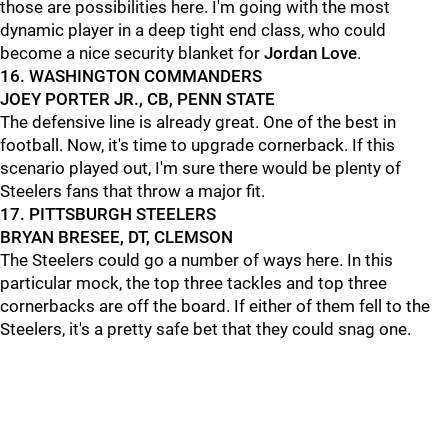
those are possibilities here. I'm going with the most
dynamic player in a deep tight end class, who could
become a nice security blanket for
Jordan Love
.
16. WASHINGTON COMMANDERS
JOEY PORTER JR., CB, PENN STATE
The defensive line is already great. One of the best in
football. Now, it's time to upgrade cornerback. If this
scenario played out, I'm sure there would be plenty of
Steelers fans that throw a major fit.
17. PITTSBURGH STEELERS
BRYAN BRESEE, DT, CLEMSON
The Steelers could go a number of ways here. In this
particular mock, the top three tackles and top three
cornerbacks are off the board. If either of them fell to the
Steelers, it's a pretty safe bet that they could snag one.