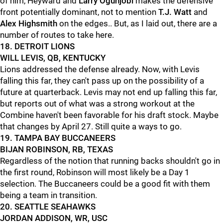
of him, Heyward and
Larry Ogunjobi
makes the defensive
front potentially dominant, not to mention
T.J. Watt
and
Alex Highsmith
on the edges.. But, as I laid out, there are a
number of routes to take here.
18. DETROIT LIONS
WILL LEVIS, QB, KENTUCKY
Lions addressed the defense already. Now, with Levis
falling this far, they can't pass up on the possibility of a
future at quarterback. Levis may not end up falling this far,
but reports out of what was a strong workout at the
Combine haven't been favorable for his draft stock. Maybe
that changes by April 27. Still quite a ways to go.
19. TAMPA BAY BUCCANEERS
BIJAN ROBINSON, RB, TEXAS
Regardless of the notion that running backs shouldn't go in
the first round, Robinson will most likely be a Day 1
selection. The Buccaneers could be a good fit with them
being a team in transition.
20. SEATTLE SEAHAWKS
JORDAN ADDISON, WR, USC