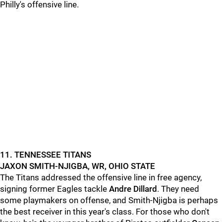
Philly's offensive line.
11. TENNESSEE TITANS
JAXON SMITH-NJIGBA, WR, OHIO STATE
The Titans addressed the offensive line in free agency,
signing former Eagles tackle
Andre Dillard
. They need
some playmakers on offense, and Smith-Njigba is perhaps
the best receiver in this year's class. For those who don't