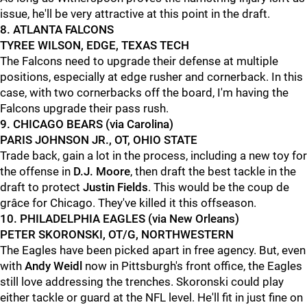
issue, he'll be very attractive at this point in the draft.
8. ATLANTA FALCONS
TYREE WILSON, EDGE, TEXAS TECH
The Falcons need to upgrade their defense at multiple
positions, especially at edge rusher and cornerback. In this
case, with two cornerbacks off the board, I'm having the
Falcons upgrade their pass rush.
9. CHICAGO BEARS (via Carolina)
PARIS JOHNSON JR., OT, OHIO STATE
Trade back, gain a lot in the process, including a new toy for
the offense in
D.J. Moore
, then draft the best tackle in the
draft to protect
Justin Fields
. This would be the coup de
grâce for Chicago. They've killed it this offseason.
10. PHILADELPHIA EAGLES (via New Orleans)
PETER SKORONSKI, OT/G, NORTHWESTERN
The Eagles have been picked apart in free agency. But, even
with
Andy Weidl
now in Pittsburgh's front office, the Eagles
still love addressing the trenches. Skoronski could play
either tackle or guard at the NFL level. He'll fit in just fine on