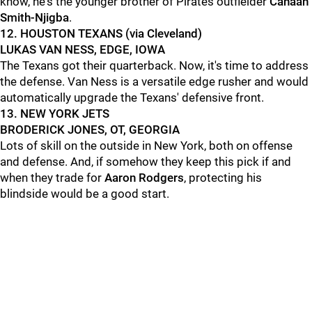
know, he's the younger brother of Pirates outfielder
Canaan
Smith-Njigba
.
12. HOUSTON TEXANS (via Cleveland)
LUKAS VAN NESS, EDGE, IOWA
The Texans got their quarterback. Now, it's time to address
the defense. Van Ness is a versatile edge rusher and would
automatically upgrade the Texans' defensive front.
13. NEW YORK JETS
BRODERICK JONES, OT, GEORGIA
Lots of skill on the outside in New York, both on offense
and defense. And, if somehow they keep this pick if and
when they trade for
Aaron Rodgers
, protecting his
blindside would be a good start.