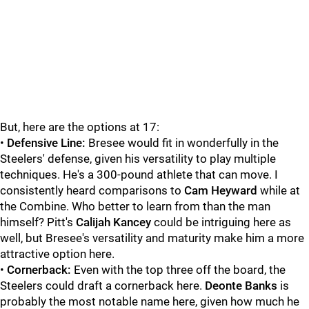
But, here are the options at 17:
•
Defensive Line:
Bresee would fit in wonderfully in the
Steelers' defense, given his versatility to play multiple
techniques. He's a 300-pound athlete that can move. I
consistently heard comparisons to
Cam Heyward
while at
the Combine. Who better to learn from than the man
himself? Pitt's
Calijah Kancey
could be intriguing here as
well, but Bresee's versatility and maturity make him a more
attractive option here.
•
Cornerback:
Even with the top three off the board, the
Steelers could draft a cornerback here.
Deonte Banks
is
probably the most notable name here, given how much he