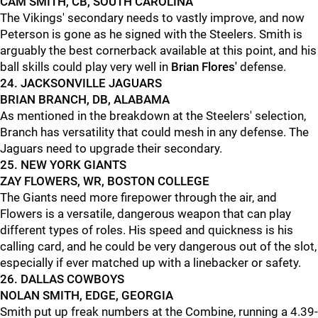
CAM SMITH, CB, SOUTH CAROLINA
The Vikings' secondary needs to vastly improve, and now
Peterson is gone as he signed with the Steelers. Smith is
arguably the best cornerback available at this point, and his
ball skills could play very well in
Brian Flores'
defense.
24. JACKSONVILLE JAGUARS
BRIAN BRANCH, DB, ALABAMA
As mentioned in the breakdown at the Steelers' selection,
Branch has versatility that could mesh in any defense. The
Jaguars need to upgrade their secondary.
25. NEW YORK GIANTS
ZAY FLOWERS, WR, BOSTON COLLEGE
The Giants need more firepower through the air, and
Flowers is a versatile, dangerous weapon that can play
different types of roles. His speed and quickness is his
calling card, and he could be very dangerous out of the slot,
especially if ever matched up with a linebacker or safety.
26. DALLAS COWBOYS
NOLAN SMITH, EDGE, GEORGIA
Smith put up freak numbers at the Combine, running a 4.39-