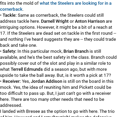
fits into the mold of
what the Steelers are looking for in a
cornerback
.
•
Tackle:
Same as cornerback, the Steelers could still
address tackle here.
Darnell Wright
or
Anton Harrison
are
intriguing options. However, it might be a bit of a reach at
17. If the Steelers are dead set on tackle in the first round --
and nothing I've heard suggests they are -- they could trade
back and take one.
•
Safety:
In this particular mock,
Brian Branch
is still
available, and he's the best safety in the class. Branch could
possibly cover out of the slot and play in a similar role to
what
Terrell Edmunds
did a season ago, but with more
upside to take the ball away. But, is it worth a pick at 17?
•
Receiver:
Yes,
Jordan Addison
is still on the board in this
mock. Yes, the idea of reuniting him and Pickett could be
too difficult to pass up. But, I just can't go with a receiver
here. There are too many other needs that need to be
addressed.
I landed with Bresee as the option to go with here. The trio