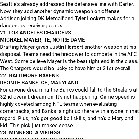
Seattle's already addressed the defensive line with Carter.
Now, they add another dynamic weapon on offense.
Addison joining
DK Metcalf
and
Tyler Lockett
makes for a
dangerous receiving corps.
21. LOS ANGELES CHARGERS
MICHAEL MAYER, TE, NOTRE DAME
Drafting Mayer gives
Justin Herbert
another weapon at his
disposal. Teams need the firepower to compete in the AFC
West. Some believe Mayer is the best tight end in the class.
The Chargers would be lucky to have him at 21st overall.
22. BALTIMORE RAVENS
DEONTE BANKS, CB, MARYLAND
For anyone dreaming the Banks could fall to the Steelers at
32nd overall, dream on. It's not happening. Game speed is
highly coveted among NFL teams when evaluating
cornerbacks, and Banks is right up there with anyone in that
regard. Plus, he's got good ball skills, and he's a Maryland
kid. This pick just makes sense.
23. MINNESOTA VIKINGS