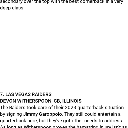
secondary over the top with the best cornerback in a very
deep class.
7. LAS VEGAS RAIDERS
DEVON WITHERSPOON, CB, ILLINOIS
The Raiders took care of their 2023 quarterback situation
by signing
Jimmy Garoppolo
. They still could entertain a
quarterback here, but they've got other needs to address.
As long as Witherspoon proves the hamstring injury isn't as