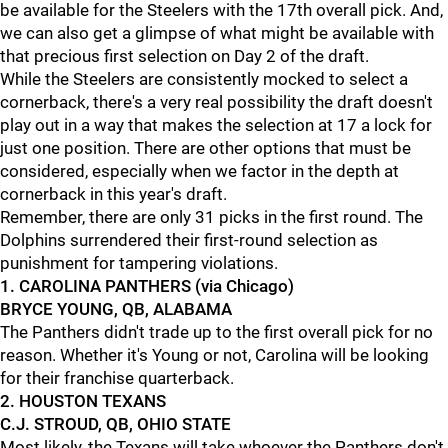
be available for the Steelers with the 17th overall pick. And,
we can also get a glimpse of what might be available with
that precious first selection on Day 2 of the draft.
While the Steelers are consistently mocked to select a
cornerback, there's a very real possibility the draft doesn't
play out in a way that makes the selection at 17 a lock for
just one position. There are other options that must be
considered, especially when we factor in the depth at
cornerback in this year's draft.
Remember, there are only 31 picks in the first round. The
Dolphins surrendered their first-round selection as
punishment for tampering violations.
1. CAROLINA PANTHERS (via Chicago)
BRYCE YOUNG, QB, ALABAMA
The Panthers didn't trade up to the first overall pick for no
reason. Whether it's Young or not, Carolina will be looking
for their franchise quarterback.
2. HOUSTON TEXANS
C.J. STROUD, QB, OHIO STATE
Most likely, the Texans will take whoever the Panthers don't