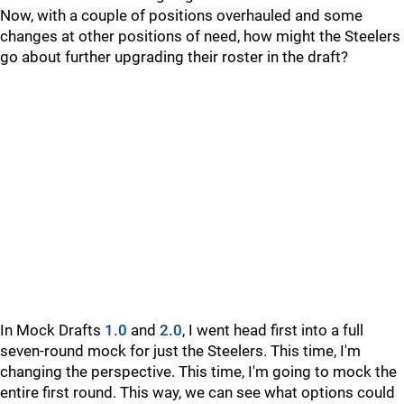
Now, with a couple of positions overhauled and some
changes at other positions of need, how might the Steelers
go about further upgrading their roster in the draft?
In Mock Drafts
1.0
and
2.0
, I went head first into a full
seven-round mock for just the Steelers. This time, I'm
changing the perspective. This time, I'm going to mock the
entire first round. This way, we can see what options could