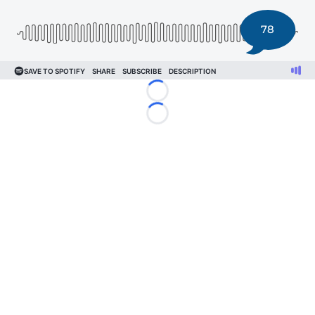
78
Loading...
Loading...