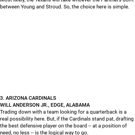
between Young and Stroud. So, the choice here is simple.
3. ARIZONA CARDINALS
WILL ANDERSON JR., EDGE, ALABAMA
Trading down with a team looking for a quarterback is a
real possibility here. But, if the Cardinals stand pat, drafting
the best defensive player on the board -- at a position of
need, no less -- is the logical way to go.