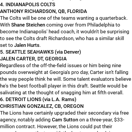
4. INDIANAPOLIS COLTS
ANTHONY RICHARDSON, QB, FLORIDA
The Colts will be one of the teams wanting a quarterback.
With
Shane Steichen
coming over from Philadelphia to
become Indianapolis' head coach, it wouldn't be surprising
to see the Colts draft Richardson, who has a similar skill
set to
Jalen Hurts
.
5. SEATTLE SEAHAWKS (via Denver)
JALEN CARTER, DT, GEORGIA
Regardless of the off-the-field issues or him being nine
pounds overweight at Georgia's pro day, Carter isn't falling
the way people think he will. Some talent evaluators believe
he's the best football player in this draft. Seattle would be
salivating at the thought of snagging him at fifth overall.
6. DETROIT LIONS (via L.A. Rams)
CHRISTIAN GONZALEZ, CB, OREGON
The Lions have certainly upgraded their secondary via free
agency, notably adding
Cam Sutton
on a three-year, $33-
million contract. However, the Lions could put their