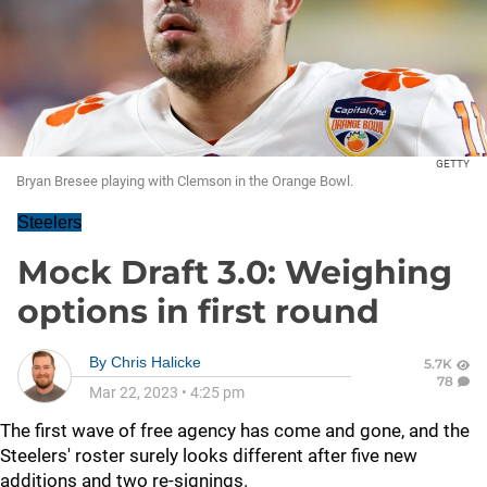
GETTY
Bryan Bresee playing with Clemson in the Orange Bowl.
Steelers
Mock Draft 3.0: Weighing
options in first round
By
Chris Halicke
5.7K
78
Mar 22, 2023
•
4:25 pm
The first wave of free agency has come and gone, and the
Steelers' roster surely looks different after five new
additions and two re-signings.