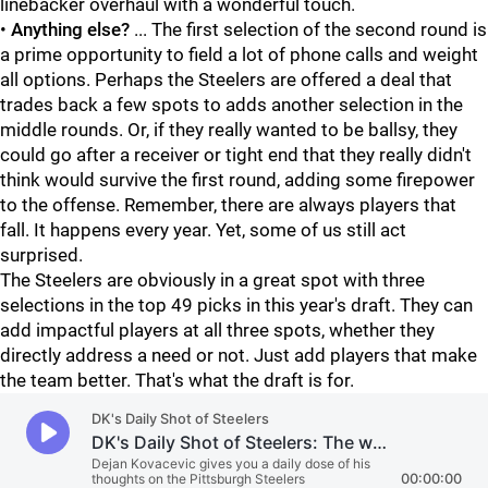
linebacker overhaul with a wonderful touch.
•
Anything else?
... The first selection of the second round is
a prime opportunity to field a lot of phone calls and weight
all options. Perhaps the Steelers are offered a deal that
trades back a few spots to adds another selection in the
middle rounds. Or, if they really wanted to be ballsy, they
could go after a receiver or tight end that they really didn't
think would survive the first round, adding some firepower
to the offense. Remember, there are always players that
fall. It happens every year. Yet, some of us still act
surprised.
The Steelers are obviously in a great spot with three
selections in the top 49 picks in this year's draft. They can
add impactful players at all three spots, whether they
directly address a need or not. Just add players that make
the team better. That's what the draft is for.