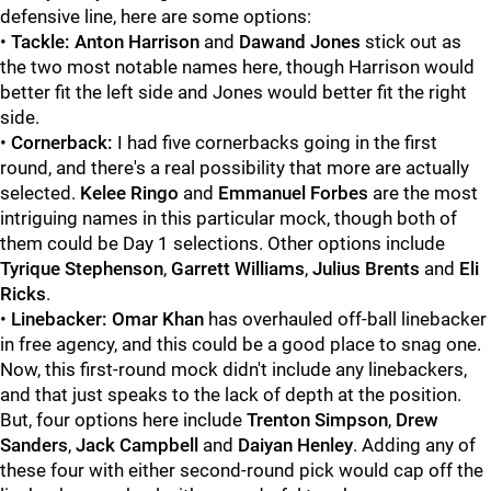
defensive line, here are some options:
•
Tackle: Anton Harrison
and
Dawand Jones
stick out as
the two most notable names here, though Harrison would
better fit the left side and Jones would better fit the right
side.
•
Cornerback:
I had five cornerbacks going in the first
round, and there's a real possibility that more are actually
selected.
Kelee Ringo
and
Emmanuel Forbes
are the most
intriguing names in this particular mock, though both of
them could be Day 1 selections. Other options include
Tyrique Stephenson
,
Garrett Williams
,
Julius Brents
and
Eli
Ricks
.
•
Linebacker: Omar Khan
has overhauled off-ball linebacker
in free agency, and this could be a good place to snag one.
Now, this first-round mock didn't include any linebackers,
and that just speaks to the lack of depth at the position.
But, four options here include
Trenton Simpson
,
Drew
Sanders
,
Jack Campbell
and
Daiyan Henley
. Adding any of
these four with either second-round pick would cap off the