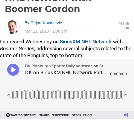
Boomer Gordon
By
Dejan Kovacevic
412
3
Mar 22, 2023
•
2:30 pm
I appeared Wednesday on
SiriusXM NHL Network
with
Boomer Gordon,
addressing several subjects related to the
state of the Penguins, top to bottom: