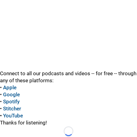
Connect to all our podcasts and videos -- for free -- through
any of these platforms:
•
Apple
•
Google
•
Spotify
•
Stitcher
•
YouTube
Thanks for listening!
Loading...