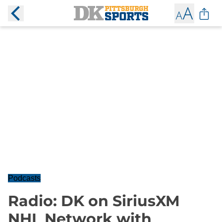
Podcasts
Radio: DK on SiriusXM
NHL Network with