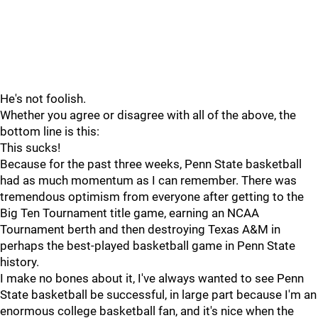
He's not foolish.
Whether you agree or disagree with all of the above, the
bottom line is this:
This sucks!
Because for the past three weeks, Penn State basketball
had as much momentum as I can remember. There was
tremendous optimism from everyone after getting to the
Big Ten Tournament title game, earning an NCAA
Tournament berth and then destroying Texas A&M in
perhaps the best-played basketball game in Penn State
history.
I make no bones about it, I've always wanted to see Penn
State basketball be successful, in large part because I'm an
enormous college basketball fan, and it's nice when the