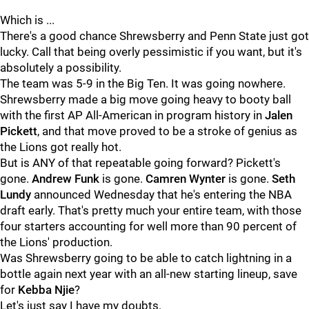
Which is ...
There's a good chance Shrewsberry and Penn State just got
lucky. Call that being overly pessimistic if you want, but it's
absolutely a possibility.
The team was 5-9 in the Big Ten. It was going nowhere.
Shrewsberry made a big move going heavy to booty ball
with the first AP All-American in program history in
Jalen
Pickett
, and that move proved to be a stroke of genius as
the Lions got really hot.
But is ANY of that repeatable going forward? Pickett's
gone.
Andrew
Funk
is gone.
Camren
Wynter
is gone.
Seth
Lundy
announced Wednesday that he's entering the NBA
draft early. That's pretty much your entire team, with those
four starters accounting for well more than 90 percent of
the Lions' production.
Was Shrewsberry going to be able to catch lightning in a
bottle again next year with an all-new starting lineup, save
for
Kebba
Njie
?
Let's just say I have my doubts.