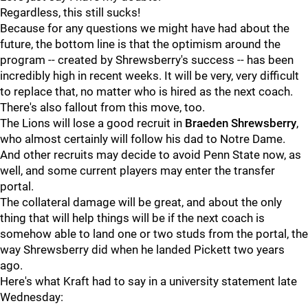
Regardless, this still sucks!
Because for any questions we might have had about the
future, the bottom line is that the optimism around the
program -- created by Shrewsberry's success -- has been
incredibly high in recent weeks. It will be very, very difficult
to replace that, no matter who is hired as the next coach.
There's also fallout from this move, too.
The Lions will lose a good recruit in
Braeden
Shrewsberry
,
who almost certainly will follow his dad to Notre Dame.
And other recruits may decide to avoid Penn State now, as
well, and some current players may enter the transfer
portal.
The collateral damage will be great, and about the only
thing that will help things will be if the next coach is
somehow able to land one or two studs from the portal, the
way Shrewsberry did when he landed Pickett two years
ago.
Here's what Kraft had to say in a university statement late
Wednesday: