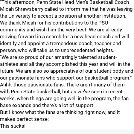
"This afternoon, Penn State Head Men’s Basketball Coach
Micah Shrewsberry called to inform me that he was leaving
the University to accept a position at another institution.
We thank Micah for his contributions to the PSU
community and wish him the very best. We are already
moving forward in a search for a new head coach and will
identify and appoint a tremendous coach, teacher and
person, who will take us to unprecedented heights.
"We are so proud of our amazingly talented student-
athletes and all they accomplished this year and will in the
future. We are also so appreciative of our student body and
our passionate fans who support our basketball program."
Ahhh, those passionate fans. There aren't many of them
with Penn State basketball, but as we've seen in recent
weeks, when things are going well in the program, the fan
base expands and there's a lot of support.
But I know what the fans are thinking right now, and it
makes perfect sense:
This sucks!