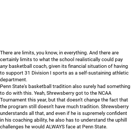
There are limits, you know, in everything. And there are
certainly limits to what the school realistically could pay
any
basketball coach, given its financial situation of having
to support 31 Division I sports as a self-sustaining athletic
department.
Penn State's basketball tradition also surely had something
to do with this. Yeah, Shrewsberry got to the NCAA
Tournament this year, but that doesn't change the fact that
the program still doesn't have much tradition. Shrewsberry
understands all that, and even if he is supremely confident
in his coaching ability, he also has to understand the uphill
challenges he would ALWAYS face at Penn State.