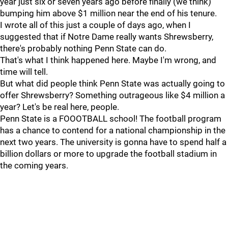
year just six or seven years ago before finally (we think)
bumping him above $1 million near the end of his tenure.
I wrote all of this just a couple of days ago, when I
suggested that if Notre Dame really wants Shrewsberry,
there's probably nothing Penn State can do.
That's what I think happened here. Maybe I'm wrong, and
time will tell.
But what did people think Penn State was actually going to
offer Shrewsberry? Something outrageous like $4 million a
year? Let's be real here, people.
Penn State is a FOOOTBALL school! The football program
has a chance to contend for a national championship in the
next two years. The university is gonna have to spend half a
billion dollars or more to upgrade the football stadium in
the coming years.