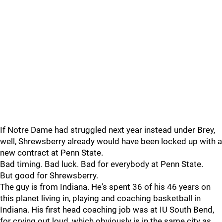
If Notre Dame had struggled next year instead under Brey,
well, Shrewsberry already would have been locked up with a
new contract at Penn State.
Bad timing. Bad luck. Bad for everybody at Penn State.
But good for Shrewsberry.
The guy is from Indiana. He's spent 36 of his 46 years on
this planet living in, playing and coaching basketball in
Indiana. His first head coaching job was at IU South Bend,
for crying out loud, which obviously is in the same city as