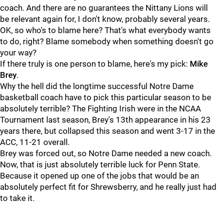
coach. And there are no guarantees the Nittany Lions will
be relevant again for, I don't know, probably several years.
OK, so who's to blame here? That's what everybody wants
to do, right? Blame somebody when something doesn't go
your way?
If there truly is one person to blame, here's my pick:
Mike
Brey
.
Why the hell did the longtime successful Notre Dame
basketball coach have to pick this particular season to be
absolutely terrible? The Fighting Irish were in the NCAA
Tournament last season, Brey's 13th appearance in his 23
years there, but collapsed this season and went 3-17 in the
ACC, 11-21 overall.
Brey was forced out, so Notre Dame needed a new coach.
Now, that is just absolutely terrible luck for Penn State.
Because it opened up one of the jobs that would be an
absolutely perfect fit for Shrewsberry, and he really just had
to take it.