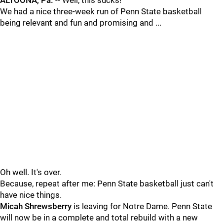
ALTOONA, Pa.
-- Well, this sucks!
We had a nice three-week run of Penn State basketball
being relevant and fun and promising and ...
Oh well. It's over.
Because, repeat after me: Penn State basketball just can't
have nice things.
Micah
Shrewsberry
is leaving for Notre Dame. Penn State
will now be in a complete and total rebuild with a new