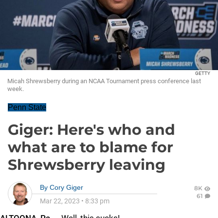
GETTY
Micah Shrewsberry during an NCAA Tournament press conference last
week.
Penn State
Giger: Here's who and
what are to blame for
Shrewsberry leaving
By
Cory Giger
8K
61
Mar 22, 2023
•
8:33 pm