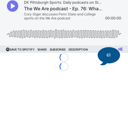
61
Loading...
Loading...