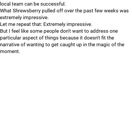
local team can be successful.
What Shrewsberry pulled off over the past few weeks was
extremely impressive.
Let me repeat that: Extremely impressive.
But I feel like some people don't want to address one
particular aspect of things because it doesn't fit the
narrative of wanting to get caught up in the magic of the
moment.