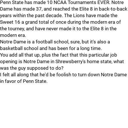
Penn State has made 10 NCAA Tournaments EVER. Notre
Dame has made 37, and reached the Elite 8 in back-to-back
years within the past decade. The Lions have made the
Sweet 16 a grand total of once during the modern era of
the tourney, and have never made it to the Elite 8 in the
modern era.
Notre Dame is a football school, sure, but it's also a
basketball school and has been for a long time.
You add all that up, plus the fact that this particular job
opening is Notre Dame in Shrewsberry's home state, what
was the guy supposed to do?
I felt all along that he'd be foolish to turn down Notre Dame
in favor of Penn State.