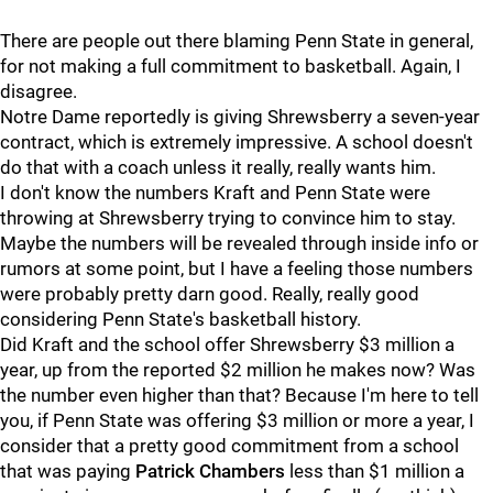
There are people out there blaming Penn State in general,
for not making a full commitment to basketball. Again, I
disagree.
Notre Dame reportedly is giving Shrewsberry a seven-year
contract, which is extremely impressive. A school doesn't
do that with a coach unless it really, really wants him.
I don't know the numbers Kraft and Penn State were
throwing at Shrewsberry trying to convince him to stay.
Maybe the numbers will be revealed through inside info or
rumors at some point, but I have a feeling those numbers
were probably pretty darn good. Really, really good
considering Penn State's basketball history.
Did Kraft and the school offer Shrewsberry $3 million a
year, up from the reported $2 million he makes now? Was
the number even higher than that? Because I'm here to tell
you, if Penn State was offering $3 million or more a year, I
consider that a pretty good commitment from a school
that was paying
Patrick
Chambers
less than $1 million a