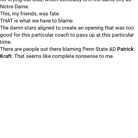
Notre Dame.
This, my friends, was fate.
THAT is what we have to blame.
The damn stars aligned to create an opening that was too
good for this particular coach to pass up at this particular
time.
There are people out there blaming Penn State AD
Patrick
Kraft
. That seems like complete nonsense to me.