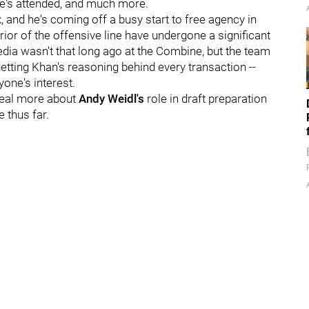
e's attended, and much more.
, and he's coming off a busy start to free agency in
rior of the offensive line have undergone a significant
ia wasn't that long ago at the Combine, but the team
etting Khan's reasoning behind every transaction --
yone's interest.
eveal more about
Andy Weidl's
role in draft preparation
 thus far.