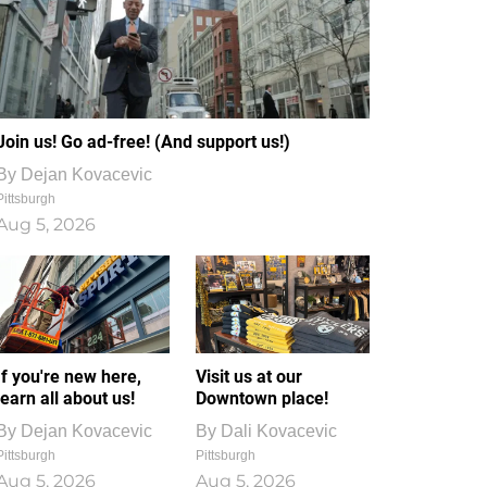
Join us! Go ad-free! (And support us!)
By
Dejan Kovacevic
Pittsburgh
Aug 5, 2026
If you're new here,
Visit us at our
learn all about us!
Downtown place!
By
Dejan Kovacevic
By
Dali Kovacevic
Pittsburgh
Pittsburgh
Aug 5, 2026
Aug 5, 2026