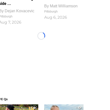
side ...
By
Matt Williamson
By
Dejan Kovacevic
Pittsburgh
Pittsburgh
Aug 6, 2026
Aug 7, 2026
Loading...
VE Qs
1
1