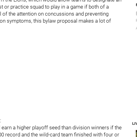
t or practice squad to play in a game if both of a
ll of the attention on concussions and preventing
on symptoms, this bylaw proposal makes a lot of
:
LI
arn a higher playoff seed than division winners if the
00 record and the wild-card team finished with four or