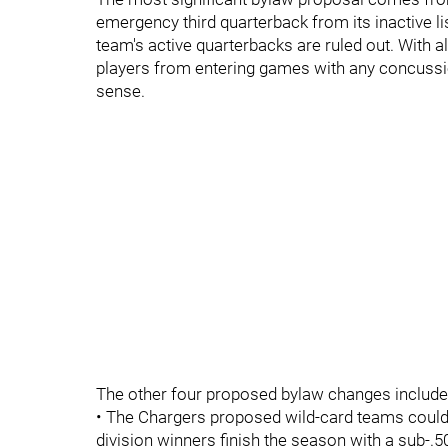
emergency third quarterback from its inactive lis
team's active quarterbacks are ruled out. With a
players from entering games with any concussi
sense.
The other four proposed bylaw changes include
• The Chargers proposed wild-card teams could e
division winners finish the season with a sub-.5