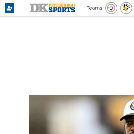
Teams