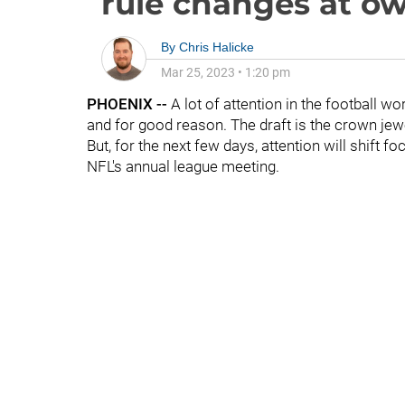
rule changes at o
By
Chris Halicke
Mar 25, 2023
•
1:20 pm
PHOENIX --
A lot of attention in the football wo
and for good reason. The draft is the crown jew
But, for the next few days, attention will shift f
NFL's annual league meeting.