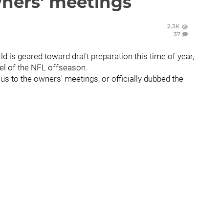
wners' meetings
2.3K
37
rld is geared toward draft preparation this time of year,
el of the NFL offseason.
ocus to the owners' meetings, or officially dubbed the