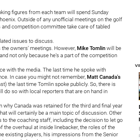
nking figures from each team will spend Sunday
oenix. Outside of any unofficial meetings on the golf
s and competition committee take care of tabled
elated issues to discuss.
is the owners' meetings. However,
Mike Tomlin
will be
, and not only because he's a part of the competition
V
nce with the media. The last time he spoke with
nce. In case you might not remember,
Matt Canada's
st) the last time Tomlin spoke publicly. So, there is
l do so with local reporters that are on hand in
 why Canada was retained for the third and final year
that will certainly be a main topic of discussion. Other
 to the coaching staff, including the decision to let go
f the overhaul at inside linebacker, the roles of the
he existing players, his impressions from the Senior