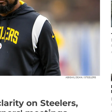
ABIGAIL DEAN / STEELERS
larity on Steelers,