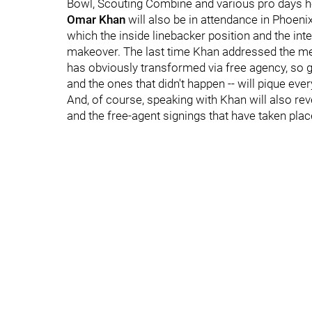
Bowl, Scouting Combine and various pro days h
Omar Khan
will also be in attendance in Phoenix
which the inside linebacker position and the inte
makeover. The last time Khan addressed the med
has obviously transformed via free agency, so g
and the ones that didn't happen -- will pique ever
And, of course, speaking with Khan will also r
and the free-agent signings that have taken place