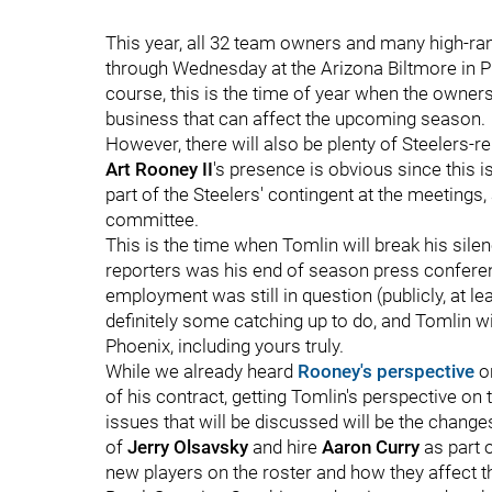
This year, all 32 team owners and many high-ra
through Wednesday at the Arizona Biltmore in Ph
course, this is the time of year when the owner
business that can affect the upcoming season.
However, there will also be plenty of Steelers-r
Art Rooney II
's presence is obvious since this 
part of the Steelers' contingent at the meetings
committee.
This is the time when Tomlin will break his sile
reporters was his end of season press confere
employment was still in question (publicly, at lea
definitely some catching up to do, and Tomlin wil
Phoenix, including yours truly.
While we already heard
Rooney's perspective
on
of his contract, getting Tomlin's perspective on 
issues that will be discussed will be the changes
of
Jerry Olsavsky
and hire
Aaron Curry
as part o
new players on the roster and how they affect t