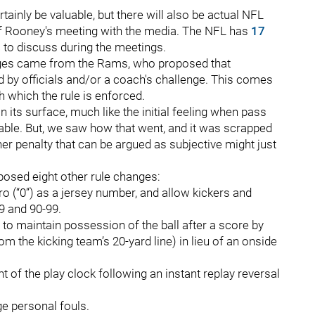
ainly be valuable, but there will also be actual NFL
 of Rooney's meeting with the media. The NFL has
17
s
to discuss during the meetings.
nges came from the Rams, who proposed that
 by officials and/or a coach's challenge. This comes
h which the rule is enforced.
 its surface, much like the initial feeling when pass
able. But, we saw how that went, and it was scrapped
her penalty that can be argued as subjective might just
posed eight other rule changes:
o (“0”) as a jersey number, and allow kickers and
9 and 90-99.
 to maintain possession of the ball after a score by
om the kicking team’s 20-yard line) in lieu of an onside
of the play clock following an instant replay reversal
e personal fouls.