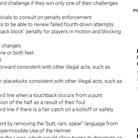
rd challenge if they win only one of their challenges
P
ficials to consult on penalty enforcement.
ls to be able to review failed fourth-down attempts.
ack block" penalty for players in motion and blocking
e changes:
one or both feet.
l.
forward consistent with other illegal acts, such as
or placekicks consistent with other illegal acts, such as
-yard line when a touchback occurs from a punt.
n of the half as a result of their foul.
rd line if there is a fair catch on a kickoff or safety
nent by removing the “butt, ram, spear” language from
Impermissible Use of the Helmet.
m the Lions, which would allow teams to designate an