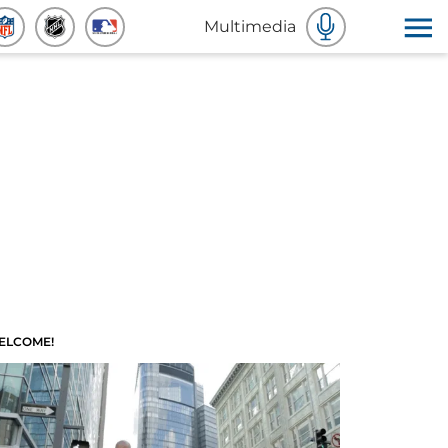
Multimedia
ELCOME!