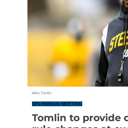
Mike Tomlin.
NFL ANNUAL MEETING
Tomlin to provide c