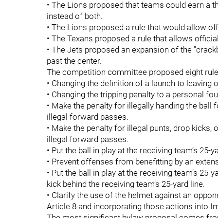
• The Lions proposed that teams could earn a thi
instead of both.
• The Lions proposed a rule that would allow of
• The Texans proposed a rule that allows officia
• The Jets proposed an expansion of the "crackb
past the center.
The competition committee proposed eight rul
• Changing the definition of a launch to leaving 
• Changing the tripping penalty to a personal fou
• Make the penalty for illegally handing the ball 
illegal forward passes.
• Make the penalty for illegal punts, drop kicks, 
illegal forward passes.
• Put the ball in play at the receiving team’s 25
• Prevent offenses from benefitting by an extensio
• Put the ball in play at the receiving team’s 25-ya
kick behind the receiving team’s 25-yard line.
• Clarify the use of the helmet against an oppo
Article 8 and incorporating those actions into 
The most significant bylaw proposal comes fro