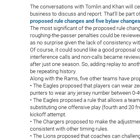
The conversations with Tomlin and Khan will cert
business to discuss and report. That'll be part
proposed rule changes and five bylaw change
The most significant of the proposed rule cha
roughing-the-passer penalties could be reviewed
as no surprise given the lack of consistency wit
Of course, it could sound like a good proposal on
interference calls and non-calls became review
after just one season. So, adding replay to anot
be repeating history.
Along with the Rams, five other teams have pro
• The Eagles proposed that players can wear zer
punters to wear any jersey number between 0-4
• The Eagles proposed a rule that allows a team
substituting one offensive play (fourth and 20 fr
kickoff attempt.
• The Chargers proposed to make the adjustment 
consistent with other timing rules.
• The Lions proposed that coaches can challeng