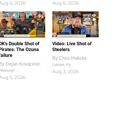
Aug 6, 2026
Aug 6, 2026
1
0
DK’s Double Shot of
Video: Live Shot of
Pirates: The Ozuna
Steelers
failure
By
Chris Halicke
By
Dejan Kovacevic
Latrobe, Pa.
Pittsburgh
Aug 3, 2026
Aug 5, 2026