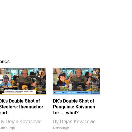
IDEOS
DK's Double Shot of
DK's Double Shot of
Steelers: Iheanachor
Penguins: Koivunen
hurt
for ... what?
By
Dejan Kovacevic
By
Dejan Kovacevic
Pittsburgh
Pittsburgh