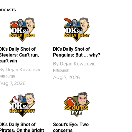
ODCASTS
DK's Daily Shot of
DK's Daily Shot of
Steelers: Can't run,
Penguins: But ... why?
can't win
By
Dejan Kovacevic
By
Dejan Kovacevic
Pittsburgh
Pittsburgh
Aug 7, 2026
Aug 7, 2026
DK's Daily Shot of
Scout’s Eye: Two
Pirates: On the bright
concerns