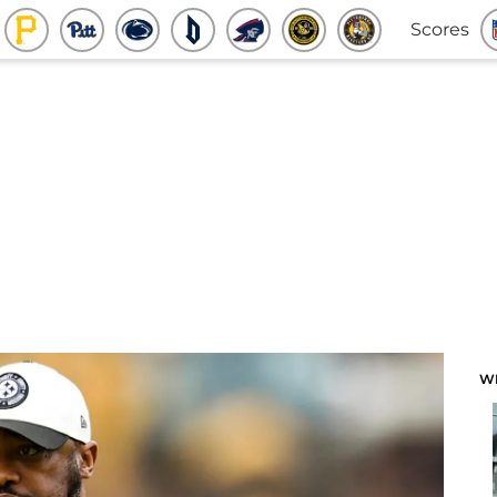
Scores
W