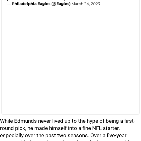
— Philadelphia Eagles (@Eagles)
March 24, 2023
While Edmunds never lived up to the hype of being a first-
round pick, he made himself into a fine NFL starter,
especially over the past two seasons. Over a five-year