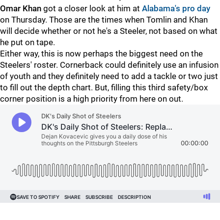
Omar Khan
got a closer look at him at
Alabama's pro day
on Thursday. Those are the times when Tomlin and Khan
will decide whether or not he's a Steeler, not based on what
he put on tape.
Either way, this is now perhaps the biggest need on the
Steelers' roster. Cornerback could definitely use an infusion
of youth and they definitely need to add a tackle or two just
to fill out the depth chart. But, filling this third safety/box
corner position is a high priority from here on out.