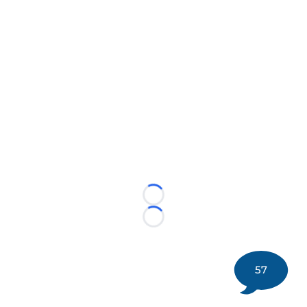
Loading...
Loading...
57