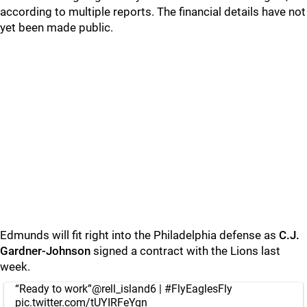
according to multiple reports. The financial details have not
yet been made public.
Edmunds will fit right into the Philadelphia defense as
C.J.
Gardner-Johnson
signed a contract with the Lions last
week.
“Ready to work”
@rell_island6
|
#FlyEaglesFly
pic.twitter.com/tUYIRFeYqn