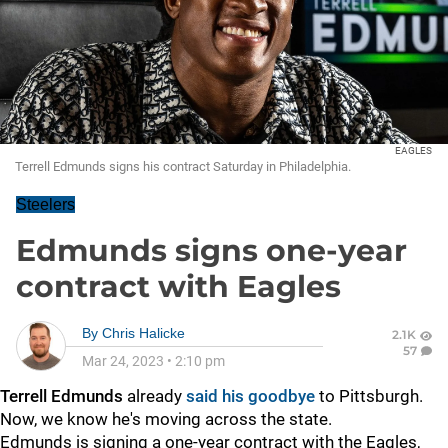
EAGLES
Terrell Edmunds signs his contract Saturday in Philadelphia.
Steelers
Edmunds signs one-year
contract with Eagles
By
Chris Halicke
2.1K
57
Mar 24, 2023
•
2:10 pm
Terrell Edmunds
already
said his goodbye
to Pittsburgh.
Now, we know he's moving across the state.
Edmunds is signing a one-year contract with the Eagles,