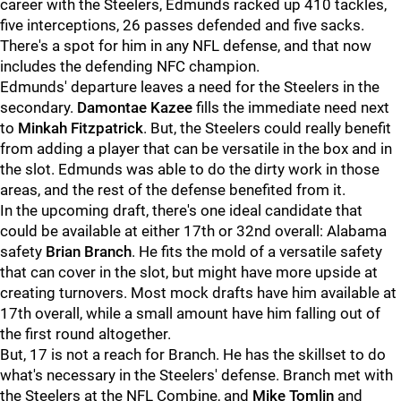
career with the Steelers, Edmunds racked up 410 tackles,
five interceptions, 26 passes defended and five sacks.
There's a spot for him in any NFL defense, and that now
includes the defending NFC champion.
Edmunds' departure leaves a need for the Steelers in the
secondary.
Damontae Kazee
fills the immediate need next
to
Minkah Fitzpatrick
. But, the Steelers could really benefit
from adding a player that can be versatile in the box and in
the slot. Edmunds was able to do the dirty work in those
areas, and the rest of the defense benefited from it.
In the upcoming draft, there's one ideal candidate that
could be available at either 17th or 32nd overall: Alabama
safety
Brian Branch
. He fits the mold of a versatile safety
that can cover in the slot, but might have more upside at
creating turnovers. Most mock drafts have him available at
17th overall, while a small amount have him falling out of
the first round altogether.
But, 17 is not a reach for Branch. He has the skillset to do
what's necessary in the Steelers' defense. Branch met with
the Steelers at the NFL Combine, and
Mike Tomlin
and