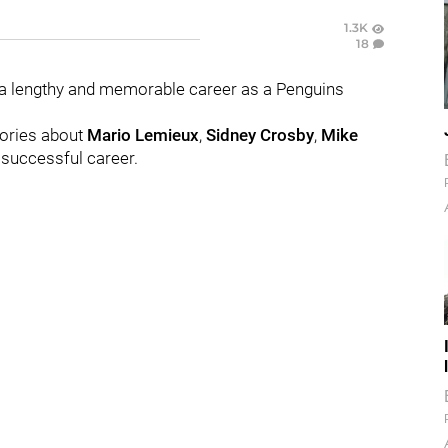
1.3K
18
a lengthy and memorable career as a Penguins
tories about
Mario
Lemieux
,
Sidney
Crosby
,
Mike
 successful career.