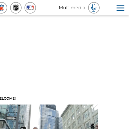
Multimedia
ELCOME!