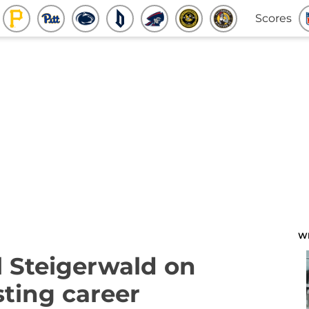
Scores
W
 Steigerwald on
ting career