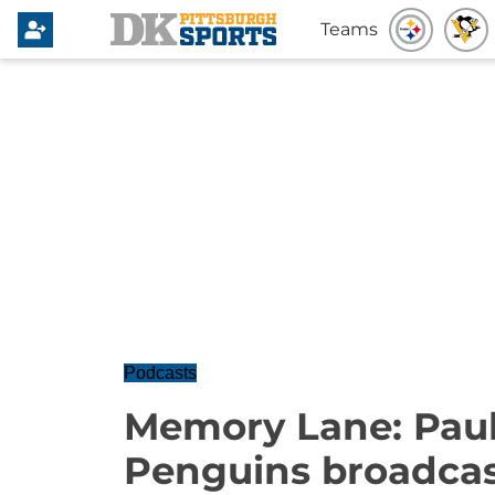
Teams
Podcasts
Memory Lane: Paul
Penguins broadcas