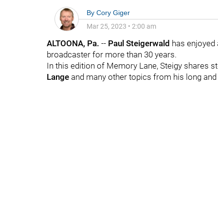
By
Cory Giger
Mar 25, 2023
•
2:00 am
ALTOONA, Pa.
--
Paul
Steigerwald
has enjoyed 
broadcaster for more than 30 years.
In this edition of Memory Lane, Steigy shares s
Lange
and many other topics from his long and