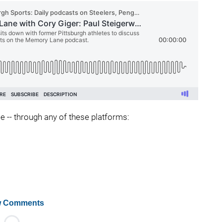
ee -- through any of these platforms:
 Comments