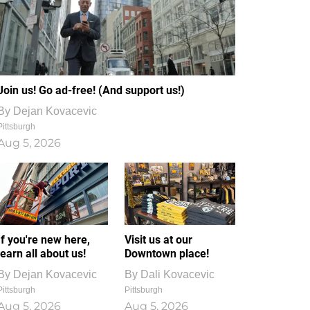
Join us! Go ad-free! (And support us!)
By
Dejan Kovacevic
Pittsburgh
Aug 5, 2026
If you're new here,
Visit us at our
learn all about us!
Downtown place!
By
Dejan Kovacevic
By
Dali Kovacevic
Pittsburgh
Pittsburgh
Aug 5, 2026
Aug 5, 2026