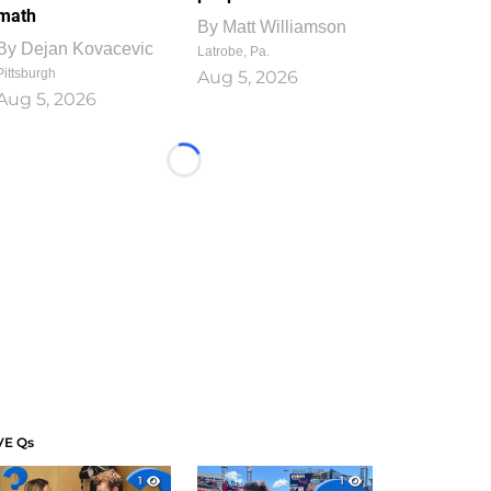
math
By
Matt Williamson
By
Dejan Kovacevic
Latrobe, Pa.
Pittsburgh
Aug 5, 2026
Aug 5, 2026
Loading...
VE Qs
1
1