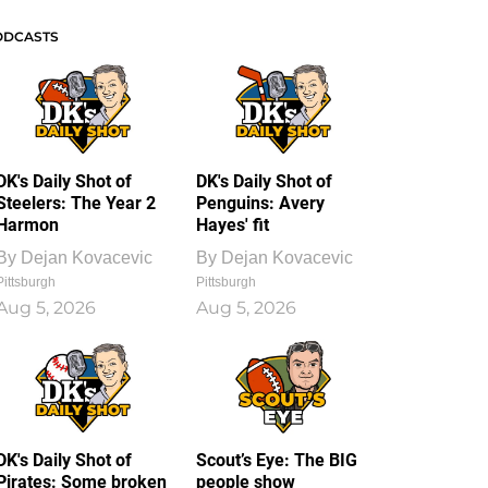
ODCASTS
DK's Daily Shot of
DK's Daily Shot of
Steelers: The Year 2
Penguins: Avery
Harmon
Hayes' fit
By
Dejan Kovacevic
By
Dejan Kovacevic
Pittsburgh
Pittsburgh
Aug 5, 2026
Aug 5, 2026
DK's Daily Shot of
Scout’s Eye: The BIG
Pirates: Some broken
people show