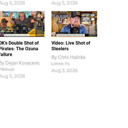
Aug 5, 2026
Aug 5, 2026
1
0
DK’s Double Shot of
Video: Live Shot of
Pirates: The Ozuna
Steelers
failure
By
Chris Halicke
By
Dejan Kovacevic
Latrobe, Pa.
Pittsburgh
Aug 3, 2026
Aug 5, 2026