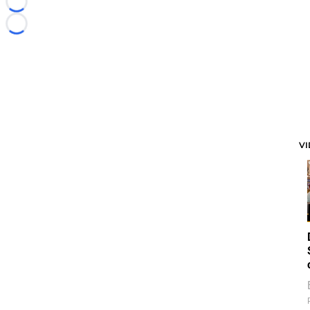
Loading...
Loading...
V