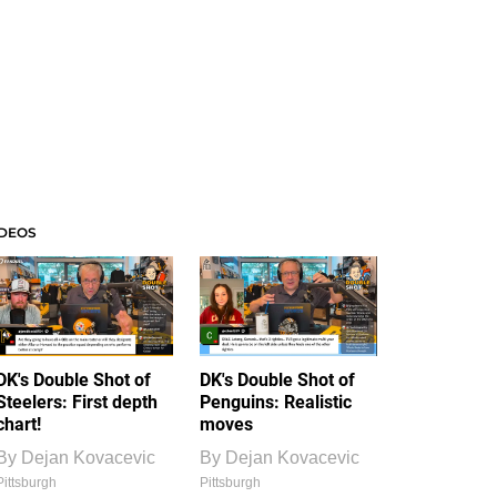
IDEOS
DK's Double Shot of
DK's Double Shot of
Steelers: First depth
Penguins: Realistic
chart!
moves
By
Dejan Kovacevic
By
Dejan Kovacevic
Pittsburgh
Pittsburgh