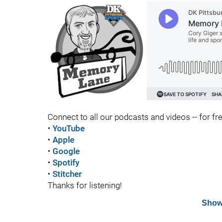
Connect to all our podcasts and videos -- for fr
•
YouTube
•
Apple
•
Google
•
Spotify
•
Stitcher
Thanks for listening!
Show