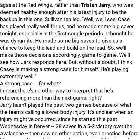
against the Red Wings, rather than
Tristan Jarry
, who was
deemed healthy enough after his latest injury to be the
backup in this one, Sullivan replied, "Well, we'll see. Case
has played really well for us, and he made some big saves
tonight, especially in the first couple periods. I thought he
was dynamite. He made some big saves to give us a
chance to keep the lead and build on the lead. So, we'll
make those decisions accordingly, game-to-game. We'll
see how Jars responds here. But, without a doubt, I think
Casey is making a strong case for himself. He's playing
extremely well."
A strong case ... for what?
I mean, there's no other way to interpret that he's
referencing more than the next game, right?
Jarry hasn't played the past two games because of what
the team's calling a lower-body injury. It's unclear when an
injury might've occurred, since he started this past
Wednesday in Denver -- 28 saves in a 5-2 victory over the
Avalanche -- then saw no other action, even practice, before