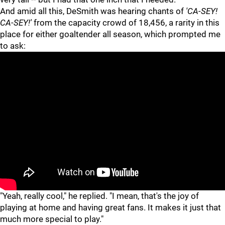
And amid all this, DeSmith was hearing chants of
'CA-SEY!
CA-SEY!'
from the capacity crowd of 18,456, a rarity in this
place for either goaltender all season, which prompted me
to ask:
"
"
"Yeah, really cool," he replied. "I mean, that's the joy of
playing at home and having great fans. It makes it just that
much more special to play."