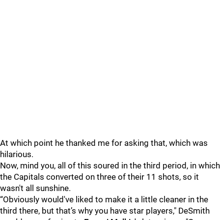
At which point he thanked me for asking that, which was
hilarious.
Now, mind you, all of this soured in the third period, in which
the Capitals converted on three of their 11 shots, so it
wasn't all sunshine.
“Obviously would've liked to make it a little cleaner in the
third there, but that’s why you have star players," DeSmith