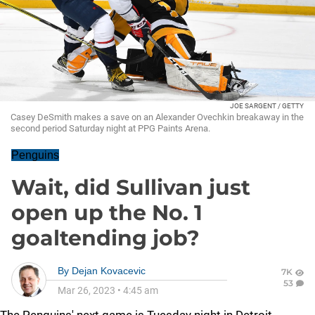
JOE SARGENT / GETTY
Casey DeSmith makes a save on an Alexander Ovechkin breakaway in the
second period Saturday night at PPG Paints Arena.
Penguins
Wait, did Sullivan just
open up the No. 1
goaltending job?
By
Dejan Kovacevic
7K
53
Mar 26, 2023
•
4:45 am