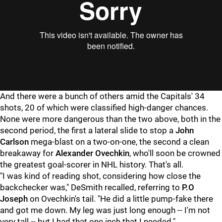
And there were a bunch of others amid the Capitals' 34
shots, 20 of which were classified high-danger chances.
None were more dangerous than the two above, both in the
second period, the first a lateral slide to stop a
John
Carlso
n
mega-blast on a two-on-one, the second a clean
breakaway for
Alexander Ovechkin
, who'll soon be crowned
the greatest goal-scorer in NHL history. That's all.
"I was kind of reading shot, considering how close the
backchecker was," DeSmith recalled, referring to
P.O
Joseph
on Ovechkin's tail. "He did a little pump-fake there
and got me down. My leg was just long enough -- I'm not
very tall -- but I had that one inch that I needed."