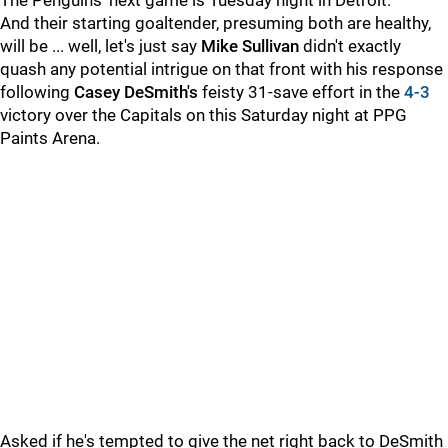
The Penguins' next game is Tuesday night in Detroit.
And their starting goaltender, presuming both are healthy,
will be ... well, let's just say
Mike Sullivan
didn't exactly
quash any potential intrigue on that front with his response
following
Casey DeSmith's
feisty 31-save effort in the
4-3
victory over the Capitals on this Saturday night at PPG
Paints Arena.
Asked if he's tempted to give the net right back to DeSmith