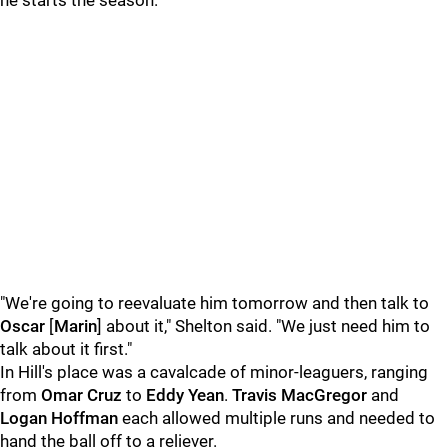
he starts the season.
"We're going to reevaluate him tomorrow and then talk to
Oscar
[
Marin
] about it," Shelton said. "We just need him to
talk about it first."
In Hill's place was a cavalcade of minor-leaguers, ranging
from
Omar Cruz
to
Eddy Yean
.
Travis MacGregor
and
Logan Hoffman
each allowed multiple runs and needed to
hand the ball off to a reliever.