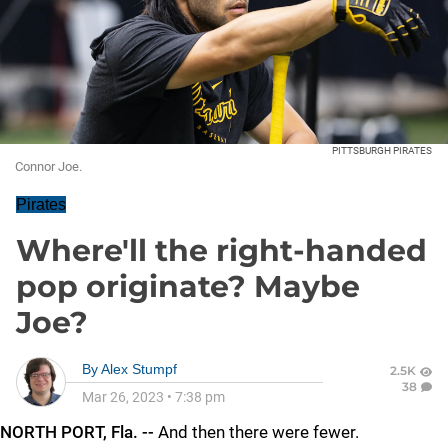
PITTSBURGH PIRATES
Connor Joe.
Pirates
Where'll the right-handed
pop originate? Maybe
Joe?
By
Alex Stumpf
2.5K
38
Mar 26, 2023
•
7:38 pm
NORTH PORT, Fla. --
And then there were fewer.