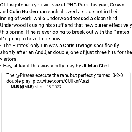
Of the pitchers you will see at PNC Park this year, Crowe
and
Colin Holderman
each allowed a solo shot in their
inning of work, while Underwood
tossed a clean third.
Underwood is using his stuff and that new cutter effectively
this spring. If he is ever going to break out with the Pirates,
it's going to have to be now.
• The Pirates' only run was a
Chris Owings
sacrifice fly
shortly after an Andújar double, one of just three hits for the
visitors.
• Hey, at least this was a nifty play by
Ji-Man Choi
:
The
@Pirates
execute the rare, but perfectly turned, 3-2-3
double play.
pic.twitter.com/0U0ksfAazi
— MLB (@MLB)
March 26, 2023