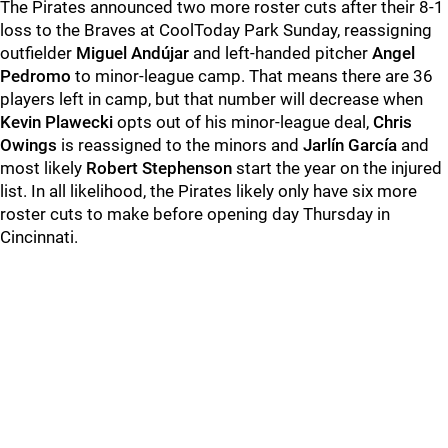
The Pirates announced two more roster cuts after their 8-1
loss to the Braves at CoolToday Park Sunday, reassigning
outfielder
Miguel Andújar
and left-handed pitcher
Angel
Pedromo
to minor-league camp. That means there are 36
players left in camp, but that number will decrease when
Kevin Plawecki
opts out of his minor-league deal,
Chris
Owings
is reassigned to the minors and
Jarlín García
and
most likely
Robert Stephenson
start the year on the injured
list. In all likelihood, the Pirates likely only have six more
roster cuts to make before opening day Thursday in
Cincinnati.