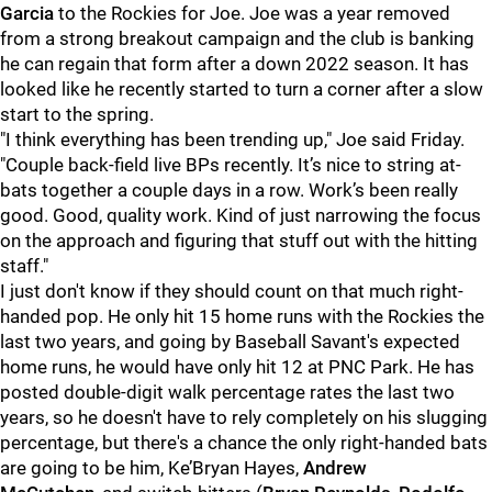
Garcia
to the Rockies for Joe. Joe was a year removed
from a strong breakout campaign and the club is banking
he can regain that form after a down 2022 season. It has
looked like he recently started to turn a corner after a slow
start to the spring.
"I think everything has been trending up," Joe said Friday.
"Couple back-field live BPs recently. It’s nice to string at-
bats together a couple days in a row. Work’s been really
good. Good, quality work. Kind of just narrowing the focus
on the approach and figuring that stuff out with the hitting
staff."
I just don't know if they should count on that much right-
handed pop. He only hit 15 home runs with the Rockies the
last two years, and going by Baseball Savant's expected
home runs, he would have only hit 12 at PNC Park. He has
posted double-digit walk percentage rates the last two
years, so he doesn't have to rely completely on his slugging
percentage, but there's a chance the only right-handed bats
are going to be him, Ke’Bryan Hayes,
Andrew