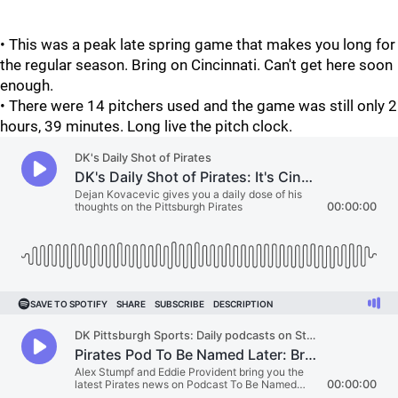
• This was a peak late spring game that makes you long for
the regular season. Bring on Cincinnati. Can't get here soon
enough.
• There were 14 pitchers used and the game was still only 2
hours, 39 minutes. Long live the pitch clock.