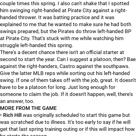
couple times this spring. I also can't shake that I spotted
him swinging right-handed at Pirate City against a right-
handed thrower. It was batting practice and it was
explained to me that he wanted to make sure he had both
swings prepared, but the Pirates do throw left-handed BP
at Pirate City. That's stuck with me while watching him
struggle left-handed this spring.
There's a decent chance there isn't an official starter at
second to start the year. Can I suggest a platoon, then? Bae
against the right-handers, Castro against the southpaws.
Give the latter MLB reps while sorting out his left-handed
swing. If one of them takes off with the job, great. It doesn't
have to be a platoon for long. Just long enough for
someone to claim the job. If it doesn't happen, well, there's
an answer, too.
MORE FROM THE GAME
•
Rich Hill
was originally scheduled to start this game but
was scratched due to illness. It's too early to say if he will
get that last spring training outing or if this will impact how