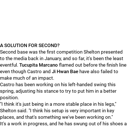
A SOLUTION FOR SECOND?
Second base was the first competition Shelton presented
to the media back in January, and so far, it's been the least
eventful.
Tucupita Marcano
flamed out before the finish line
even though
Castro
and
Ji Hwan Bae
have also failed to
make much of an impact.
Castro has been working on his left-handed swing this
spring, adjusting his stance to try to put him in a better
position.
"I think it's just being in a more stable place in his legs,"
Shelton said. "I think his setup is very important in key
places, and that's something we've been working on."
It's a work in progress, and he has swung out of his shoes a