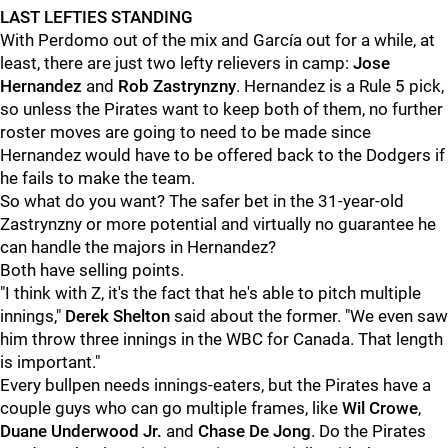
LAST LEFTIES STANDING
With Perdomo out of the mix and García out for a while, at
least, there are just two lefty relievers in camp:
Jose
Hernandez
and
Rob Zastrynzny
. Hernandez is a Rule 5 pick,
so unless the Pirates want to keep both of them, no further
roster moves are going to need to be made since
Hernandez would have to be offered back to the Dodgers if
he fails to make the team.
So what do you want? The safer bet in the 31-year-old
Zastrynzny or more potential and virtually no guarantee he
can handle the majors in Hernandez?
Both have selling points.
"I think with Z, it's the fact that he's able to pitch multiple
innings,"
Derek Shelton
said about the former. "We even saw
him throw three innings in the WBC for Canada. That length
is important."
Every bullpen needs innings-eaters, but the Pirates have a
couple guys who can go multiple frames, like
Wil Crowe
,
Duane Underwood Jr.
and
Chase De Jong
. Do the Pirates