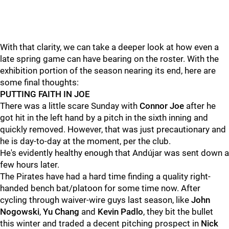
With that clarity, we can take a deeper look at how even a
late spring game can have bearing on the roster. With the
exhibition portion of the season nearing its end, here are
some final thoughts:
PUTTING FAITH IN JOE
There was a little scare Sunday with
Connor Joe
after he
got hit in the left hand by a pitch in the sixth inning and
quickly removed. However, that was just precautionary and
he is day-to-day at the moment, per the club.
He's evidently healthy enough that Andújar was sent down a
few hours later.
The Pirates have had a hard time finding a quality right-
handed bench bat/platoon for some time now. After
cycling through waiver-wire guys last season, like
John
Nogowski
,
Yu Chang
and
Kevin Padlo
, they bit the bullet
this winter and traded a decent pitching prospect in
Nick