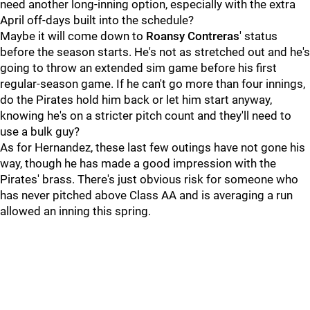
need another long-inning option, especially with the extra
April off-days built into the schedule?
Maybe it will come down to
Roansy Contreras
' status
before the season starts. He's not as stretched out and he's
going to throw an extended sim game before his first
regular-season game. If he can't go more than four innings,
do the Pirates hold him back or let him start anyway,
knowing he's on a stricter pitch count and they'll need to
use a bulk guy?
As for Hernandez, these last few outings have not gone his
way, though he has made a good impression with the
Pirates' brass. There's just obvious risk for someone who
has never pitched above Class AA and is averaging a run
allowed an inning this spring.