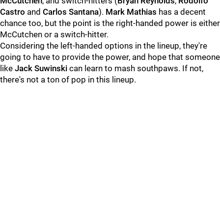
McCutchen
,
and switch-hitters (
Bryan Reynolds
,
Rodolfo
Castro
and
Carlos Santana
).
Mark Mathias
has a decent
chance too, but the point is the right-handed power is either
McCutchen or a switch-hitter.
Considering the left-handed options in the lineup, they're
going to have to provide the power, and hope that someone
like
Jack Suwinski
can learn to mash southpaws. If not,
there's not a ton of pop in this lineup.