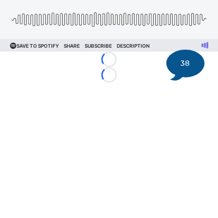
38
Loading...
Loading...
©
2026 DK Pittsburgh Sports | Steelers, Penguins, Pirates