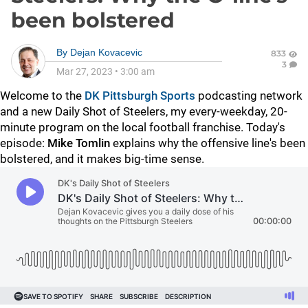
been bolstered
By
Dejan Kovacevic
833
3
Mar 27, 2023
•
3:00 am
Welcome to the
DK Pittsburgh Sports
podcasting network
and a new Daily Shot of Steelers, my every-weekday, 20-
minute program on the local football franchise. Today's
episode:
Mike Tomlin
explains why the offensive line's been
bolstered, and it makes big-time sense.