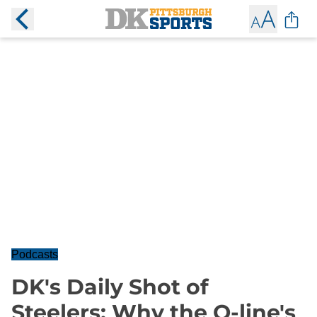
Podcasts
DK's Daily Shot of
Steelers: Why the O-line's