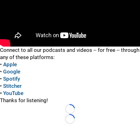
"
Connect to all our podcasts and videos -- for free -- through
any of these platforms:
•
Apple
•
Google
•
Spotify
•
Stitcher
•
YouTube
Thanks for listening!
Loading...
Loading...