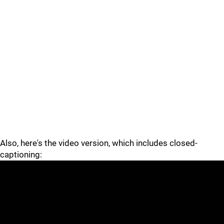
Also, here's the video version, which includes closed-
captioning: