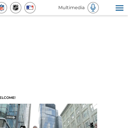
Multimedia
ELCOME!