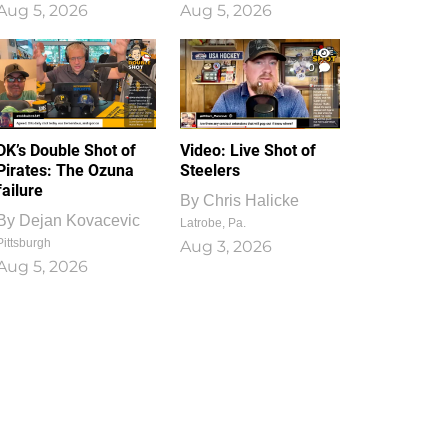
Aug 5, 2026
Aug 5, 2026
1
0
DK’s Double Shot of
Video: Live Shot of
Pirates: The Ozuna
Steelers
failure
By
Chris Halicke
By
Dejan Kovacevic
Latrobe, Pa.
Pittsburgh
Aug 3, 2026
Aug 5, 2026