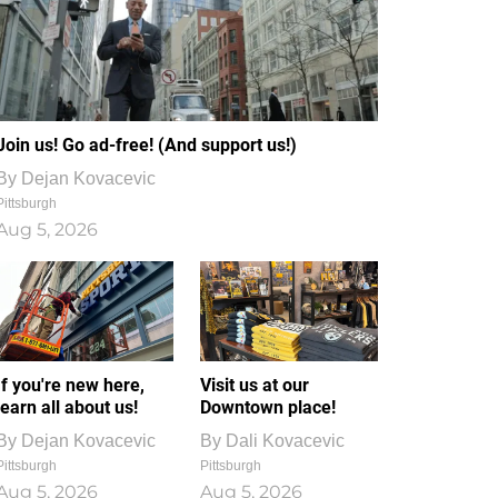
Join us! Go ad-free! (And support us!)
By
Dejan Kovacevic
Pittsburgh
Aug 5, 2026
If you're new here,
Visit us at our
learn all about us!
Downtown place!
By
Dejan Kovacevic
By
Dali Kovacevic
Pittsburgh
Pittsburgh
Aug 5, 2026
Aug 5, 2026