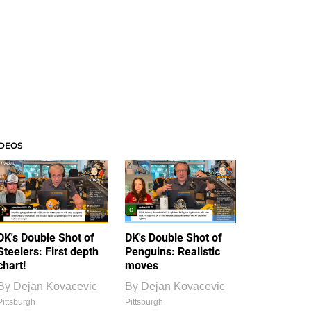
IDEOS
DK's Double Shot of
DK's Double Shot of
Steelers: First depth
Penguins: Realistic
chart!
moves
By
Dejan Kovacevic
By
Dejan Kovacevic
Pittsburgh
Pittsburgh