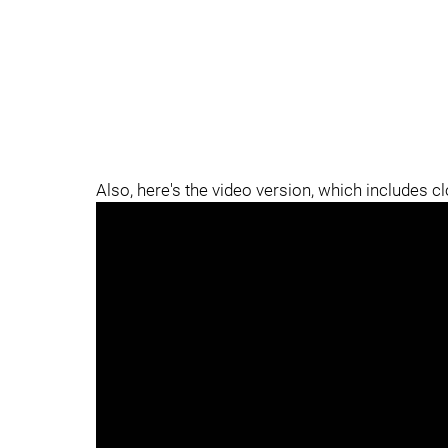
Also, here's the video version, which includes c