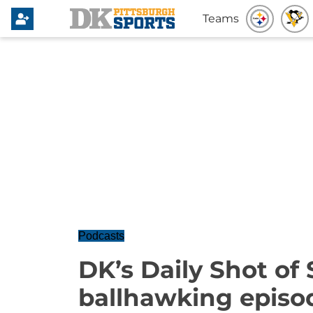
Teams
Podcasts
DK’s Daily Shot of 
ballhawking episo