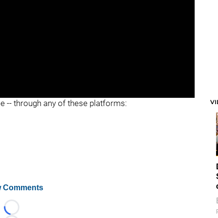
V
ee -- through any of these platforms:
 Comments
Loading...