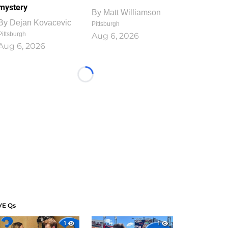
mystery
By
Matt Williamson
By
Dejan Kovacevic
Pittsburgh
Pittsburgh
Aug 6, 2026
Aug 6, 2026
Loading...
VE Qs
1
1