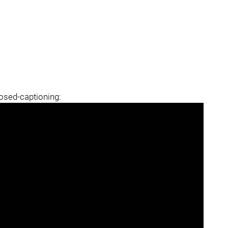
losed-captioning: