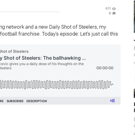
611
8
g network and a new Daily Shot of Steelers, my
otball franchise. Today's episode: Let’s just call this