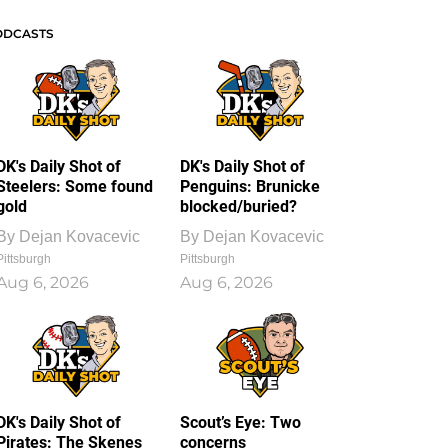
ODCASTS
DK's Daily Shot of
DK's Daily Shot of
Steelers: Some found
Penguins: Brunicke
gold
blocked/buried?
By
Dejan Kovacevic
By
Dejan Kovacevic
Pittsburgh
Pittsburgh
Aug 6, 2026
Aug 6, 2026
DK's Daily Shot of
Scout’s Eye: Two
Pirates: The Skenes
concerns