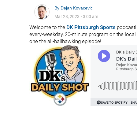
By
Dejan Kovacevic
Mar 28, 2023
•
3:00 am
Welcome to the
DK Pittsburgh Sports
podcastin
every-weekday, 20-minute program on the local fo
one the all-ballhawking episode!