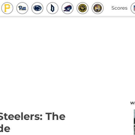
Scores
W
Steelers: The
de