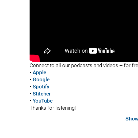
"
Connect to all our podcasts and videos -- for fr
•
Apple
•
Google
•
Spotify
•
Stitcher
•
YouTube
Thanks for listening!
Show