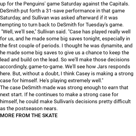
up for the Penguins' game Saturday against the Capitals.
DeSmith put forth a 31-save performance in that game
Saturday, and Sullivan was asked afterward if it was
tempting to turn back to DeSmith for Tuesday's game.
"Well, we'll see," Sullivan said. "Case has played really well
for us, and he made some big saves tonight, especially in
the first couple of periods. I thought he was dynamite, and
he made some big saves to give us a chance to keep the
lead and build on the lead. So we'll make those decisions
accordingly, game-to-game. We'll see how Jars responds
here. But, without a doubt, I think Casey is making a strong
case for himself. He's playing extremely well."
The case DeSmith made was strong enough to earn that
next start. If he continues to make a strong case for
himself, he could make Sullivan's decisions pretty difficult
as the postseason nears.
MORE FROM THE SKATE