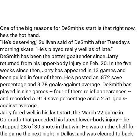
One of the big reasons for DeSmith's start is that right now,
he's the hot hand.
"He's deserving," Sullivan said of DeSmith after Tuesday's
morning skate. "He's played really well as of late."
DeSmith has been the better goaltender since Jarry
returned from his upper-body injury on Feb. 20. In the five
weeks since then, Jarry has appeared in 13 games and
been pulled in four of them. He's posted an .872 save
percentage and 3.78 goals-against average. DeSmith has
played in nine games -- four of them relief appearances --
and recorded a .919 save percentage and a 2.51 goals-
against average.
Jarry fared well in his last start, the March 22 game in
Colorado that preceded his latest lower-body injury -- he
stopped 28 of 30 shots in that win. He was on the shelf for
the game the next night in Dallas, and was cleared to back