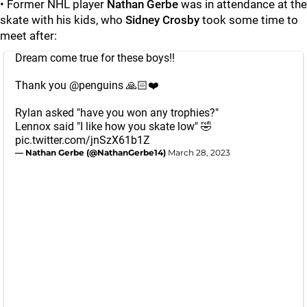
• Former NHL player
Nathan Gerbe
was in attendance at the
skate with his kids, who
Sidney Crosby
took some time to
meet after:
Dream come true for these boys!!
Thank you
@penguins
🙏🏻❤️
Rylan asked "have you won any trophies?"
Lennox said "I like how you skate low" 🤣
pic.twitter.com/jnSzX61b1Z
— Nathan Gerbe (@NathanGerbe14)
March 28, 2023