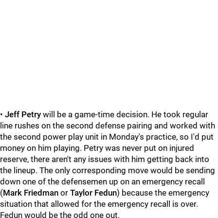
•
Jeff Petry
will be a game-time decision. He took regular
line rushes on the second defense pairing and worked with
the second power play unit in Monday's practice, so I'd put
money on him playing. Petry was never put on injured
reserve, there aren't any issues with him getting back into
the lineup. The only corresponding move would be sending
down one of the defensemen up on an emergency recall
(
Mark Friedman
or
Taylor Fedun
) because the emergency
situation that allowed for the emergency recall is over.
Fedun would be the odd one out.