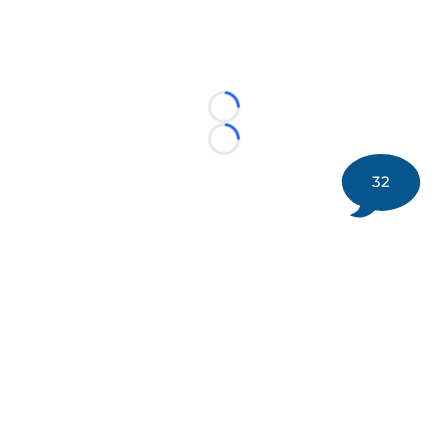
Loading...
Loading...
32
©
2026 DK Pittsburgh Sports | Steelers, Penguins, Pirates