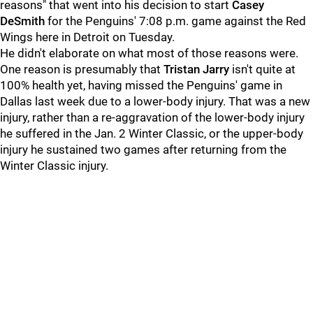
reasons" that went into his decision to start
Casey
DeSmith
for the Penguins' 7:08 p.m. game against the Red
Wings here in Detroit on Tuesday.
He didn't elaborate on what most of those reasons were.
One reason is presumably that
Tristan Jarry
isn't quite at
100% health yet, having missed the Penguins' game in
Dallas last week due to a lower-body injury. That was a new
injury, rather than a re-aggravation of the lower-body injury
he suffered in the Jan. 2 Winter Classic, or the upper-body
injury he sustained two games after returning from the
Winter Classic injury.