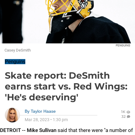
PENGUINS
Casey DeSmith
Penguins
Skate report: DeSmith
earns start vs. Red Wings:
'He's deserving'
By
Taylor Haase
1K
32
Mar 28, 2023
•
1:30 pm
DETROIT -- Mike Sullivan
said that there were "a number of