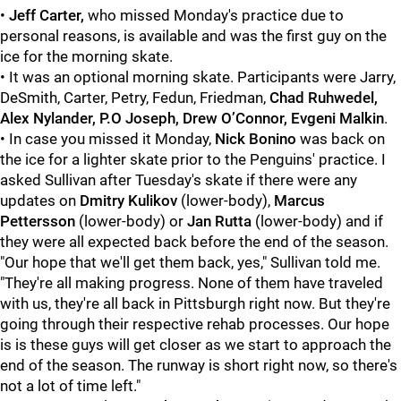
•
Jeff Carter,
who missed Monday's practice due to
personal reasons, is available and was the first guy on the
ice for the morning skate.
• It was an optional morning skate. Participants were Jarry,
DeSmith, Carter, Petry, Fedun, Friedman,
Chad Ruhwedel,
Alex Nylander, P.O Joseph, Drew O’Connor, Evgeni Malkin
.
• In case you missed it Monday,
Nick Bonino
was back on
the ice for a lighter skate prior to the Penguins' practice. I
asked Sullivan after Tuesday's skate if there were any
updates on
Dmitry Kulikov
(lower-body),
Marcus
Pettersson
(lower-body) or
Jan Rutta
(lower-body) and if
they were all expected back before the end of the season.
"Our hope that we'll get them back, yes," Sullivan told me.
"They're all making progress. None of them have traveled
with us, they're all back in Pittsburgh right now. But they're
going through their respective rehab processes. Our hope
is is these guys will get closer as we start to approach the
end of the season. The runway is short right now, so there's
not a lot of time left."