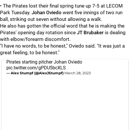
• The Pirates lost their final spring tune up 7-5 at LECOM
Park Tuesday.
Johan Oviedo
went five innings of two run
ball, striking out seven without allowing a walk.
He also has gotten the official word that he is making the
Pirates' opening day rotation since
JT Brubaker
is dealing
with elbow/forearm discomfort.
"I have no words, to be honest," Oviedo said. "It was just a
great feeling, to be honest."
Pirates starting pitcher Johan Oviedo
pic.twitter.com/gPDU5bcXLS
— Alex Stumpf (@AlexJStumpf)
March 28, 2023