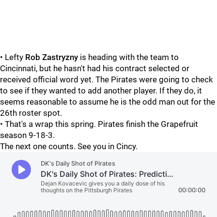
• Lefty
Rob Zastryzny
is heading with the team to
Cincinnati, but he hasn't had his contract selected or
received official word yet. The Pirates were going to check
to see if they wanted to add another player. If they do, it
seems reasonable to assume he is the odd man out for the
26th roster spot.
• That's a wrap this spring. Pirates finish the Grapefruit
season 9-18-3.
The next one counts. See you in Cincy.