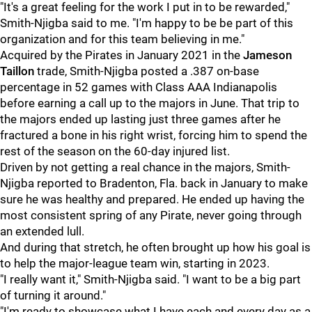
"It's a great feeling for the work I put in to be rewarded,"
Smith-Njigba said to me. "I'm happy to be be part of this
organization and for this team believing in me."
Acquired by the Pirates in January 2021 in the
Jameson
Taillon
trade, Smith-Njigba posted a .387 on-base
percentage in 52 games with Class AAA Indianapolis
before earning a call up to the majors in June. That trip to
the majors ended up lasting just three games after he
fractured a bone in his right wrist, forcing him to spend the
rest of the season on the 60-day injured list.
Driven by not getting a real chance in the majors, Smith-
Njigba reported to Bradenton, Fla. back in January to make
sure he was healthy and prepared. He ended up having the
most consistent spring of any Pirate, never going through
an extended lull.
And during that stretch, he often brought up how his goal is
to help the major-league team win, starting in 2023.
"I really want it," Smith-Njigba said. "I want to be a big part
of turning it around."
"I'm ready to showcase what I have each and every day as a