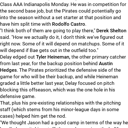
Class AAA Indianapolis Monday. He was in competition for
the second base job, but the Pirates could potentially go
into the season without a set starter at that position and
have him split time with
Rodolfo Castro
.
"I think both of them are going to play there,"
Derek Shelton
said. "How we actually do it, I don't think we've figured out
right now. Some of it will depend on matchups. Some of it
will depend if Bae gets out in the outfield too."
Delay edged out
Tyler Heineman,
the other primary catcher
from last year, for the backup position behind
Austin
Hedges
. The Pirates prioritized the defensive side of the
game for who will be their backup, and while Heineman
graded a little better last year, Delay focused on pitch
blocking this offseason, which was the one hole in his
defensive game.
That, plus his pre-existing relationships with the pitching
staff (which stems from his minor-league days in some
cases) helped him get the nod.
"We thought Jason had a good camp in terms of the way he