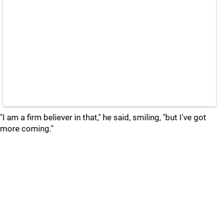
"I am a firm believer in that," he said, smiling, "but I've got
more coming."