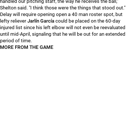
handled our pitching staff, the way he receives the ball,"
Shelton said. "I think those were the things that stood out."
Delay will require opening open a 40 man roster spot, but
lefty reliever
Jarlín García
could be placed on the 60-day
injured list since his left elbow will not even be reevaluated
until mid-April, signaling that he will be out for an extended
period of time.
MORE FROM THE GAME