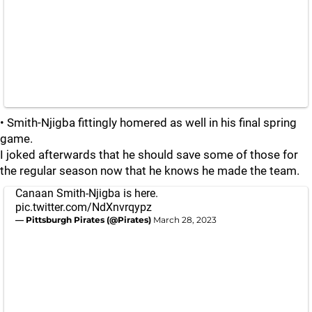
• Smith-Njigba fittingly homered as well in his final spring
game.
I joked afterwards that he should save some of those for
the regular season now that he knows he made the team.
Canaan Smith-Njigba is here.
pic.twitter.com/NdXnvrqypz
— Pittsburgh Pirates (@Pirates)
March 28, 2023