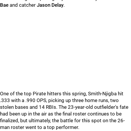
Bae
and catcher
Jason Delay
.
One of the top Pirate hitters this spring, Smith-Njigba hit
.333 with a .990 OPS, picking up three home runs, two
stolen bases and 14 RBIs. The 23-year-old outfielder's fate
had been up in the air as the final roster continues to be
finalized, but ultimately, the battle for this spot on the 26-
man roster went to a top performer.