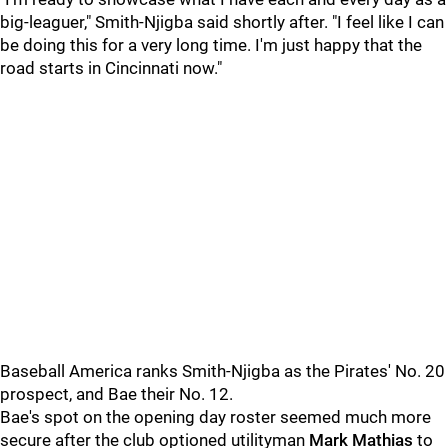
big-leaguer," Smith-Njigba said shortly after. "I feel like I can
be doing this for a very long time. I'm just happy that the
road starts in Cincinnati now."
Baseball America ranks Smith-Njigba as the Pirates' No. 20
prospect, and Bae their No. 12.
Bae's spot on the opening day roster seemed much more
secure after the club optioned utilityman
Mark Mathias
to