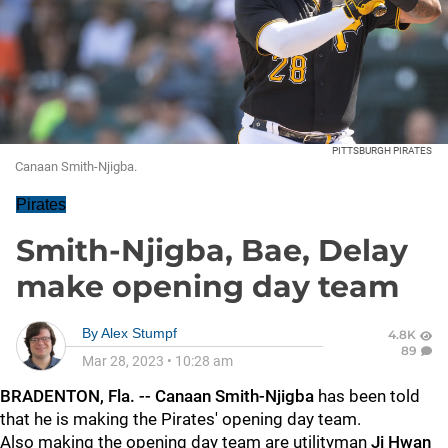
PITTSBURGH PIRATES
Canaan Smith-Njigba.
Pirates
Smith-Njigba, Bae, Delay
make opening day team
By
Alex Stumpf
4.8K
89
Mar 28, 2023
•
10:28 am
BRADENTON, Fla. -- Canaan Smith-Njigba
has been told
that he is making the Pirates' opening day team.
Also making the opening day team are utilityman
Ji Hwan