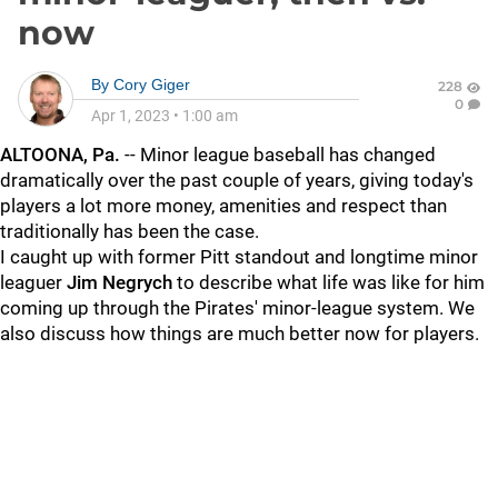
now
By
Cory Giger
228
0
Apr 1, 2023
•
1:00 am
ALTOONA, Pa.
-- Minor league baseball has changed
dramatically over the past couple of years, giving today's
players a lot more money, amenities and respect than
traditionally has been the case.
I caught up with former Pitt standout and longtime minor
leaguer
Jim
Negrych
to describe what life was like for him
coming up through the Pirates' minor-league system. We
also discuss how things are much better now for players.