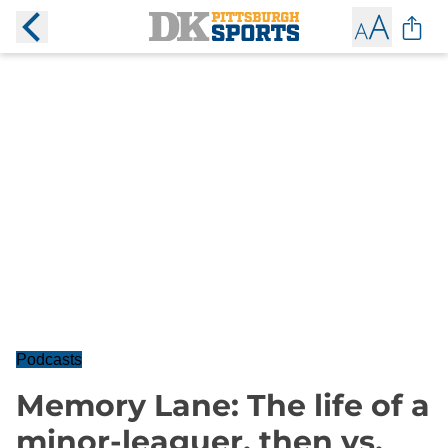
Podcasts
Memory Lane: The life of a
minor-leaguer, then vs.