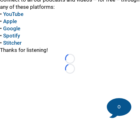
any of these platforms:
•
YouTube
•
Apple
•
Google
•
Spotify
•
Stitcher
Thanks for listening!
Loading...
Loading...
0