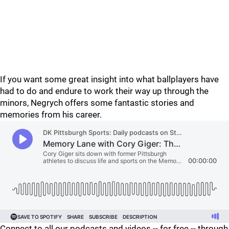
If you want some great insight into what ballplayers have
had to do and endure to work their way up through the
minors, Negrych offers some fantastic stories and
memories from his career.
Connect to all our podcasts and videos -- for free -- through