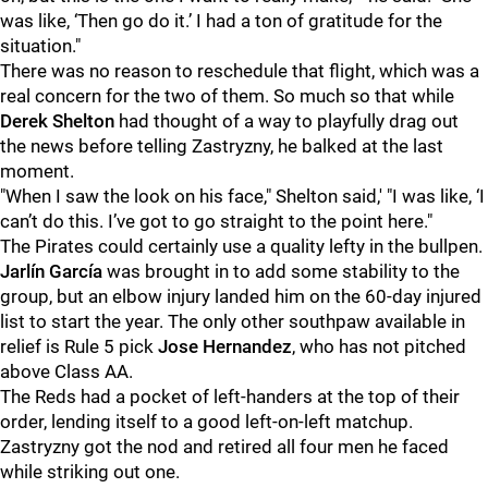
was like, ‘Then go do it.’ I had a ton of gratitude for the
situation."
There was no reason to reschedule that flight, which was a
real concern for the two of them. So much so that while
Derek Shelton
had thought of a way to playfully drag out
the news before telling Zastryzny, he balked at the last
moment.
"When I saw the look on his face," Shelton said,' "I was like, ‘I
can’t do this. I’ve got to go straight to the point here."
The Pirates could certainly use a quality lefty in the bullpen.
Jarlín García
was brought in to add some stability to the
group, but an elbow injury landed him on the 60-day injured
list to start the year. The only other southpaw available in
relief is Rule 5 pick
Jose Hernandez
, who has not pitched
above Class AA.
The Reds had a pocket of left-handers at the top of their
order, lending itself to a good left-on-left matchup.
Zastryzny got the nod and retired all four men he faced
while striking out one.