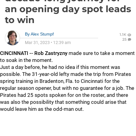
an opening day spot leads
to win
By
Alex Stumpf
1.1K
25
Mar 31, 2023
•
12:39 am
CINCINNATI -- Rob Zastryzny
made sure to take a moment
to soak in the moment.
Just a day before, he had no idea if this moment was
possible. The 31-year-old lefty made the trip from Pirates
spring training in Bradenton, Fla. to Cincinnati for the
regular season opener, but with no guarantee for a job. The
Pirates had 25 spots spoken for on the roster, and there
was also the possibility that something could arise that
would leave him as the odd-man out.