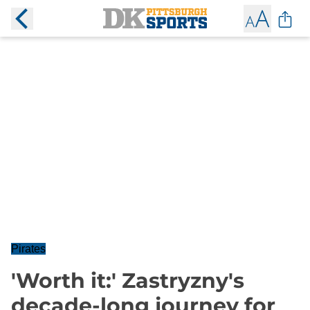
Pirates
'Worth it:' Zastryzny's
decade-long journey for