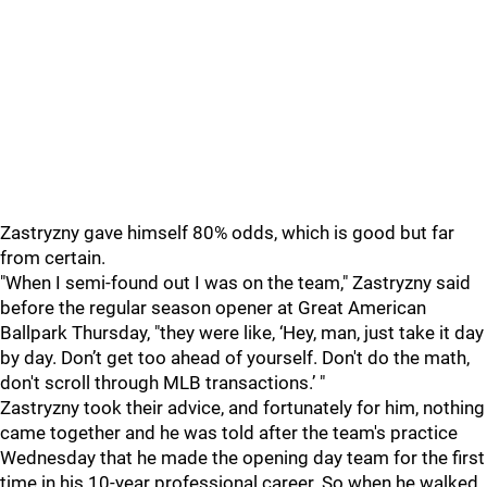
Zastryzny gave himself 80% odds, which is good but far
from certain.
"When I semi-found out I was on the team," Zastryzny said
before the regular season opener at Great American
Ballpark Thursday, "they were like, ‘Hey, man, just take it day
by day. Don’t get too ahead of yourself. Don't do the math,
don't scroll through MLB transactions.’ "
Zastryzny took their advice, and fortunately for him, nothing
came together and he was told after the team's practice
Wednesday that he made the opening day team for the first
time in his 10-year professional career. So when he walked