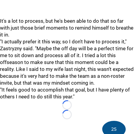
It's a lot to process, but he's been able to do that so far
with just those brief moments to remind himself to breathe
it in.
"I actually prefer it this way, so I don't have to process it,"
Zastryzny said. "Maybe the off day will be a perfect time for
me to sit down and process all of it. I tried a lot this
offseason to make sure that this moment could be a
reality. Like I said to my wife last night, this wasn't expected
because it's very hard to make the team as a non-roster
invite, but that was my mindset coming in.
"It feels good to accomplish that goal, but I have plenty of
others I need to do still this year."
Loading...
Loading...
25