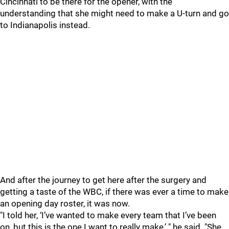
Cincinnati to be there for the opener, with the
understanding that she might need to make a U-turn and go
to Indianapolis instead.
And after the journey to get here after the surgery and
getting a taste of the WBC, if there was ever a time to make
an opening day roster, it was now.
"I told her, ‘I’ve wanted to make every team that I’ve been
on, but this is the one I want to really make,’ " he said. "She