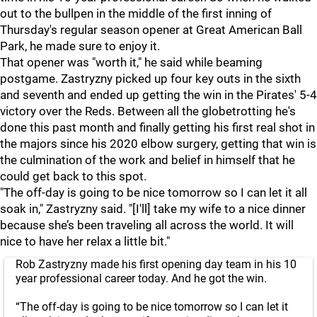
out to the bullpen in the middle of the first inning of
Thursday's regular season opener at Great American Ball
Park, he made sure to enjoy it.
That opener was "worth it," he said while beaming
postgame. Zastryzny picked up four key outs in the sixth
and seventh and ended up getting the win in the Pirates' 5-4
victory over the Reds. Between all the globetrotting he's
done this past month and finally getting his first real shot in
the majors since his 2020 elbow surgery, getting that win is
the culmination of the work and belief in himself that he
could get back to this spot.
"The off-day is going to be nice tomorrow so I can let it all
soak in," Zastryzny said. "[I'll] take my wife to a nice dinner
because she’s been traveling all across the world. It will
nice to have her relax a little bit."
Rob Zastryzny made his first opening day team in his 10
year professional career today. And he got the win.
“The off-day is going to be nice tomorrow so I can let it