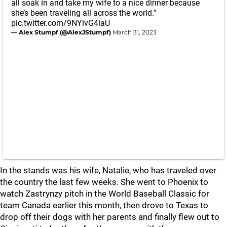
all soak in and take my wife to a nice dinner because
she’s been traveling all across the world.”
pic.twitter.com/9NYivG4iaU
— Alex Stumpf (@AlexJStumpf)
March 31, 2023
In the stands was his wife, Natalie, who has traveled over
the country the last few weeks. She went to Phoenix to
watch Zastrynzy pitch in the World Baseball Classic for
team Canada earlier this month, then drove to Texas to
drop off their dogs with her parents and finally flew out to