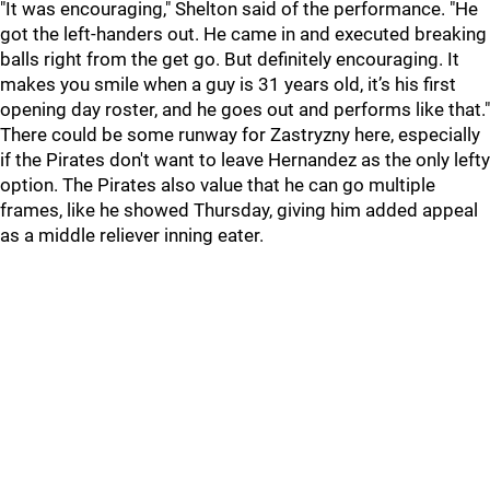
"It was encouraging," Shelton said of the performance. "He
got the left-handers out. He came in and executed breaking
balls right from the get go. But definitely encouraging. It
makes you smile when a guy is 31 years old, it’s his first
opening day roster, and he goes out and performs like that."
There could be some runway for Zastryzny here, especially
if the Pirates don't want to leave Hernandez as the only lefty
option. The Pirates also value that he can go multiple
frames, like he showed Thursday, giving him added appeal
as a middle reliever inning eater.