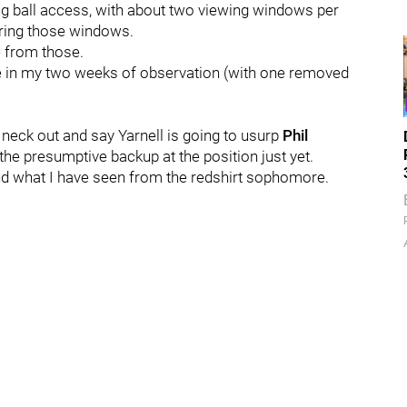
ing ball access, with about two viewing windows per
uring those windows.
ke from those.
e in my two weeks of observation (with one removed
 neck out and say Yarnell is going to usurp
Phil
the presumptive backup at the position just yet.
nd what I have seen from the redshirt sophomore.