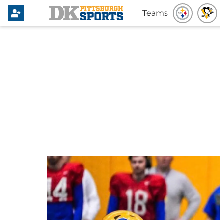
Teams