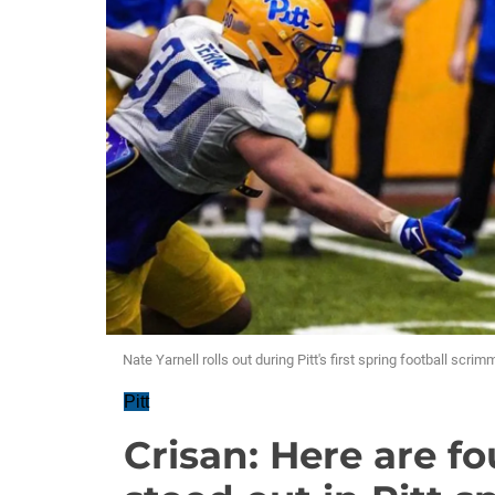
Nate Yarnell rolls out during Pitt's first spring football scr
Pitt
Crisan: Here are f