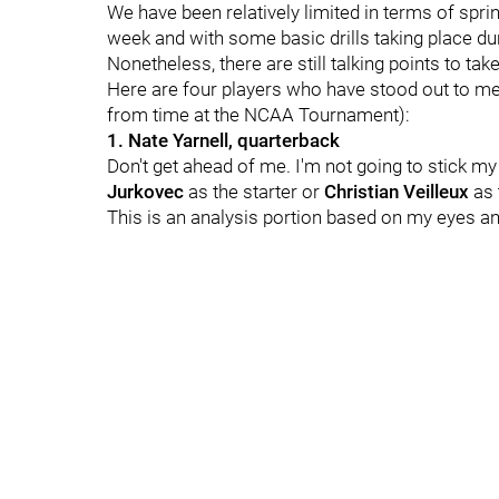
We have been relatively limited in terms of spr
week and with some basic drills taking place d
Nonetheless, there are still talking points to ta
Here are four players who have stood out to m
from time at the NCAA Tournament):
1. Nate Yarnell, quarterback
Don't get ahead of me. I'm not going to stick my
Jurkovec
as the starter or
Christian Veilleux
as 
This is an analysis portion based on my eyes a