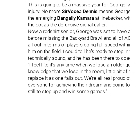
This is going to be a massive year for George,
injury. No more
SirVocea Dennis
means George h
the emerging
Bangally Kamara
at linebacker, wi
the dot as the defensive signal caller.
Now a redshirt senior, George was set to have 
before missing the Backyard Brawl and all of ACC
all-out in terms of players going full speed with
him on the field, I could tell he's ready to step 
technically sound, and he has been there to coa
"I feel like it's any time when we lose an older gu
knowledge that we lose in the room, little bit of a 
replace it as one falls out. We're all real proud 
everyone for achieving their dream and going to 
still to step up and win some games."