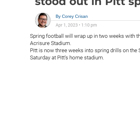
stood out in Pitt 
By
Corey Crisan
Apr 1, 2023
•
1:10 pm
Spring football will wrap up in two weeks with t
Acrisure Stadium.
Pitt is now three weeks into spring drills on t
Saturday at Pitt's home stadium.