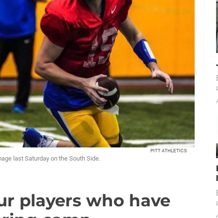
PITT ATHLETICS
immage last Saturday on the South Side.
our players who have