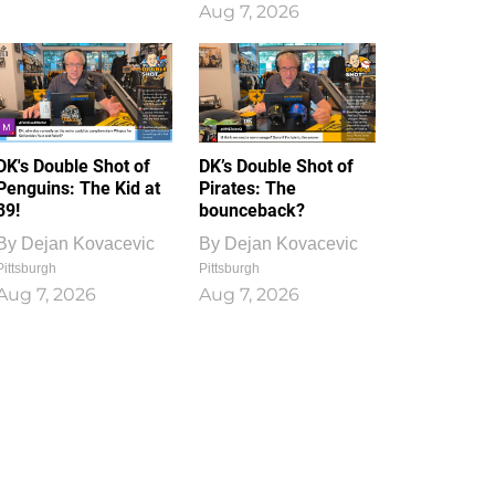
Aug 7, 2026
DK's Double Shot of
DK’s Double Shot of
Penguins: The Kid at
Pirates: The
39!
bounceback?
By
Dejan Kovacevic
By
Dejan Kovacevic
Pittsburgh
Pittsburgh
Aug 7, 2026
Aug 7, 2026