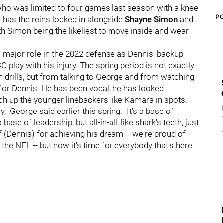
 who was limited to four games last season with a knee
P
as the reins locked in alongside
Shayne Simon
and
th Simon being the likeliest to move inside and wear
a major role in the 2022 defense as Dennis' backup
 play with his injury. The spring period is not exactly
in drills, but from talking to George and from watching
in for Dennis. He has been vocal, he has looked
ch up the younger linebackers like Kamara in spots.
y," George said earlier this spring. "It's a base of
base of leadership, but all-in-all, like shark's teeth, just
of (Dennis) for achieving his dream -- we're proud of
the NFL -- but now it's time for everybody that's here