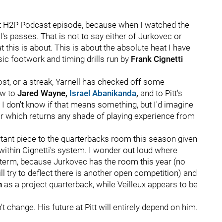
cent H2P Podcast episode, because when I watched the
l's passes. That is not to say either of Jurkovec or
 this is about. This is about the absolute heat I have
ic footwork and timing drills run by
Frank Cignetti
ost, or a streak, Yarnell has checked off some
ow to
Jared Wayne,
Israel Abanikanda
,
and to Pitt's
l. I don't know if that means something, but I'd imagine
ter which returns any shade of playing experience from
ortant piece to the quarterbacks room this season given
within Cignetti's system. I wonder out loud where
-term, because Jurkovec has the room this year (no
 try to deflect there is another open competition) and
h
as a project quarterback, while Veilleux appears to be
t change. His future at Pitt will entirely depend on him.