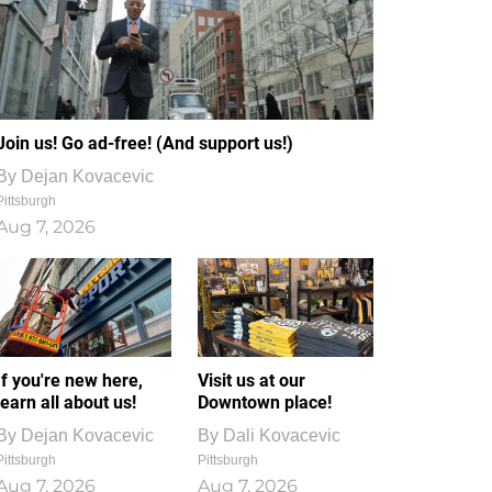
Join us! Go ad-free! (And support us!)
By
Dejan Kovacevic
Pittsburgh
Aug 7, 2026
If you're new here,
Visit us at our
learn all about us!
Downtown place!
By
Dejan Kovacevic
By
Dali Kovacevic
Pittsburgh
Pittsburgh
Aug 7, 2026
Aug 7, 2026