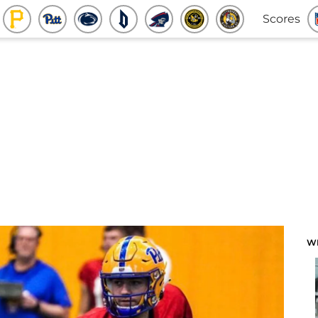
Scores
W