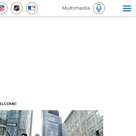
Multimedia
ELCOME!