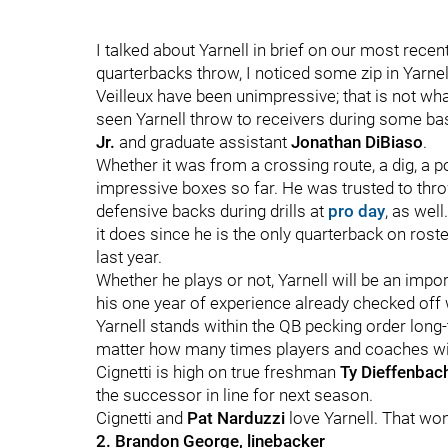
I talked about Yarnell in brief on our most re
quarterbacks throw, I noticed some zip in Yarnel
Veilleux have been unimpressive; that is not what
seen Yarnell throw to receivers during some bas
Jr.
and graduate assistant
Jonathan DiBiaso
.
Whether it was from a crossing route, a dig, a p
impressive boxes so far. He was trusted to thr
defensive backs during drills at
pro day
, as wel
it does since he is the only quarterback on ros
last year.
Whether he plays or not, Yarnell will be an imp
his one year of experience already checked off 
Yarnell stands within the QB pecking order long
matter how many times players and coaches will
Cignetti is high on true freshman
Ty Dieffenbac
the successor in line for next season.
Cignetti and
Pat Narduzzi
love Yarnell. That won'
2. Brandon George, linebacker