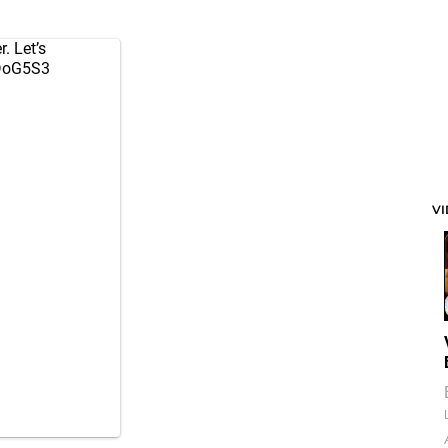
r. Let’s
nDoG5S3
V