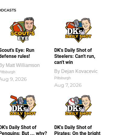
ODCASTS
Scout’s Eye: Run
DK's Daily Shot of
defense rules!
Steelers: Can't run,
can't win
By
Matt Williamson
By
Dejan Kovacevic
Pittsburgh
Pittsburgh
Aug 9, 2026
Aug 7, 2026
DK's Daily Shot of
DK's Daily Shot of
Penguins: But ... why?
Pirates: On the bright