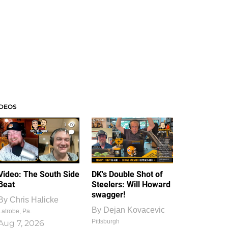
IDEOS
1
1
Video: The South Side
DK's Double Shot of
Beat
Steelers: Will Howard
swagger!
By
Chris Halicke
By
Dejan Kovacevic
Latrobe, Pa.
Pittsburgh
Aug 7, 2026