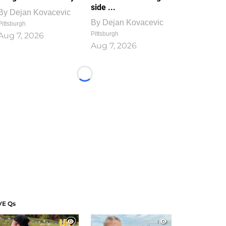
side ...
By
Dejan Kovacevic
By
Dejan Kovacevic
Pittsburgh
Pittsburgh
Aug 7, 2026
Aug 7, 2026
Loading...
VE Qs
1
1