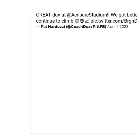
GREAT day at
@AcrisureStadium
‼️ We got bette
continue to climb 🟡🔵📈
pic.twitter.com/Brg
— Pat Narduzzi (@CoachDuzzPittFB)
April 1, 2023