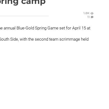
spring camp
1.8K
11
he annual Blue-Gold Spring Game set for April 15 at
he South Side, with the second team scrimmage held