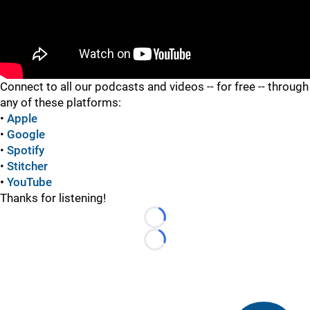
"
"
Connect to all our podcasts and videos -- for free -- through
any of these platforms:
•
Apple
•
Google
•
Spotify
•
Stitcher
•
YouTube
Thanks for listening!
Loading...
Loading...