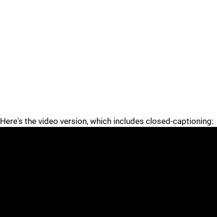
Here's the video version, which includes closed-captioning: