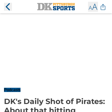
Podcasts
DK's Daily Shot of Pirates:
About that hitting