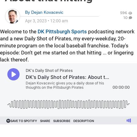
By
Dejan Kovacevic
596
10
Apr 3, 2023
•
12:00 am
Welcome to the
DK Pittsburgh Sports
podcasting network
and a new Daily Shot of Pirates, my every-weekday, 20-
minute program on the local baseball franchise. Today's
episode: Don't get me started on that hitting ... or lingering
lack thereof.