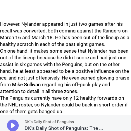
However, Nylander appeared in just two games after his
recall was converted, both coming against the Rangers on
March 16 and March 18. He has been out of the lineup as a
healthy scratch in each of the past eight games.
On one hand, it makes some sense that Nylander has been
out of the lineup because he didn't score and had just one
assist in six games with the Penguins, but on the other
hand, he at least appeared to be a positive influence on the
ice, and not just offensively. He even earned glowing praise
from
Mike Sullivan
regarding his off-puck play and
attention to detail in all three zones.
The Penguins currently have only 12 healthy forwards on
the NHL roster, so Nylander could be back in short order if
one of them gets banged up.