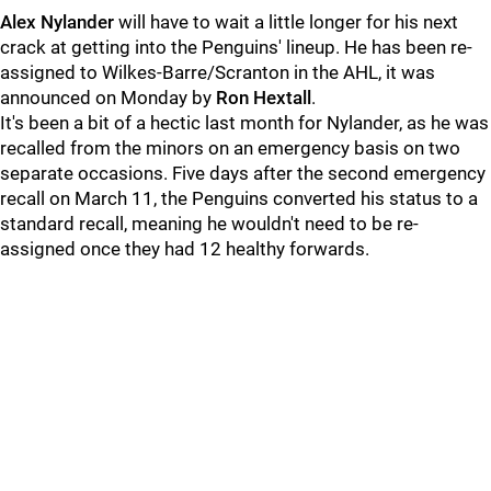
Alex Nylander
will have to wait a little longer for his next
crack at getting into the Penguins' lineup. He has been re-
assigned to Wilkes-Barre/Scranton in the AHL, it was
announced on Monday by
Ron Hextall
.
It's been a bit of a hectic last month for Nylander, as he was
recalled from the minors on an emergency basis on two
separate occasions. Five days after the second emergency
recall on March 11, the Penguins converted his status to a
standard recall, meaning he wouldn't need to be re-
assigned once they had 12 healthy forwards.