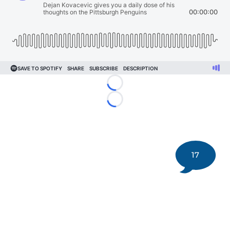
Loading...
Loading...
17