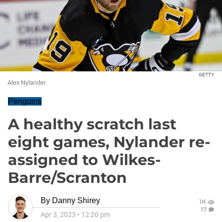
GETTY
Alex Nylander.
Penguins
A healthy scratch last
eight games, Nylander re-
assigned to Wilkes-
Barre/Scranton
By
Danny Shirey
1K
17
Apr 3, 2023
•
12:20 pm