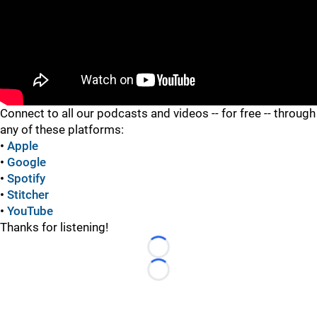
"
Connect to all our podcasts and videos -- for free -- through
any of these platforms:
•
Apple
•
Google
•
Spotify
•
Stitcher
•
YouTube
Thanks for listening!
Loading...
Loading...