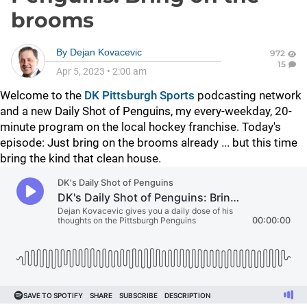
brooms
By
Dejan Kovacevic
972
15
Apr 5, 2023
•
2:00 am
Welcome to the
DK Pittsburgh Sports
podcasting network
and a new Daily Shot of Penguins, my every-weekday, 20-
minute program on the local hockey franchise. Today's
episode: Just bring on the brooms already ... but this time
bring the kind that clean house.