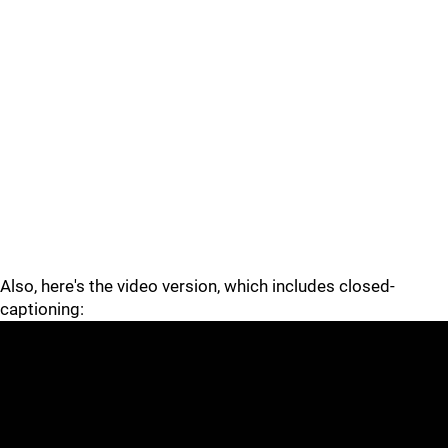
Also, here's the video version, which includes closed-
captioning: