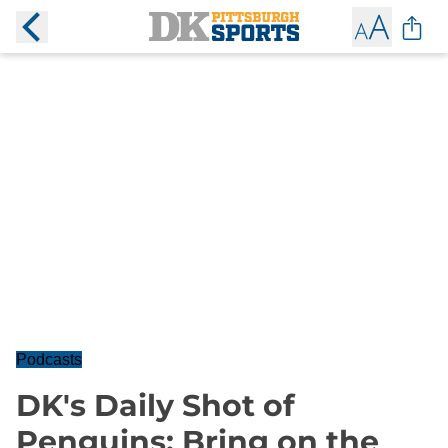
Podcasts
DK's Daily Shot of
Penguins: Bring on the